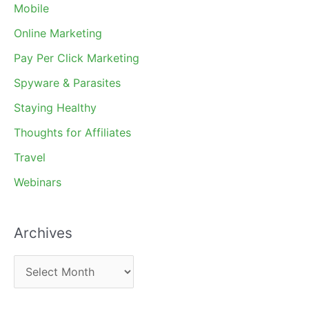
Mobile
Online Marketing
Pay Per Click Marketing
Spyware & Parasites
Staying Healthy
Thoughts for Affiliates
Travel
Webinars
Archives
A
r