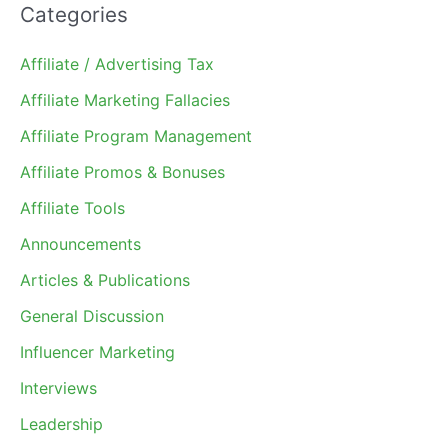
Categories
Affiliate / Advertising Tax
Affiliate Marketing Fallacies
Affiliate Program Management
Affiliate Promos & Bonuses
Affiliate Tools
Announcements
Articles & Publications
General Discussion
Influencer Marketing
Interviews
Leadership