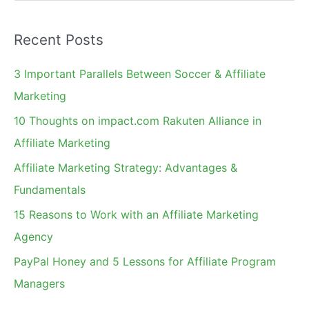
e
a
Recent Posts
r
c
3 Important Parallels Between Soccer & Affiliate
h
Marketing
f
10 Thoughts on impact.com Rakuten Alliance in
o
Affiliate Marketing
r
Affiliate Marketing Strategy: Advantages &
:
Fundamentals
15 Reasons to Work with an Affiliate Marketing
Agency
PayPal Honey and 5 Lessons for Affiliate Program
Managers