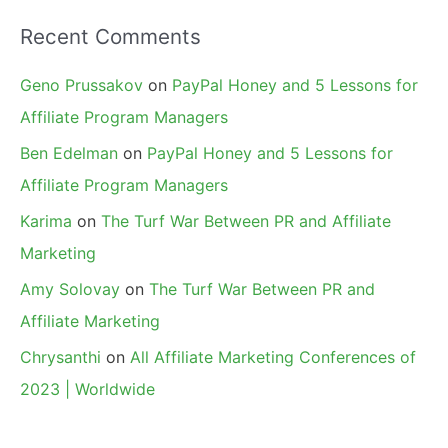
Recent Comments
Geno Prussakov
on
PayPal Honey and 5 Lessons for
Affiliate Program Managers
Ben Edelman
on
PayPal Honey and 5 Lessons for
Affiliate Program Managers
Karima
on
The Turf War Between PR and Affiliate
Marketing
Amy Solovay
on
The Turf War Between PR and
Affiliate Marketing
Chrysanthi
on
All Affiliate Marketing Conferences of
2023 | Worldwide