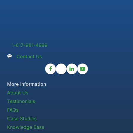
1-617-981-4999
Contact Us
More Information
About Us
Testimonials
FAQs
Case Studies
Knowledge Base