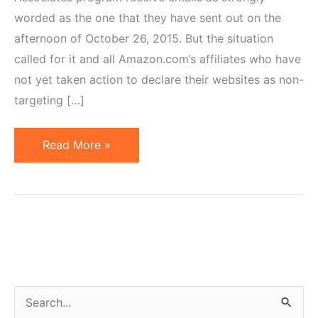
worded as the one that they have sent out on the
afternoon of October 26, 2015. But the situation
called for it and all Amazon.com’s affiliates who have
not yet taken action to declare their websites as non-
targeting […]
Amazon
Read More »
to
Affiliates:
Don't
Target
Kids
or
Be
S
Terminated