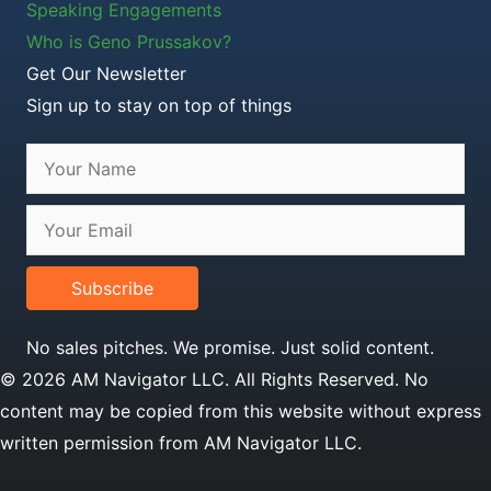
Speaking Engagements
Who is Geno Prussakov?
Get Our Newsletter
Sign up to stay on top of things
Subscribe
No sales pitches. We promise. Just solid content.
© 2026 AM Navigator LLC. All Rights Reserved. No
content may be copied from this website without express
written permission from AM Navigator LLC.