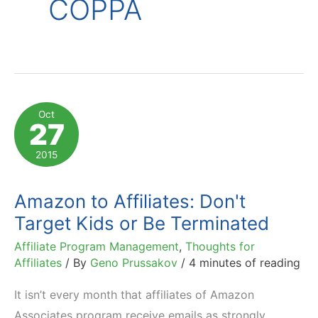
COPPA
Oct
27
2015
Amazon to Affiliates: Don't
Target Kids or Be Terminated
Affiliate Program Management
,
Thoughts for
Affiliates
/ By
Geno Prussakov
/
4 minutes of reading
It isn’t every month that affiliates of Amazon
Associates program receive emails as strongly