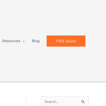
Resources
Blog
FREE Quote
S