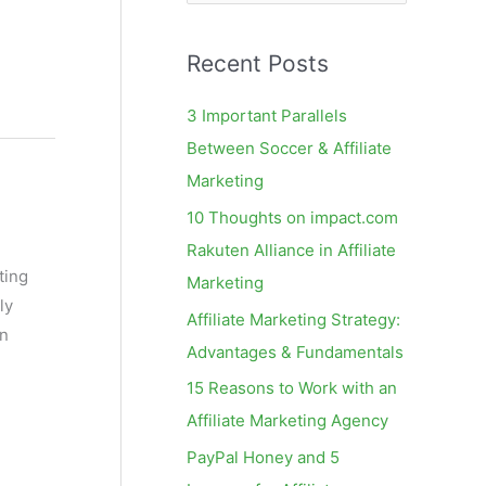
e
a
Recent Posts
r
c
3 Important Parallels
h
Between Soccer & Affiliate
f
Marketing
o
10 Thoughts on impact.com
r
Rakuten Alliance in Affiliate
:
ting
Marketing
ly
Affiliate Marketing Strategy:
on
Advantages & Fundamentals
15 Reasons to Work with an
Affiliate Marketing Agency
PayPal Honey and 5