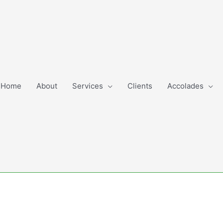
Home
About
Services
Clients
Accolades