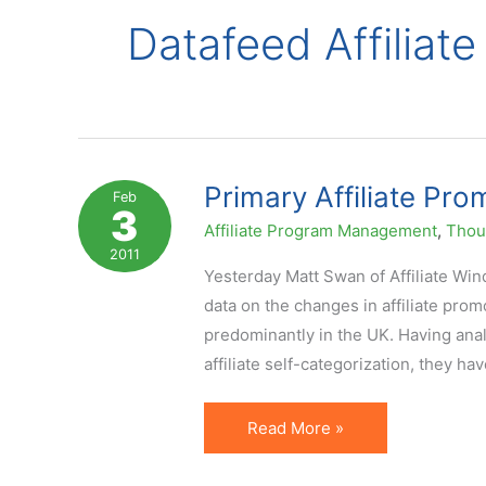
Datafeed Affiliate
Primary Affiliate Pr
Feb
3
Affiliate Program Management
,
Thoug
2011
Yesterday Matt Swan of Affiliate Wi
data on the changes in affiliate pro
predominantly in the UK. Having analyz
affiliate self-categorization, they ha
Primary
Read More »
Affiliate
Promotional