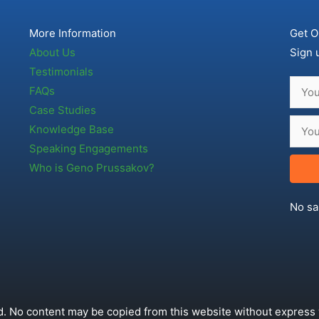
More Information
Get O
About Us
Sign 
Testimonials
FAQs
Case Studies
Knowledge Base
Speaking Engagements
Who is Geno Prussakov?
No sa
. No content may be copied from this website without express