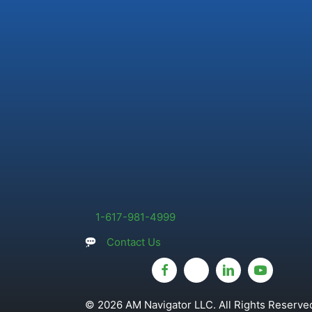
1-617-981-4999
Contact Us
© 2026 AM Navigator LLC. All Rights Reserved