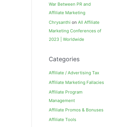
War Between PR and
Affiliate Marketing
Chrysanthi
on
All Affiliate
Marketing Conferences of
2023 | Worldwide
Categories
Affiliate / Advertising Tax
Affiliate Marketing Fallacies
Affiliate Program
Management
Affiliate Promos & Bonuses
Affiliate Tools