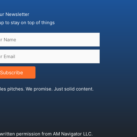
ur Newsletter
up to stay on top of things
Subscribe
les pitches. We promise. Just solid content.
 written permission from AM Navigator LLC.