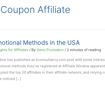
 Coupon Affiliate
omotional Methods in the USA
hts for Affiliates
/ By
Geno Prussakov
/
2 minutes of reading
ndow has published an Econsultancy.com post with some interes
motional methods they’ve registered at Affiliate Window apparent
ed the top 20 affiliates in their affiliate network, and relying 
ve noticed […]