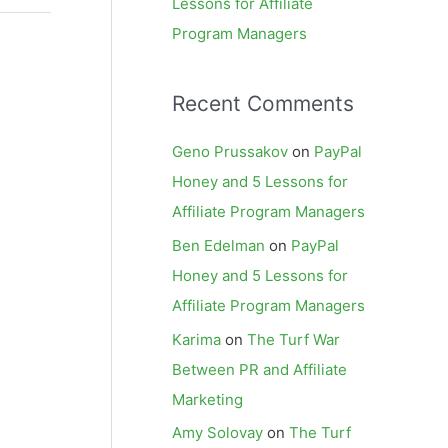
Lessons for Affiliate
Program Managers
Recent Comments
Geno Prussakov
on
PayPal
Honey and 5 Lessons for
Affiliate Program Managers
Ben Edelman
on
PayPal
Honey and 5 Lessons for
Affiliate Program Managers
Karima
on
The Turf War
Between PR and Affiliate
Marketing
Amy Solovay
on
The Turf