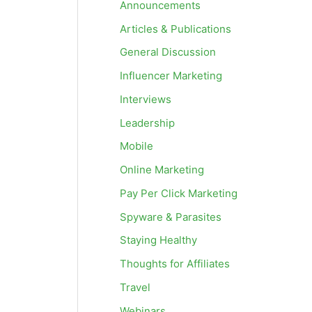
Announcements
Articles & Publications
General Discussion
Influencer Marketing
Interviews
Leadership
Mobile
Online Marketing
Pay Per Click Marketing
Spyware & Parasites
Staying Healthy
Thoughts for Affiliates
Travel
Webinars