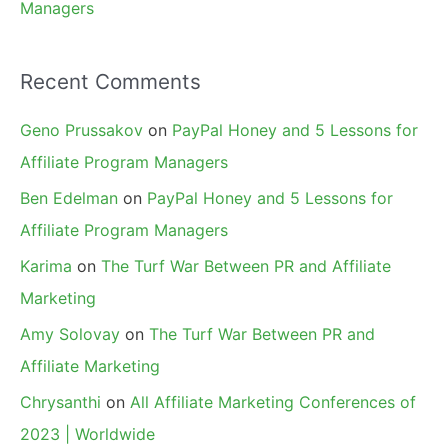
Managers
Recent Comments
Geno Prussakov
on
PayPal Honey and 5 Lessons for
Affiliate Program Managers
Ben Edelman
on
PayPal Honey and 5 Lessons for
Affiliate Program Managers
Karima
on
The Turf War Between PR and Affiliate
Marketing
Amy Solovay
on
The Turf War Between PR and
Affiliate Marketing
Chrysanthi
on
All Affiliate Marketing Conferences of
2023 | Worldwide