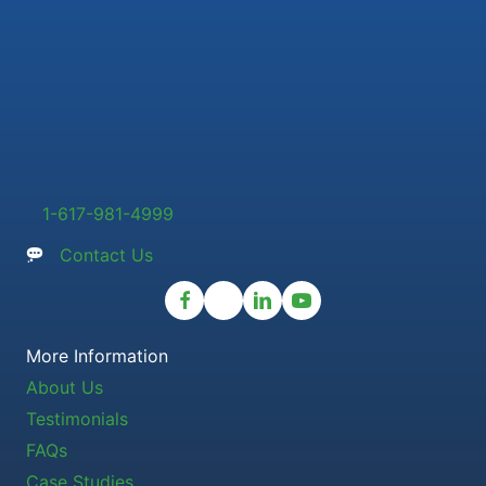
1-617-981-4999
Contact Us
More Information
About Us
Testimonials
FAQs
Case Studies