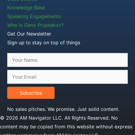
Knowledge Base
Speaking Engagements
Who is Geno Prussakov?
Get Our Newsletter
Sign up to stay on top of things
Subscribe
No sales pitches. We promise. Just solid content.
© 2026 AM Navigator LLC. All Rights Reserved. No
content may be copied from this website without express