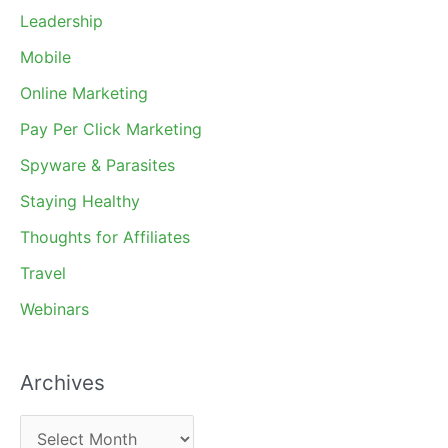
Leadership
Mobile
Online Marketing
Pay Per Click Marketing
Spyware & Parasites
Staying Healthy
Thoughts for Affiliates
Travel
Webinars
Archives
A