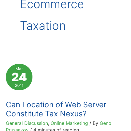
Ecommerce
Taxation
Mar
24
2011
Can Location of Web Server
Constitute Tax Nexus?
General Discussion
,
Online Marketing
/ By
Geno
Prussakov
/
4 minutes of reading