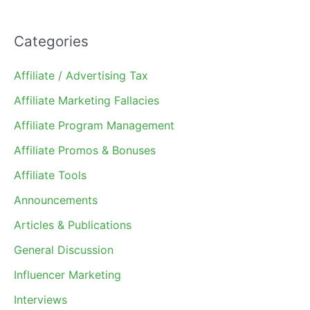
Categories
Affiliate / Advertising Tax
Affiliate Marketing Fallacies
Affiliate Program Management
Affiliate Promos & Bonuses
Affiliate Tools
Announcements
Articles & Publications
General Discussion
Influencer Marketing
Interviews