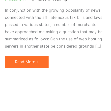
In conjunction with the growing popularity of news
connected with the affiliate nexus tax bills and laws
passed in various states, a number of merchants
have approached me asking a question that may be
summarized as follows: Can the use of web hosting
servers in another state be considered grounds […]
Can
Read More »
Location
of
Web
Server
Constitute
Tax