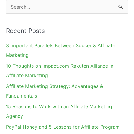
Nexus?
S
e
a
Recent Posts
r
c
3 Important Parallels Between Soccer & Affiliate
h
Marketing
f
10 Thoughts on impact.com Rakuten Alliance in
o
Affiliate Marketing
r
Affiliate Marketing Strategy: Advantages &
:
Fundamentals
15 Reasons to Work with an Affiliate Marketing
Agency
PayPal Honey and 5 Lessons for Affiliate Program