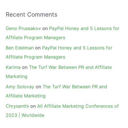
Recent Comments
Geno Prussakov
on
PayPal Honey and 5 Lessons for
Affiliate Program Managers
Ben Edelman
on
PayPal Honey and 5 Lessons for
Affiliate Program Managers
Karima
on
The Turf War Between PR and Affiliate
Marketing
Amy Solovay
on
The Turf War Between PR and
Affiliate Marketing
Chrysanthi
on
All Affiliate Marketing Conferences of
2023 | Worldwide