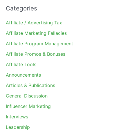
Categories
Affiliate / Advertising Tax
Affiliate Marketing Fallacies
Affiliate Program Management
Affiliate Promos & Bonuses
Affiliate Tools
Announcements
Articles & Publications
General Discussion
Influencer Marketing
Interviews
Leadership