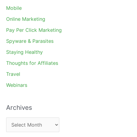
Mobile
Online Marketing
Pay Per Click Marketing
Spyware & Parasites
Staying Healthy
Thoughts for Affiliates
Travel
Webinars
Archives
A
r