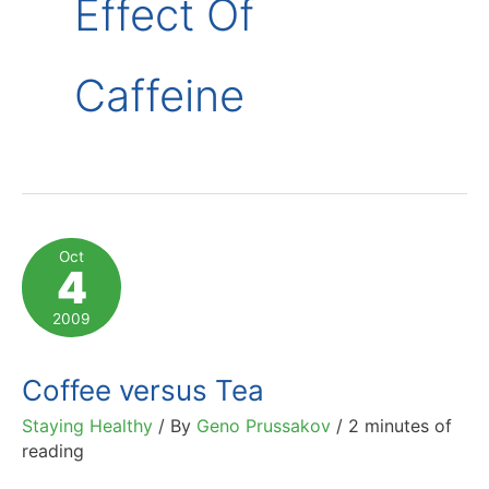
Effect Of
Caffeine
Oct
4
2009
Coffee versus Tea
Staying Healthy
/ By
Geno Prussakov
/
2 minutes of
reading