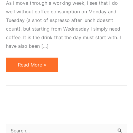
As I move through a working week, I see that I do
well without coffee consumption on Monday and
Tuesday (a shot of espresso after lunch doesn’t
count), but starting from Wednesday I simply need
coffee. It is the drink that the day must start with. I
have also been […]
Coffee
Read More »
versus
Tea
S