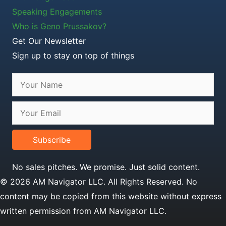
Speaking Engagements
Who is Geno Prussakov?
Get Our Newsletter
Sign up to stay on top of things
Subscribe
No sales pitches. We promise. Just solid content.
© 2026 AM Navigator LLC. All Rights Reserved. No
content may be copied from this website without express
written permission from AM Navigator LLC.