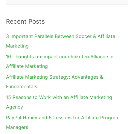
e
a
Recent Posts
r
c
3 Important Parallels Between Soccer & Affiliate
h
Marketing
f
10 Thoughts on impact.com Rakuten Alliance in
o
Affiliate Marketing
r
Affiliate Marketing Strategy: Advantages &
:
Fundamentals
15 Reasons to Work with an Affiliate Marketing
Agency
PayPal Honey and 5 Lessons for Affiliate Program
Managers