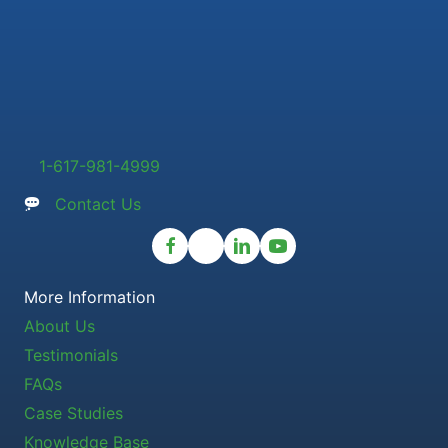
1-617-981-4999
Contact Us
More Information
About Us
Testimonials
FAQs
Case Studies
Knowledge Base