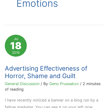
Emotions
Jul
18
2010
Advertising Effectiveness of
Horror, Shame and Guilt
General Discussion
/ By
Geno Prussakov
/
2 minutes
of reading
I have recently noticed a banner on a blog run by a
fellow marketer. You can see it on your left now.