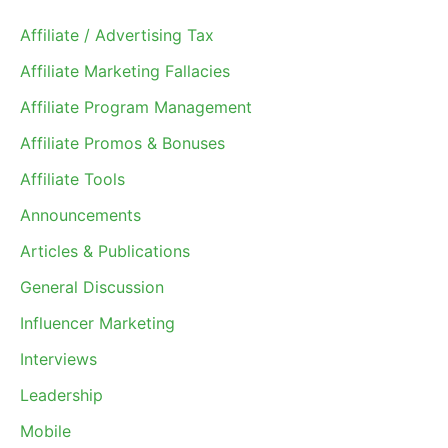
Affiliate / Advertising Tax
Affiliate Marketing Fallacies
Affiliate Program Management
Affiliate Promos & Bonuses
Affiliate Tools
Announcements
Articles & Publications
General Discussion
Influencer Marketing
Interviews
Leadership
Mobile