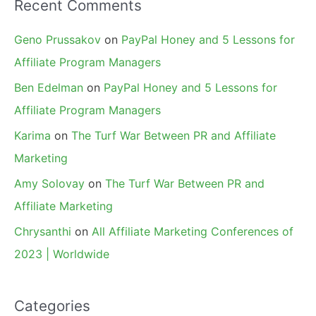
Recent Comments
Geno Prussakov
on
PayPal Honey and 5 Lessons for
Affiliate Program Managers
Ben Edelman
on
PayPal Honey and 5 Lessons for
Affiliate Program Managers
Karima
on
The Turf War Between PR and Affiliate
Marketing
Amy Solovay
on
The Turf War Between PR and
Affiliate Marketing
Chrysanthi
on
All Affiliate Marketing Conferences of
2023 | Worldwide
Categories