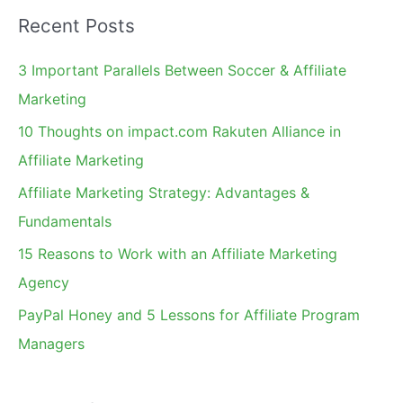
a
Recent Posts
r
c
3 Important Parallels Between Soccer & Affiliate
h
Marketing
f
10 Thoughts on impact.com Rakuten Alliance in
o
Affiliate Marketing
r
Affiliate Marketing Strategy: Advantages &
:
Fundamentals
15 Reasons to Work with an Affiliate Marketing
Agency
PayPal Honey and 5 Lessons for Affiliate Program
Managers