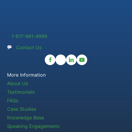
1-617-981-4999
Contact Us
More Information
About Us
Testimonials
FAQs
Case Studies
Knowledge Base
Speaking Engagements