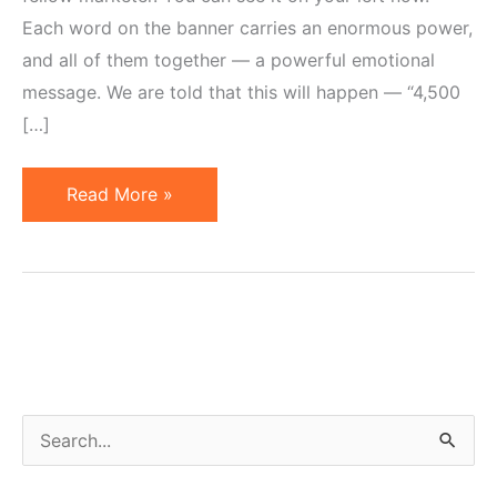
Each word on the banner carries an enormous power,
and all of them together — a powerful emotional
message. We are told that this will happen — “4,500
[…]
Advertising
Read More »
Effectiveness
of
Horror,
Shame
and
Guilt
S
e