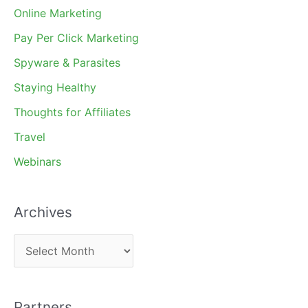
Online Marketing
Pay Per Click Marketing
Spyware & Parasites
Staying Healthy
Thoughts for Affiliates
Travel
Webinars
Archives
A
r
c
Partners