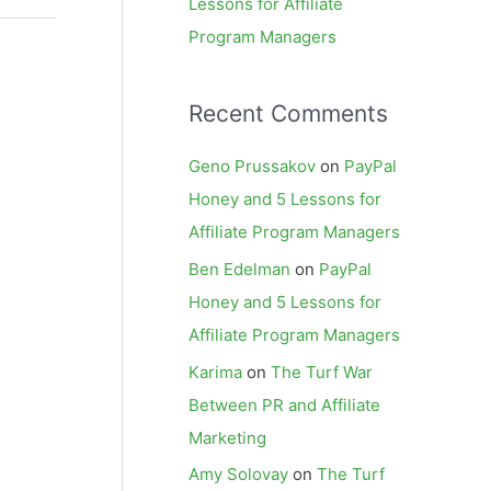
Lessons for Affiliate
Program Managers
Recent Comments
Geno Prussakov
on
PayPal
Honey and 5 Lessons for
Affiliate Program Managers
Ben Edelman
on
PayPal
Honey and 5 Lessons for
Affiliate Program Managers
Karima
on
The Turf War
Between PR and Affiliate
Marketing
Amy Solovay
on
The Turf