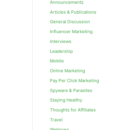
Announcements
Articles & Publications
General Discussion
Influencer Marketing
Interviews
Leadership
Mobile
Online Marketing
Pay Per Click Marketing
Spyware & Parasites
Staying Healthy
Thoughts for Affiliates
Travel
Webinars