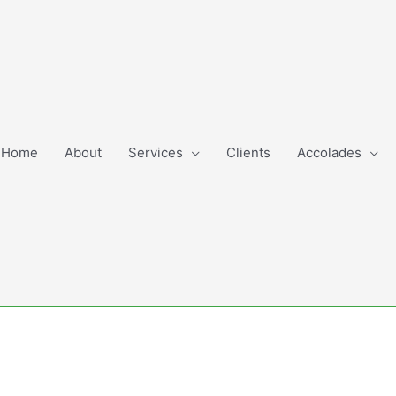
Home
About
Services
Clients
Accolades