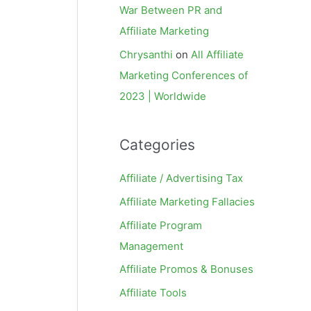
War Between PR and
Affiliate Marketing
Chrysanthi
on
All Affiliate
Marketing Conferences of
2023 | Worldwide
Categories
Affiliate / Advertising Tax
Affiliate Marketing Fallacies
Affiliate Program
Management
Affiliate Promos & Bonuses
Affiliate Tools