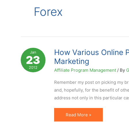
Forex
How Various Online P
Jan
23
Marketing
2012
Affiliate Program Management
/ By
G
Remember my post on picking my brai
and, hopefully, for the benefit of ot
address not only in this particular c
How
Read More »
Various