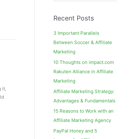
e
a
Recent Posts
r
c
3 Important Parallels
h
Between Soccer & Affiliate
f
Marketing
o
10 Thoughts on impact.com
r
Rakuten Alliance in Affiliate
:
Marketing
it,
Affiliate Marketing Strategy:
ld
Advantages & Fundamentals
15 Reasons to Work with an
Affiliate Marketing Agency
PayPal Honey and 5