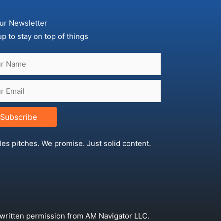
ur Newsletter
up to stay on top of things
Subscribe
les pitches. We promise. Just solid content.
 written permission from AM Navigator LLC.