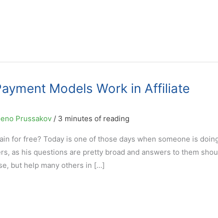
ayment Models Work in Affiliate
eno Prussakov
/
3 minutes of reading
n for free? Today is one of those days when someone is doing 
hers, as his questions are pretty broad and answers to them shou
ase, but help many others in […]