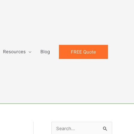
Resources
Blog
FREE Quote
S