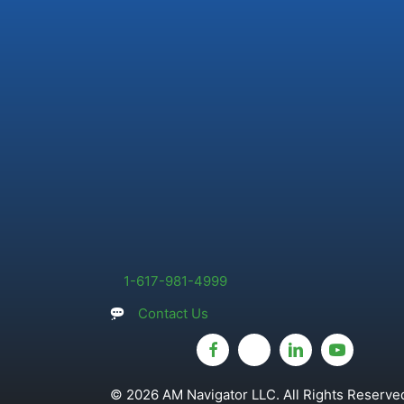
1-617-981-4999
Contact Us
© 2026 AM Navigator LLC. All Rights Reserved