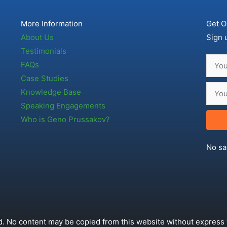
More Information
Get O
About Us
Sign 
Testimonials
FAQs
Case Studies
Knowledge Base
Speaking Engagements
Who is Geno Prussakov?
No sa
. No content may be copied from this website without express