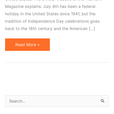
Magazine explains: July 4th has been a federal
holiday in the United States since 1941, but the
tradition of Independence Day celebrations goes
back to the 18th century and the American […]
Little
Read More »
Known
Facts
About
The
Fourth
of
July
S
e