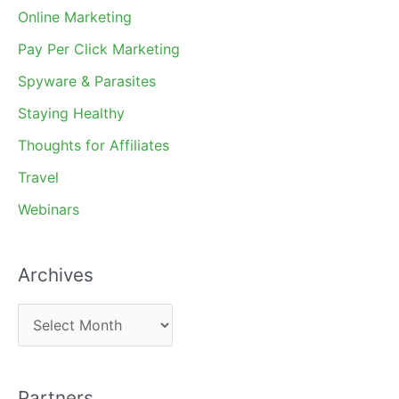
Online Marketing
Pay Per Click Marketing
Spyware & Parasites
Staying Healthy
Thoughts for Affiliates
Travel
Webinars
Archives
A
r
c
Partners