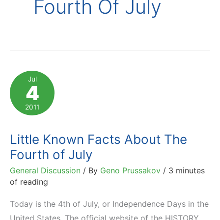
Fourth Of July
Jul
4
2011
Little Known Facts About The
Fourth of July
General Discussion
/ By
Geno Prussakov
/
3 minutes
of reading
Today is the 4th of July, or Independence Days in the
United States. The official website of the HISTORY