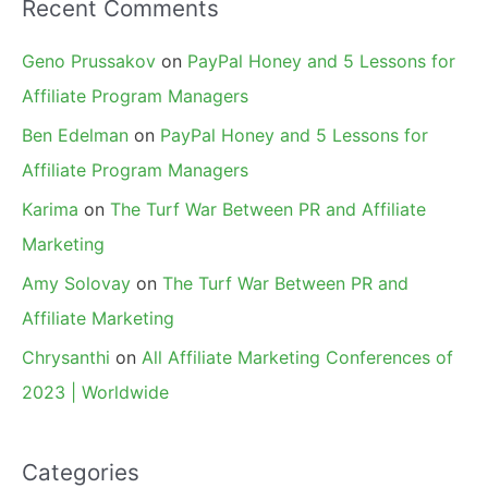
Recent Comments
Geno Prussakov
on
PayPal Honey and 5 Lessons for
Affiliate Program Managers
Ben Edelman
on
PayPal Honey and 5 Lessons for
Affiliate Program Managers
Karima
on
The Turf War Between PR and Affiliate
Marketing
Amy Solovay
on
The Turf War Between PR and
Affiliate Marketing
Chrysanthi
on
All Affiliate Marketing Conferences of
2023 | Worldwide
Categories