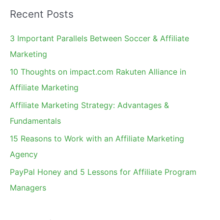
a
Recent Posts
r
c
3 Important Parallels Between Soccer & Affiliate
h
Marketing
f
10 Thoughts on impact.com Rakuten Alliance in
o
Affiliate Marketing
r
Affiliate Marketing Strategy: Advantages &
:
Fundamentals
15 Reasons to Work with an Affiliate Marketing
Agency
PayPal Honey and 5 Lessons for Affiliate Program
Managers