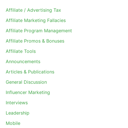
Affiliate / Advertising Tax
Affiliate Marketing Fallacies
Affiliate Program Management
Affiliate Promos & Bonuses
Affiliate Tools
Announcements
Articles & Publications
General Discussion
Influencer Marketing
Interviews
Leadership
Mobile