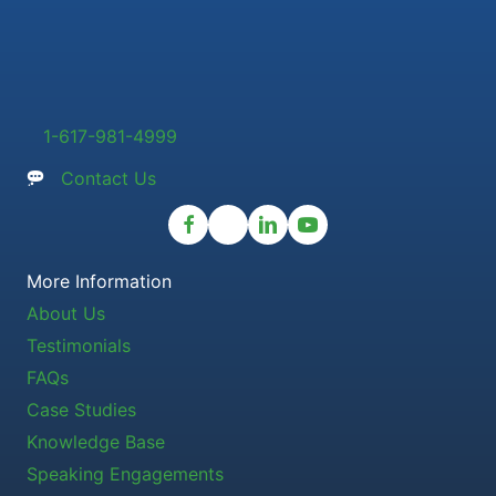
1-617-981-4999
Contact Us
More Information
About Us
Testimonials
FAQs
Case Studies
Knowledge Base
Speaking Engagements