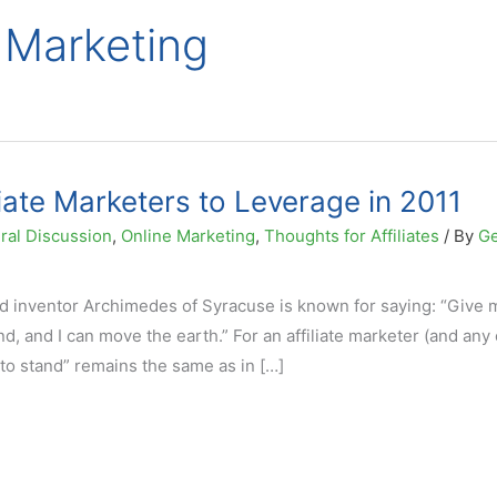
e Marketing
liate Marketers to Leverage in 2011
ral Discussion
,
Online Marketing
,
Thoughts for Affiliates
/ By
G
 inventor Archimedes of Syracuse is known for saying: “Give 
d, and I can move the earth.” For an affiliate marketer (and any
e to stand” remains the same as in […]