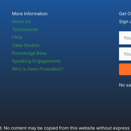
More Information
Get O
About Us
Sign 
Testimonials
FAQs
Case Studies
Knowledge Base
Speaking Engagements
Who is Geno Prussakov?
No sa
. No content may be copied from this website without express