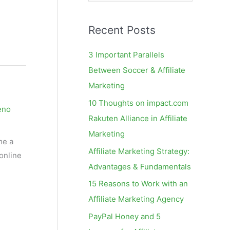
e
a
Recent Posts
r
c
3 Important Parallels
h
Between Soccer & Affiliate
f
Marketing
o
10 Thoughts on impact.com
eno
r
Rakuten Alliance in Affiliate
:
Marketing
me a
Affiliate Marketing Strategy:
 online
Advantages & Fundamentals
15 Reasons to Work with an
Affiliate Marketing Agency
PayPal Honey and 5