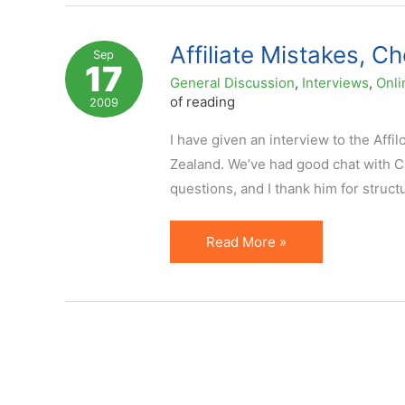
for
Affiliate
Affiliate Mistakes, C
Sep
17
Marketers
General Discussion
,
Interviews
,
Onli
to
of reading
2009
Leverage
I have given an interview to the Affi
in
Zealand. We’ve had good chat with C
2011
questions, and I thank him for structu
Affiliate
Read More »
Mistakes,
Choosing
Affiliate
Programs,
and
more