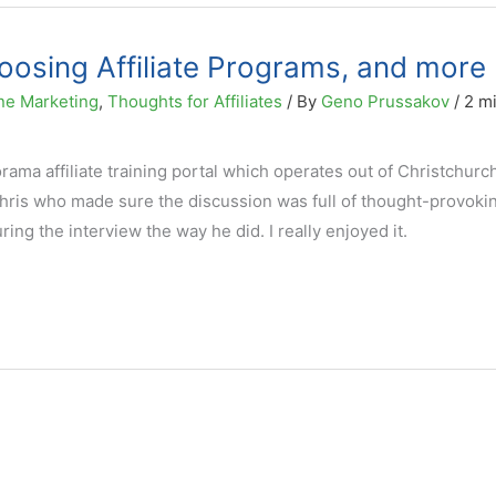
hoosing Affiliate Programs, and more
ne Marketing
,
Thoughts for Affiliates
/ By
Geno Prussakov
/
2 m
lorama affiliate training portal which operates out of Christchur
hris who made sure the discussion was full of thought-provoki
ring the interview the way he did. I really enjoyed it.