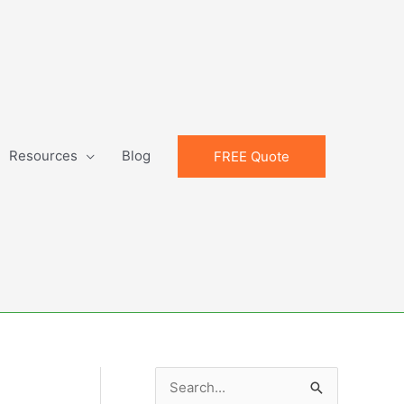
Resources
Blog
FREE Quote
S