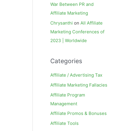
War Between PR and
Affiliate Marketing
Chrysanthi
on
All Affiliate
Marketing Conferences of
2023 | Worldwide
Categories
Affiliate / Advertising Tax
Affiliate Marketing Fallacies
Affiliate Program
Management
Affiliate Promos & Bonuses
Affiliate Tools