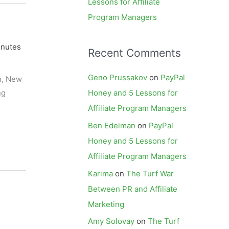
Lessons for Affiliate
Program Managers
inutes
Recent Comments
Geno Prussakov
on
PayPal
ch, New
ng
Honey and 5 Lessons for
Affiliate Program Managers
Ben Edelman
on
PayPal
Honey and 5 Lessons for
Affiliate Program Managers
Karima
on
The Turf War
Between PR and Affiliate
Marketing
Amy Solovay
on
The Turf