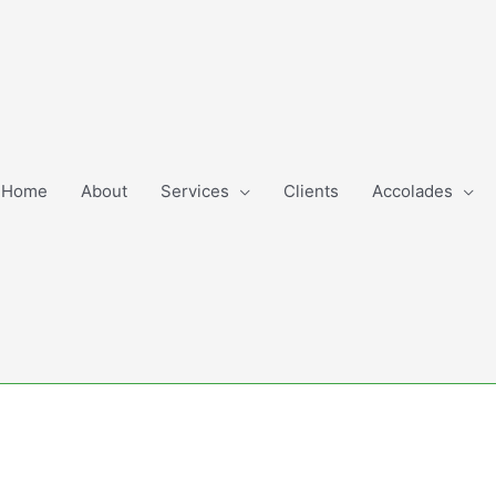
Home
About
Services
Clients
Accolades