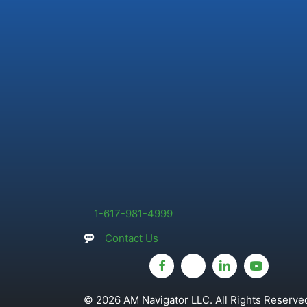
1-617-981-4999
Contact Us
© 2026 AM Navigator LLC. All Rights Reserved