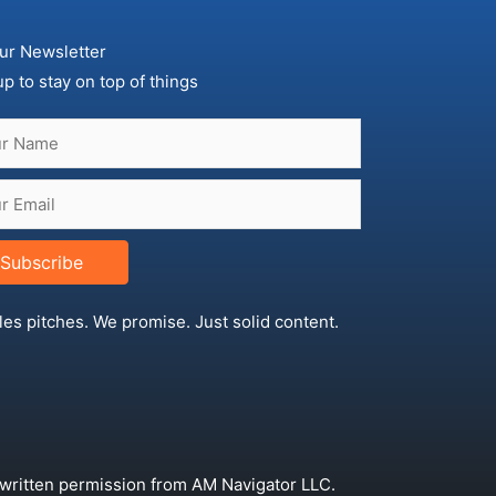
ur Newsletter
up to stay on top of things
Subscribe
les pitches. We promise. Just solid content.
 written permission from AM Navigator LLC.