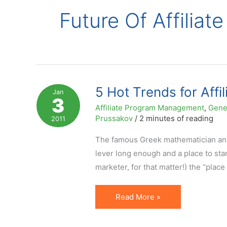
Future Of Affiliat
5 Hot Trends for Affi
Jan
3
Affiliate Program Management
,
Gene
Prussakov
/
2 minutes of reading
2011
The famous Greek mathematician and
lever long enough and a place to stan
marketer, for that matter!) the “plac
5
Read More »
Hot
Trends