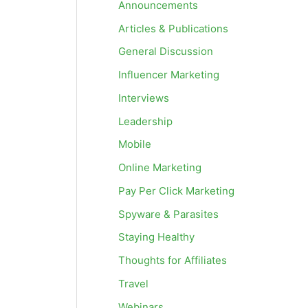
Announcements
Articles & Publications
General Discussion
Influencer Marketing
Interviews
Leadership
Mobile
Online Marketing
Pay Per Click Marketing
Spyware & Parasites
Staying Healthy
Thoughts for Affiliates
Travel
Webinars