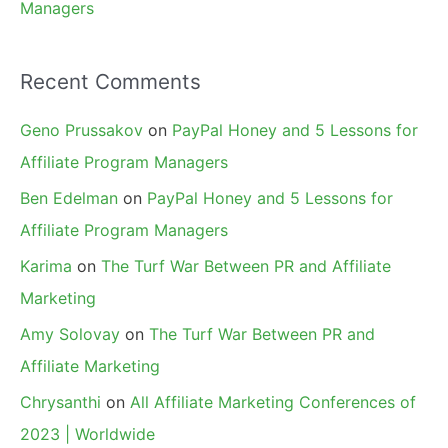
Managers
Recent Comments
Geno Prussakov
on
PayPal Honey and 5 Lessons for
Affiliate Program Managers
Ben Edelman
on
PayPal Honey and 5 Lessons for
Affiliate Program Managers
Karima
on
The Turf War Between PR and Affiliate
Marketing
Amy Solovay
on
The Turf War Between PR and
Affiliate Marketing
Chrysanthi
on
All Affiliate Marketing Conferences of
2023 | Worldwide