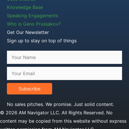
Knowledge Base
Speaking Engagements
Who is Geno Prussakov?
Get Our Newsletter
Sign up to stay on top of things
Subscribe
No sales pitches. We promise. Just solid content.
© 2026 AM Navigator LLC. All Rights Reserved. No
content may be copied from this website without express