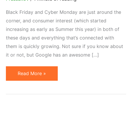
Black Friday and Cyber Monday are just around the
corner, and consumer interest (which started
increasing as early as Summer this year) in both of
these days and everything that’s connected with
them is quickly growing. Not sure if you know about
it or not, but Google has an awesome […]
Using
Read More »
Google
Think
Holiday
in
Your
Marketing