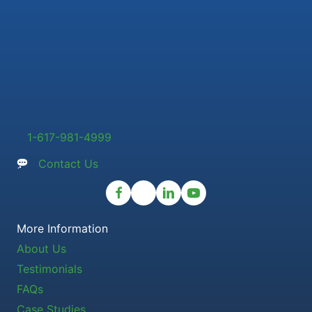
1-617-981-4999
Contact Us
More Information
About Us
Testimonials
FAQs
Case Studies