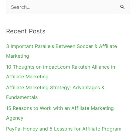
Research
S
Yet?
e
a
Recent Posts
r
c
3 Important Parallels Between Soccer & Affiliate
h
Marketing
f
10 Thoughts on impact.com Rakuten Alliance in
o
Affiliate Marketing
r
Affiliate Marketing Strategy: Advantages &
:
Fundamentals
15 Reasons to Work with an Affiliate Marketing
Agency
PayPal Honey and 5 Lessons for Affiliate Program