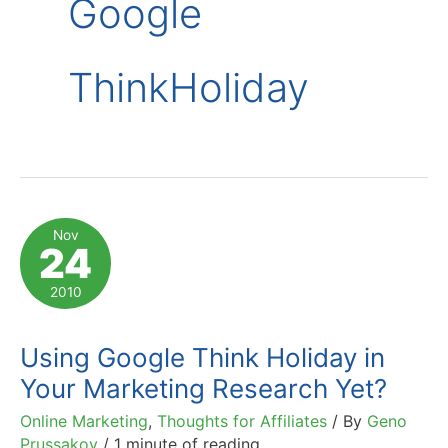
Google
ThinkHoliday
Nov
24
2010
Using Google Think Holiday in
Your Marketing Research Yet?
Online Marketing
,
Thoughts for Affiliates
/ By
Geno
Prussakov
/
1 minute of reading