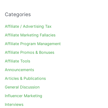
Categories
Affiliate / Advertising Tax
Affiliate Marketing Fallacies
Affiliate Program Management
Affiliate Promos & Bonuses
Affiliate Tools
Announcements
Articles & Publications
General Discussion
Influencer Marketing
Interviews