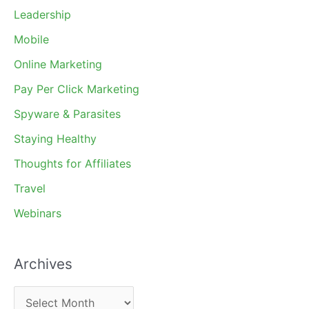
Leadership
Mobile
Online Marketing
Pay Per Click Marketing
Spyware & Parasites
Staying Healthy
Thoughts for Affiliates
Travel
Webinars
Archives
A