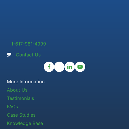
1-617-981-4999
Contact Us
More Information
About Us
Testimonials
FAQs
Case Studies
Knowledge Base