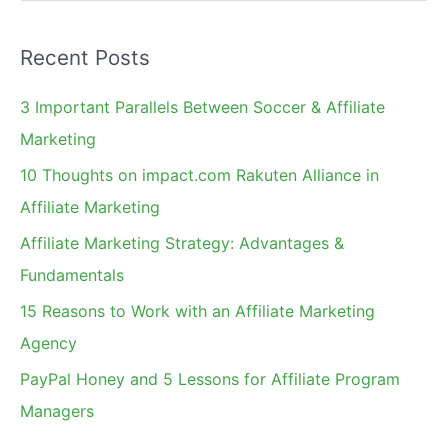
e
a
Recent Posts
r
c
3 Important Parallels Between Soccer & Affiliate
h
Marketing
f
10 Thoughts on impact.com Rakuten Alliance in
o
Affiliate Marketing
r
Affiliate Marketing Strategy: Advantages &
:
Fundamentals
15 Reasons to Work with an Affiliate Marketing
Agency
PayPal Honey and 5 Lessons for Affiliate Program
Managers