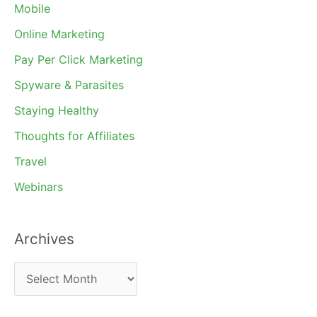
Mobile
Online Marketing
Pay Per Click Marketing
Spyware & Parasites
Staying Healthy
Thoughts for Affiliates
Travel
Webinars
Archives
A
r