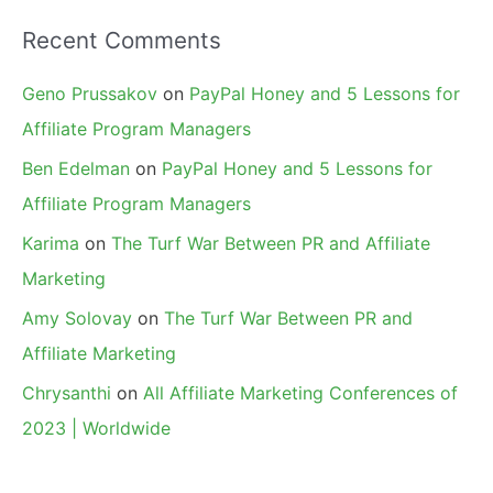
Recent Comments
Geno Prussakov
on
PayPal Honey and 5 Lessons for
Affiliate Program Managers
Ben Edelman
on
PayPal Honey and 5 Lessons for
Affiliate Program Managers
Karima
on
The Turf War Between PR and Affiliate
Marketing
Amy Solovay
on
The Turf War Between PR and
Affiliate Marketing
Chrysanthi
on
All Affiliate Marketing Conferences of
2023 | Worldwide