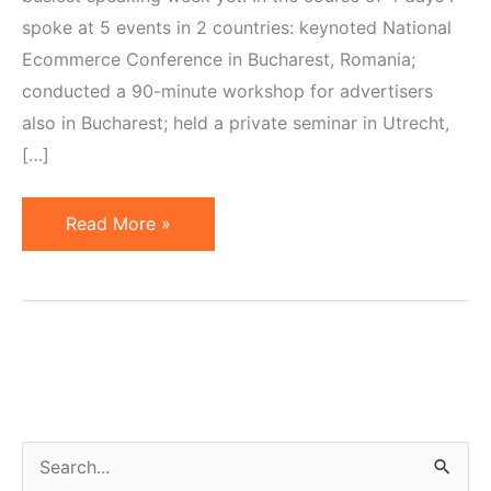
spoke at 5 events in 2 countries: keynoted National
Ecommerce Conference in Bucharest, Romania;
conducted a 90-minute workshop for advertisers
also in Bucharest; held a private seminar in Utrecht,
[…]
Feedback
Read More »
on
Prussakov's
2013
Speaking
Appearances
in
Europe
S