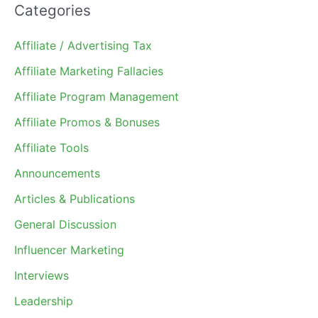
Categories
Affiliate / Advertising Tax
Affiliate Marketing Fallacies
Affiliate Program Management
Affiliate Promos & Bonuses
Affiliate Tools
Announcements
Articles & Publications
General Discussion
Influencer Marketing
Interviews
Leadership