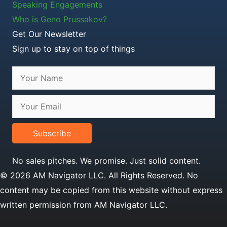
Speaking Engagements
Who is Geno Prussakov?
Get Our Newsletter
Sign up to stay on top of things
Subscribe
No sales pitches. We promise. Just solid content.
© 2026 AM Navigator LLC. All Rights Reserved. No
content may be copied from this website without express
written permission from AM Navigator LLC.