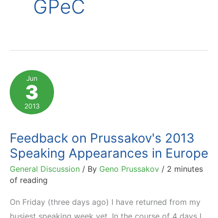
GPeC
Jun
3
2013
Feedback on Prussakov's 2013
Speaking Appearances in Europe
General Discussion
/ By
Geno Prussakov
/
2 minutes
of reading
On Friday (three days ago) I have returned from my
busiest speaking week yet. In the course of 4 days I