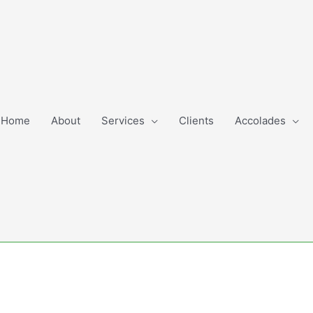
Home
About
Services
Clients
Accolades