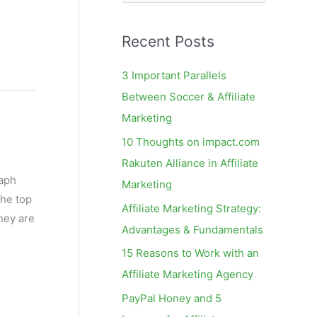
e
a
Recent Posts
r
c
3 Important Parallels
h
Between Soccer & Affiliate
f
Marketing
o
10 Thoughts on impact.com
r
Rakuten Alliance in Affiliate
:
raph
Marketing
the top
Affiliate Marketing Strategy:
hey are
Advantages & Fundamentals
15 Reasons to Work with an
Affiliate Marketing Agency
PayPal Honey and 5