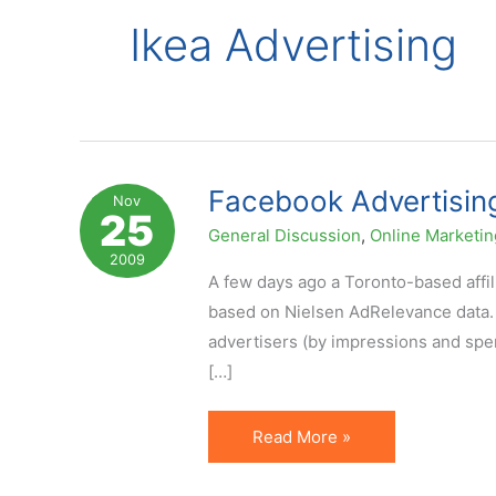
Ikea Advertising
Facebook Advertising
Nov
25
General Discussion
,
Online Marketin
2009
A few days ago a Toronto-based affi
based on Nielsen AdRelevance data. A
advertisers (by impressions and spe
[…]
Facebook
Read More »
Advertising:
IKEA