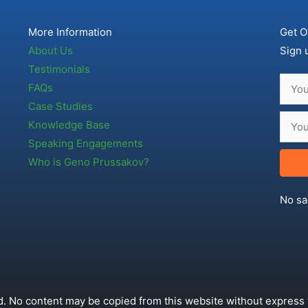
More Information
Get O
About Us
Sign 
Testimonials
FAQs
Case Studies
Knowledge Base
Speaking Engagements
Who is Geno Prussakov?
No sa
. No content may be copied from this website without express