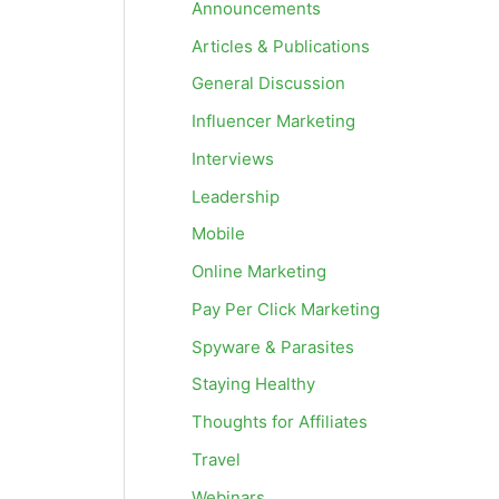
Announcements
Articles & Publications
General Discussion
Influencer Marketing
Interviews
Leadership
Mobile
Online Marketing
Pay Per Click Marketing
Spyware & Parasites
Staying Healthy
Thoughts for Affiliates
Travel
Webinars