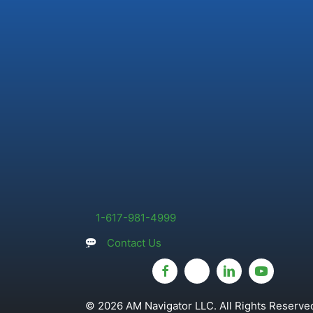
1-617-981-4999
Contact Us
© 2026 AM Navigator LLC. All Rights Reserved