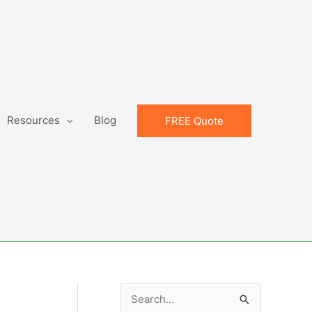
Resources
Blog
FREE Quote
S