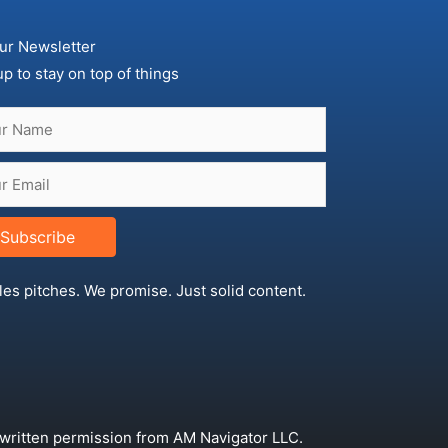
ur Newsletter
up to stay on top of things
Subscribe
les pitches. We promise. Just solid content.
 written permission from AM Navigator LLC.