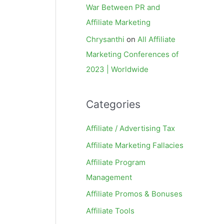
War Between PR and
Affiliate Marketing
Chrysanthi
on
All Affiliate
Marketing Conferences of
2023 | Worldwide
Categories
Affiliate / Advertising Tax
Affiliate Marketing Fallacies
Affiliate Program
Management
Affiliate Promos & Bonuses
Affiliate Tools