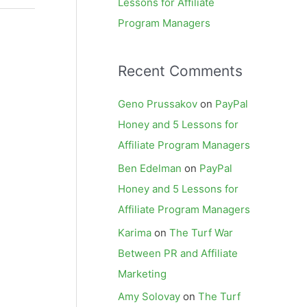
Lessons for Affiliate
Program Managers
Recent Comments
Geno Prussakov
on
PayPal
Honey and 5 Lessons for
Affiliate Program Managers
Ben Edelman
on
PayPal
Honey and 5 Lessons for
Affiliate Program Managers
Karima
on
The Turf War
Between PR and Affiliate
Marketing
Amy Solovay
on
The Turf