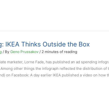
: IKEA Thinks Outside the Box
g
/ By
Geno Prussakov
/
2 minutes of reading
liate marketer, Lorne Fade, has published an ad spending infog
mong other things the infograph reflected the distribution of 
nd) on Facebook: A day earlier IKEA published a video on how t