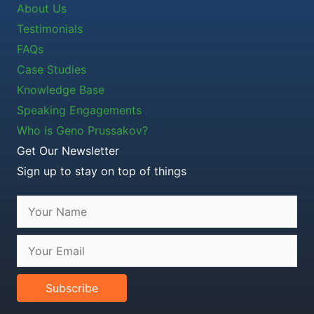
About Us
Testimonials
FAQs
Case Studies
Knowledge Base
Speaking Engagements
Who is Geno Prussakov?
Get Our Newsletter
Sign up to stay on top of things
Subscribe