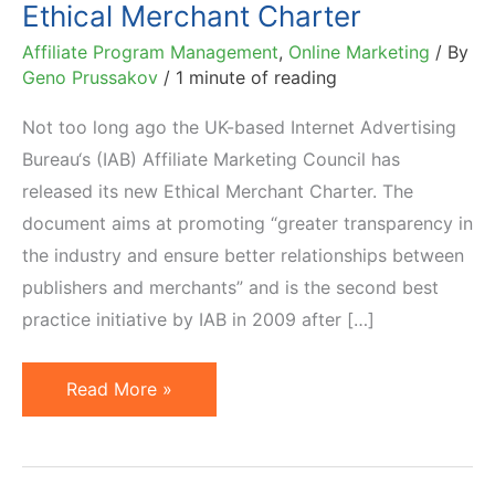
Ethical Merchant Charter
Affiliate Program Management
,
Online Marketing
/ By
Geno Prussakov
/
1 minute of reading
Not too long ago the UK-based Internet Advertising
Bureau‘s (IAB) Affiliate Marketing Council has
released its new Ethical Merchant Charter. The
document aims at promoting “greater transparency in
the industry and ensure better relationships between
publishers and merchants” and is the second best
practice initiative by IAB in 2009 after […]
IAB
Read More »
Affiliate
Marketing
Council's