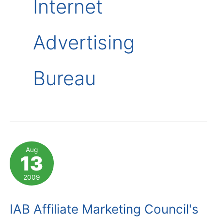
Internet
Advertising
Bureau
Aug
13
2009
IAB Affiliate Marketing Council's