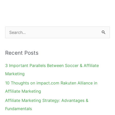
Ethical
Merchant
Charter
S
e
a
Recent Posts
r
c
3 Important Parallels Between Soccer & Affiliate
h
Marketing
f
10 Thoughts on impact.com Rakuten Alliance in
o
Affiliate Marketing
r
Affiliate Marketing Strategy: Advantages &
:
Fundamentals