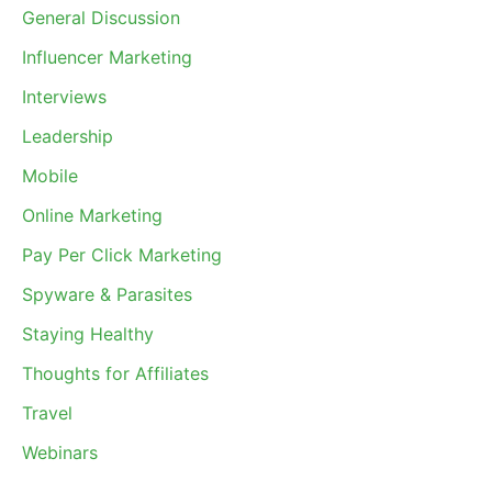
General Discussion
Influencer Marketing
Interviews
Leadership
Mobile
Online Marketing
Pay Per Click Marketing
Spyware & Parasites
Staying Healthy
Thoughts for Affiliates
Travel
Webinars