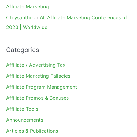
Affiliate Marketing
Chrysanthi
on
All Affiliate Marketing Conferences of
2023 | Worldwide
Categories
Affiliate / Advertising Tax
Affiliate Marketing Fallacies
Affiliate Program Management
Affiliate Promos & Bonuses
Affiliate Tools
Announcements
Articles & Publications