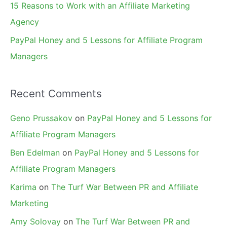
15 Reasons to Work with an Affiliate Marketing
Agency
PayPal Honey and 5 Lessons for Affiliate Program
Managers
Recent Comments
Geno Prussakov
on
PayPal Honey and 5 Lessons for
Affiliate Program Managers
Ben Edelman
on
PayPal Honey and 5 Lessons for
Affiliate Program Managers
Karima
on
The Turf War Between PR and Affiliate
Marketing
Amy Solovay
on
The Turf War Between PR and