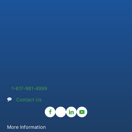
1-617-981-4999
Contact Us
More Information