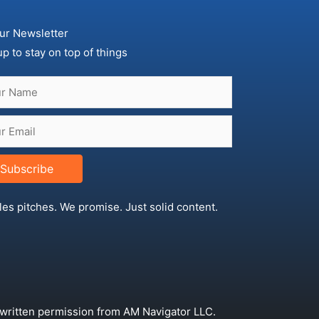
ur Newsletter
up to stay on top of things
Subscribe
les pitches. We promise. Just solid content.
 written permission from AM Navigator LLC.