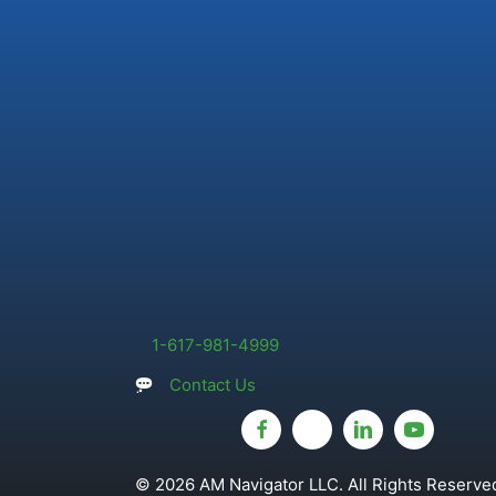
1-617-981-4999
Contact Us
© 2026 AM Navigator LLC. All Rights Reserved