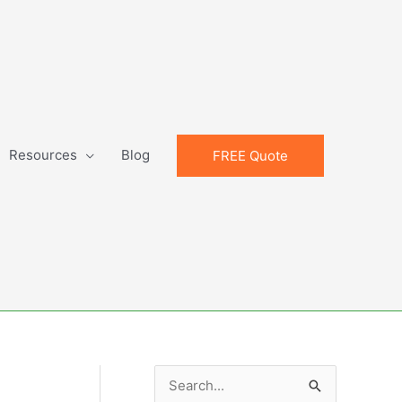
Resources
Blog
FREE Quote
S