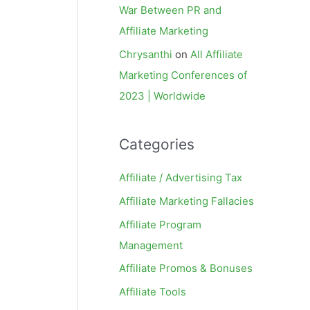
War Between PR and
Affiliate Marketing
Chrysanthi
on
All Affiliate
Marketing Conferences of
2023 | Worldwide
Categories
Affiliate / Advertising Tax
Affiliate Marketing Fallacies
Affiliate Program
Management
Affiliate Promos & Bonuses
Affiliate Tools