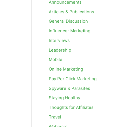
Announcements
Articles & Publications
General Discussion
Influencer Marketing
Interviews
Leadership
Mobile
Online Marketing
Pay Per Click Marketing
Spyware & Parasites
Staying Healthy
Thoughts for Affiliates
Travel
Webinars