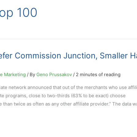
Top 100
efer Commission Junction, Smaller H
ne Marketing
/ By
Geno Prussakov
/
2 minutes of reading
iate network announced that out of the merchants who use affil
iate programs, close to two-thirds (63% to be exact) choose
than twice as often as any other affiliate provider.” The data w