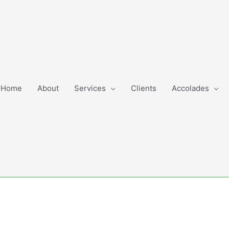
Home
About
Services
Clients
Accolades