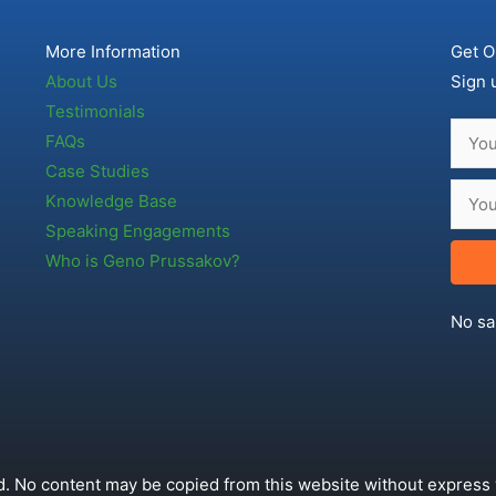
More Information
Get O
About Us
Sign 
Testimonials
FAQs
Case Studies
Knowledge Base
Speaking Engagements
Who is Geno Prussakov?
No sa
. No content may be copied from this website without express