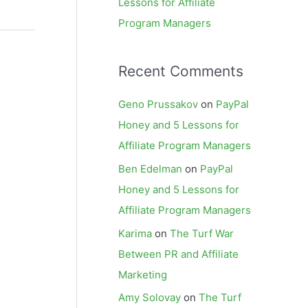
Lessons for Affiliate
Program Managers
Recent Comments
Geno Prussakov
on
PayPal
Honey and 5 Lessons for
Affiliate Program Managers
Ben Edelman
on
PayPal
Honey and 5 Lessons for
Affiliate Program Managers
Karima
on
The Turf War
Between PR and Affiliate
Marketing
Amy Solovay
on
The Turf