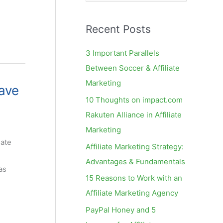
e
a
Recent Posts
r
c
3 Important Parallels
h
Between Soccer & Affiliate
f
Marketing
ave
o
10 Thoughts on impact.com
r
Rakuten Alliance in Affiliate
:
Marketing
iate
Affiliate Marketing Strategy:
Advantages & Fundamentals
as
15 Reasons to Work with an
Affiliate Marketing Agency
PayPal Honey and 5