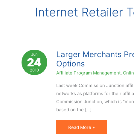
Internet Retailer 
Larger Merchants Pr
Jun
24
Options
2010
Affiliate Program Management
,
Onli
Last week Commission Junction affil
networks as platforms for their affil
Commission Junction, which is “more 
based on the […]
Larger
Read More »