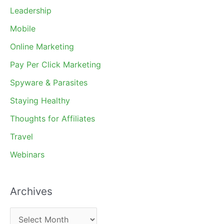
Leadership
Mobile
Online Marketing
Pay Per Click Marketing
Spyware & Parasites
Staying Healthy
Thoughts for Affiliates
Travel
Webinars
Archives
A