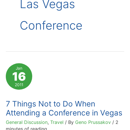
Las Vegas
Conference
Jan
16
2011
7 Things Not to Do When
Attending a Conference in Vegas
General Discussion
,
Travel
/ By
Geno Prussakov
/
2
minutes of reading