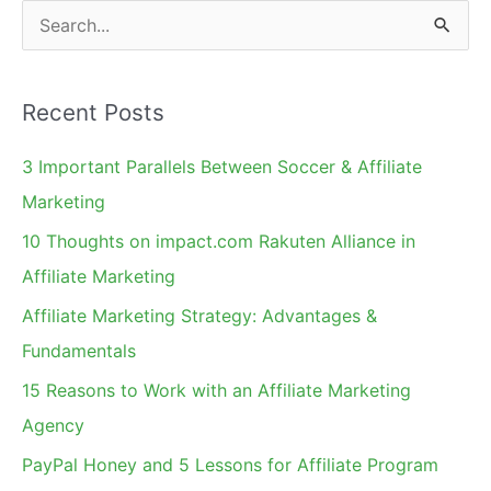
a
S
Conference
e
in
a
Vegas
Recent Posts
r
c
3 Important Parallels Between Soccer & Affiliate
h
Marketing
f
10 Thoughts on impact.com Rakuten Alliance in
o
Affiliate Marketing
r
Affiliate Marketing Strategy: Advantages &
:
Fundamentals
15 Reasons to Work with an Affiliate Marketing
Agency
PayPal Honey and 5 Lessons for Affiliate Program