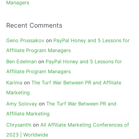
Managers
Recent Comments
Geno Prussakov
on
PayPal Honey and 5 Lessons for
Affiliate Program Managers
Ben Edelman
on
PayPal Honey and 5 Lessons for
Affiliate Program Managers
Karima
on
The Turf War Between PR and Affiliate
Marketing
Amy Solovay
on
The Turf War Between PR and
Affiliate Marketing
Chrysanthi
on
All Affiliate Marketing Conferences of
2023 | Worldwide