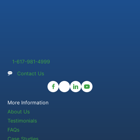
1-617-981-4999
Contact Us
More Information
About Us
Testimonials
FAQs
Case Studies