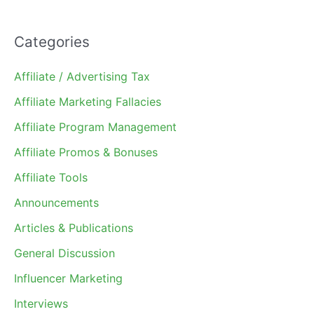
Categories
Affiliate / Advertising Tax
Affiliate Marketing Fallacies
Affiliate Program Management
Affiliate Promos & Bonuses
Affiliate Tools
Announcements
Articles & Publications
General Discussion
Influencer Marketing
Interviews