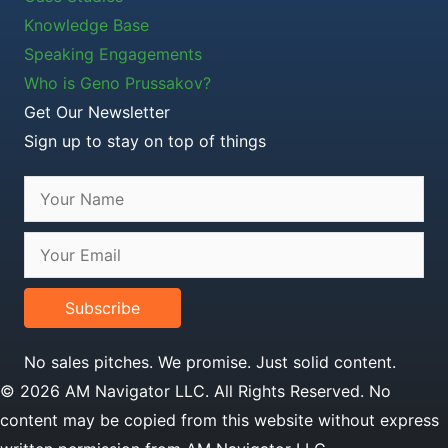
Knowledge Base
Speaking Engagements
Who is Geno Prussakov?
Get Our Newsletter
Sign up to stay on top of things
Subscribe
No sales pitches. We promise. Just solid content.
© 2026 AM Navigator LLC. All Rights Reserved. No
content may be copied from this website without express