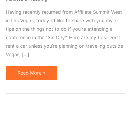
Having recently returned from Affiliate Summit West
in Las Vegas, today I’d like to share with you my 7
tips on the things not to do if you’re attending a
conference in the “Sin City”. Here are my tips: Don’t
rent a car unless you’re planning on traveling outside
Vegas, […]
7
Read More »
Things
Not
to
Do
When
Attending