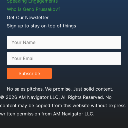
Speaking Engagements
Who is Geno Prussakov?
Get Our Newsletter
Sign up to stay on top of things
Subscribe
No sales pitches. We promise. Just solid content.
© 2026 AM Navigator LLC. All Rights Reserved. No
content may be copied from this website without express
written permission from AM Navigator LLC.