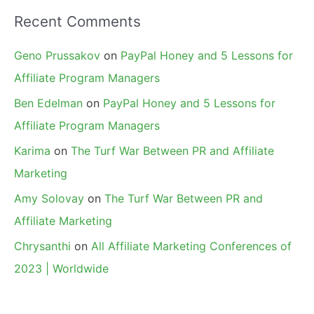
Recent Comments
Geno Prussakov
on
PayPal Honey and 5 Lessons for
Affiliate Program Managers
Ben Edelman
on
PayPal Honey and 5 Lessons for
Affiliate Program Managers
Karima
on
The Turf War Between PR and Affiliate
Marketing
Amy Solovay
on
The Turf War Between PR and
Affiliate Marketing
Chrysanthi
on
All Affiliate Marketing Conferences of
2023 | Worldwide