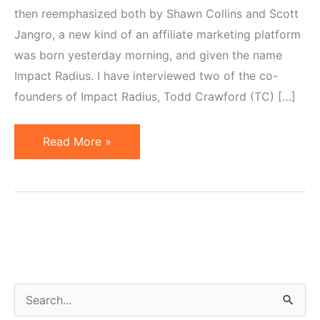
then reemphasized both by Shawn Collins and Scott
Jangro, a new kind of an affiliate marketing platform
was born yesterday morning, and given the name
Impact Radius. I have interviewed two of the co-
founders of Impact Radius, Todd Crawford (TC) […]
Todd
Read More »
Crawford
and
Lisa
Riolo
Interview
on
Impact
S
Radius
e