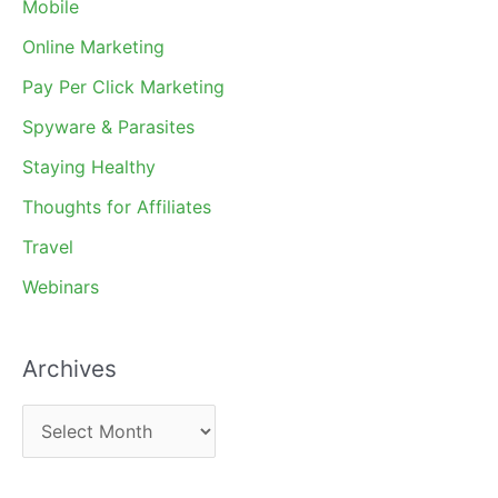
Mobile
Online Marketing
Pay Per Click Marketing
Spyware & Parasites
Staying Healthy
Thoughts for Affiliates
Travel
Webinars
Archives
A
r
c