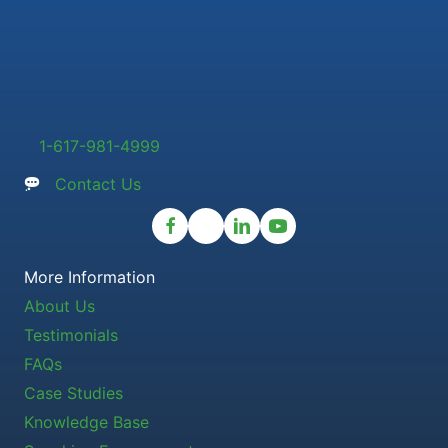
1-617-981-4999
Contact Us
More Information
About Us
Testimonials
FAQs
Case Studies
Knowledge Base