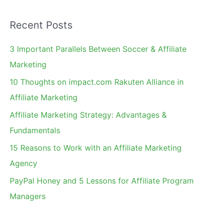
a
Recent Posts
r
c
3 Important Parallels Between Soccer & Affiliate
h
Marketing
f
10 Thoughts on impact.com Rakuten Alliance in
o
Affiliate Marketing
r
Affiliate Marketing Strategy: Advantages &
:
Fundamentals
15 Reasons to Work with an Affiliate Marketing
Agency
PayPal Honey and 5 Lessons for Affiliate Program
Managers