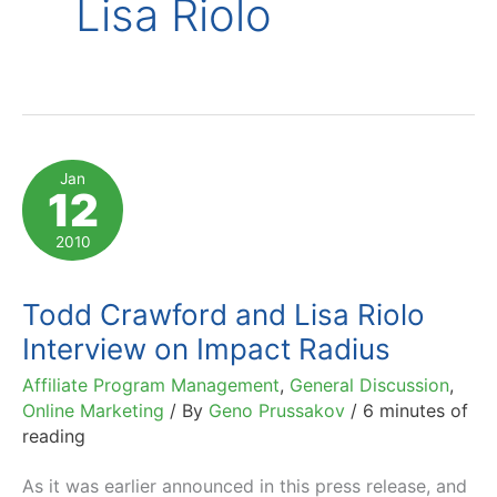
Lisa Riolo
Jan
12
2010
Todd Crawford and Lisa Riolo
Interview on Impact Radius
Affiliate Program Management
,
General Discussion
,
Online Marketing
/ By
Geno Prussakov
/
6 minutes of
reading
As it was earlier announced in this press release, and