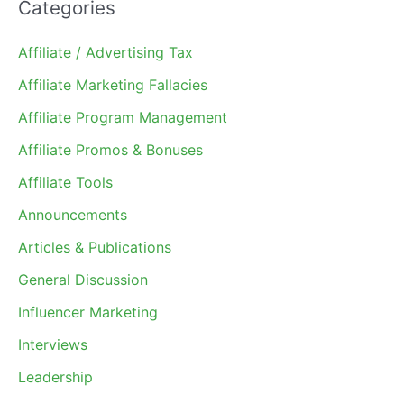
Categories
Affiliate / Advertising Tax
Affiliate Marketing Fallacies
Affiliate Program Management
Affiliate Promos & Bonuses
Affiliate Tools
Announcements
Articles & Publications
General Discussion
Influencer Marketing
Interviews
Leadership