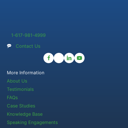
1-617-981-4999
Contact Us
More Information
About Us
Testimonials
FAQs
Case Studies
Knowledge Base
Speaking Engagements