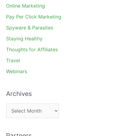
Online Marketing
Pay Per Click Marketing
Spyware & Parasites
Staying Healthy
Thoughts for Affiliates
Travel
Webinars
Archives
A
r
c
Partners