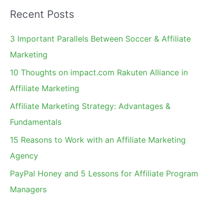
a
Recent Posts
r
c
3 Important Parallels Between Soccer & Affiliate
h
Marketing
f
10 Thoughts on impact.com Rakuten Alliance in
o
Affiliate Marketing
r
Affiliate Marketing Strategy: Advantages &
:
Fundamentals
15 Reasons to Work with an Affiliate Marketing
Agency
PayPal Honey and 5 Lessons for Affiliate Program
Managers