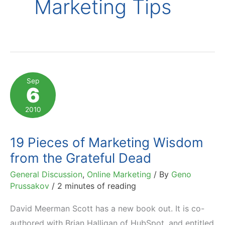
Marketing Tips
Sep
6
2010
19 Pieces of Marketing Wisdom
from the Grateful Dead
General Discussion
,
Online Marketing
/ By
Geno
Prussakov
/
2 minutes of reading
David Meerman Scott has a new book out. It is co-
authored with Brian Halligan of HubSpot, and entitled