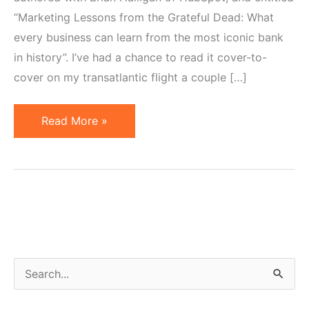
“Marketing Lessons from the Grateful Dead: What
every business can learn from the most iconic bank
in history”. I’ve had a chance to read it cover-to-
cover on my transatlantic flight a couple […]
19
Read More »
Pieces
of
Marketing
Wisdom
from
the
Grateful
S
Dead
e