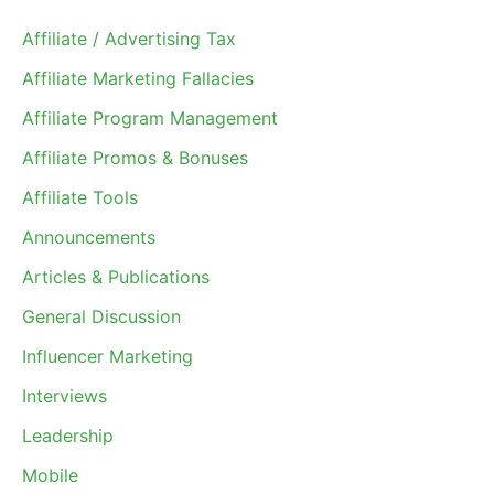
Affiliate / Advertising Tax
Affiliate Marketing Fallacies
Affiliate Program Management
Affiliate Promos & Bonuses
Affiliate Tools
Announcements
Articles & Publications
General Discussion
Influencer Marketing
Interviews
Leadership
Mobile