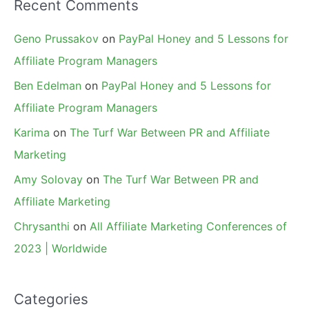
Recent Comments
Geno Prussakov
on
PayPal Honey and 5 Lessons for
Affiliate Program Managers
Ben Edelman
on
PayPal Honey and 5 Lessons for
Affiliate Program Managers
Karima
on
The Turf War Between PR and Affiliate
Marketing
Amy Solovay
on
The Turf War Between PR and
Affiliate Marketing
Chrysanthi
on
All Affiliate Marketing Conferences of
2023 | Worldwide
Categories