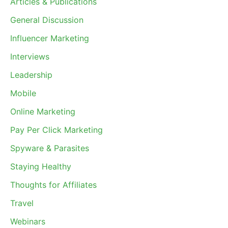
Articles & Publications
General Discussion
Influencer Marketing
Interviews
Leadership
Mobile
Online Marketing
Pay Per Click Marketing
Spyware & Parasites
Staying Healthy
Thoughts for Affiliates
Travel
Webinars