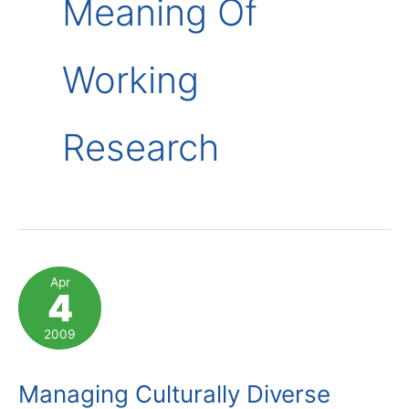
Meaning Of
Working
Research
Apr
4
2009
Managing Culturally Diverse