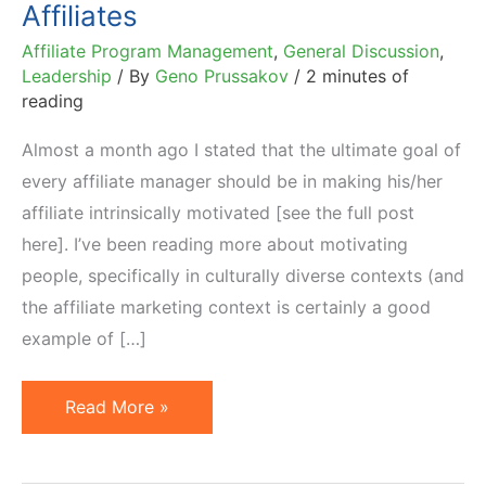
Affiliates
Affiliate Program Management
,
General Discussion
,
Leadership
/ By
Geno Prussakov
/
2 minutes of
reading
Almost a month ago I stated that the ultimate goal of
every affiliate manager should be in making his/her
affiliate intrinsically motivated [see the full post
here]. I’ve been reading more about motivating
people, specifically in culturally diverse contexts (and
the affiliate marketing context is certainly a good
example of […]
Managing
Read More »
Culturally
Diverse