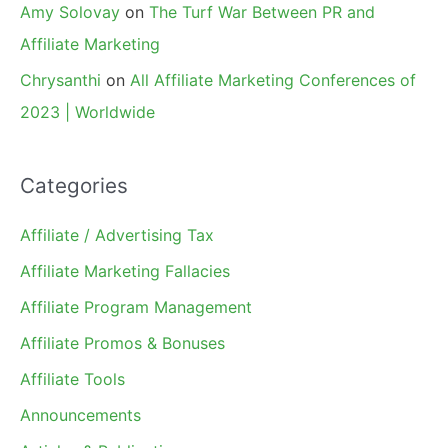
Amy Solovay
on
The Turf War Between PR and
Affiliate Marketing
Chrysanthi
on
All Affiliate Marketing Conferences of
2023 | Worldwide
Categories
Affiliate / Advertising Tax
Affiliate Marketing Fallacies
Affiliate Program Management
Affiliate Promos & Bonuses
Affiliate Tools
Announcements