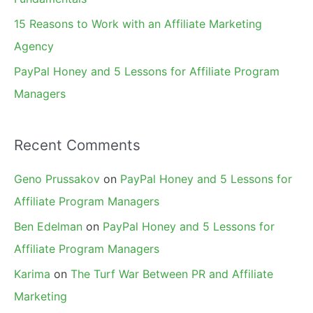
15 Reasons to Work with an Affiliate Marketing
Agency
PayPal Honey and 5 Lessons for Affiliate Program
Managers
Recent Comments
Geno Prussakov
on
PayPal Honey and 5 Lessons for
Affiliate Program Managers
Ben Edelman
on
PayPal Honey and 5 Lessons for
Affiliate Program Managers
Karima
on
The Turf War Between PR and Affiliate
Marketing