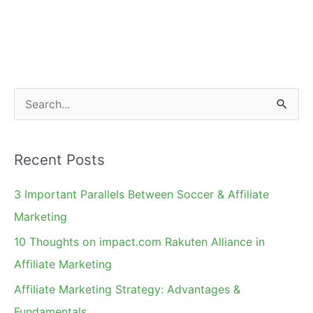
Affiliates
S
e
a
Recent Posts
r
c
3 Important Parallels Between Soccer & Affiliate
h
Marketing
f
10 Thoughts on impact.com Rakuten Alliance in
o
Affiliate Marketing
r
Affiliate Marketing Strategy: Advantages &
:
Fundamentals