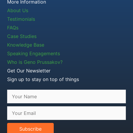
More Information
About Us
Testimonials
FAQs
Case Studies
Knowledge Base
Speaking Engagements
Who is Geno Prussakov?
Get Our Newsletter
Sign up to stay on top of things
Subscribe