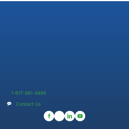
1-617-981-4999
Contact Us