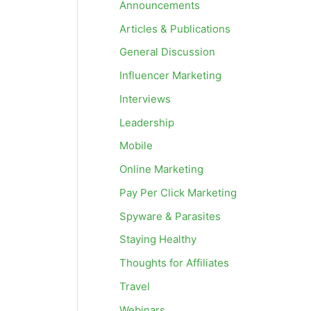
Announcements
Articles & Publications
General Discussion
Influencer Marketing
Interviews
Leadership
Mobile
Online Marketing
Pay Per Click Marketing
Spyware & Parasites
Staying Healthy
Thoughts for Affiliates
Travel
Webinars