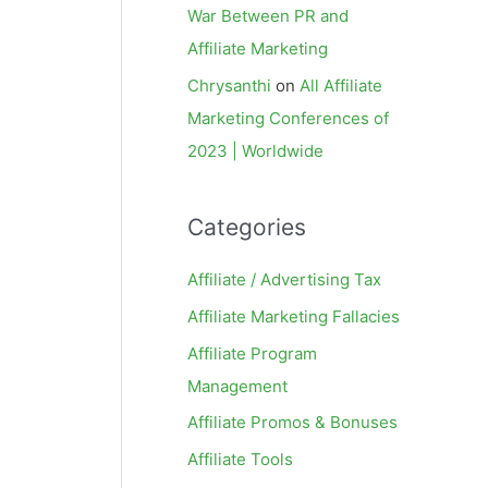
War Between PR and
Affiliate Marketing
Chrysanthi
on
All Affiliate
Marketing Conferences of
2023 | Worldwide
Categories
Affiliate / Advertising Tax
Affiliate Marketing Fallacies
Affiliate Program
Management
Affiliate Promos & Bonuses
Affiliate Tools