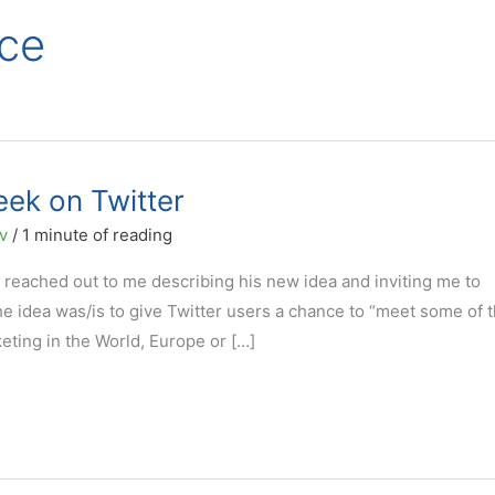
ce
eek on Twitter
ov
/
1 minute of reading
ø reached out to me describing his new idea and inviting me to
 The idea was/is to give Twitter users a chance to “meet some of 
ting in the World, Europe or […]