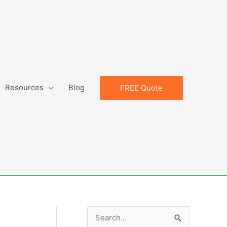
Resources
Blog
FREE Quote
S