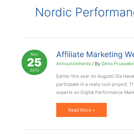
Nordic Performan
Affiliate Marketing W
Nov
25
Announcements
/ By
Geno Prussak
2013
Earlier this year (in August) Ola Han
participate in a really cool project.
experts on Digital Performance Marke
Affiliate
Read More »
Marketing
Week
on