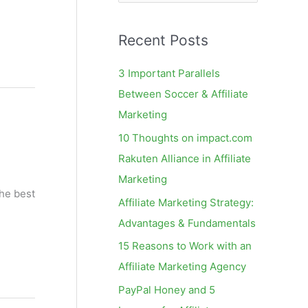
e
a
Recent Posts
r
c
3 Important Parallels
h
Between Soccer & Affiliate
f
Marketing
o
10 Thoughts on impact.com
r
Rakuten Alliance in Affiliate
:
Marketing
the best
Affiliate Marketing Strategy:
Advantages & Fundamentals
15 Reasons to Work with an
Affiliate Marketing Agency
PayPal Honey and 5