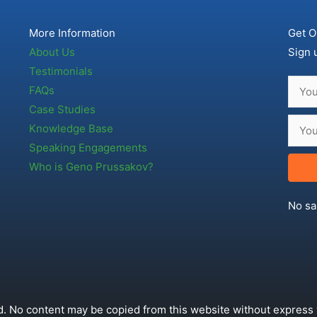
More Information
Get O
About Us
Sign 
Testimonials
FAQs
Case Studies
Knowledge Base
Speaking Engagements
Who is Geno Prussakov?
No sa
. No content may be copied from this website without express