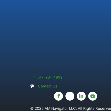
1-617-981-4999
Contact Us
© 2026 AM Navigator LLC. All Rights Reserved