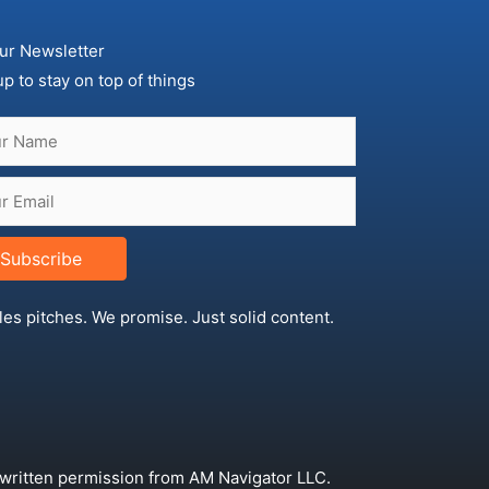
ur Newsletter
up to stay on top of things
Subscribe
les pitches. We promise. Just solid content.
 written permission from AM Navigator LLC.