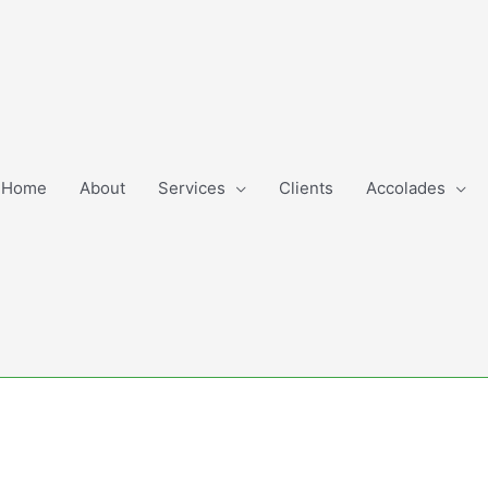
Home
About
Services
Clients
Accolades