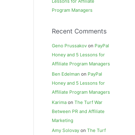
Lessons for Affiliate
Program Managers
Recent Comments
Geno Prussakov
on
PayPal
Honey and 5 Lessons for
Affiliate Program Managers
Ben Edelman
on
PayPal
Honey and 5 Lessons for
Affiliate Program Managers
Karima
on
The Turf War
Between PR and Affiliate
Marketing
Amy Solovay
on
The Turf