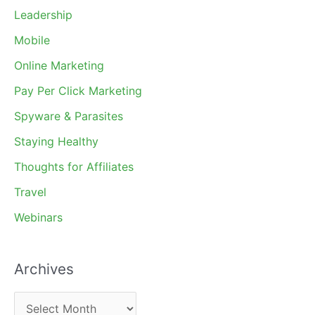
Leadership
Mobile
Online Marketing
Pay Per Click Marketing
Spyware & Parasites
Staying Healthy
Thoughts for Affiliates
Travel
Webinars
Archives
A