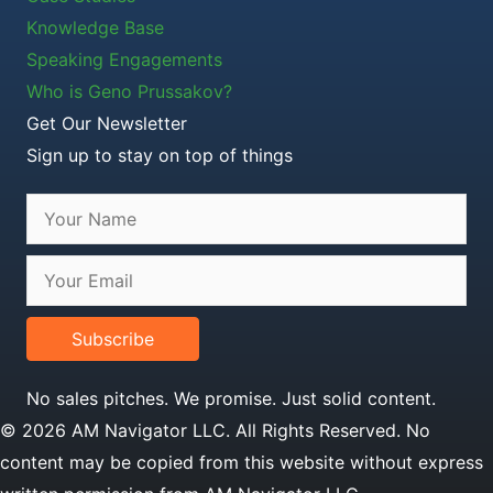
Knowledge Base
Speaking Engagements
Who is Geno Prussakov?
Get Our Newsletter
Sign up to stay on top of things
Subscribe
No sales pitches. We promise. Just solid content.
© 2026 AM Navigator LLC. All Rights Reserved. No
content may be copied from this website without express