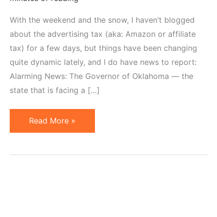
With the weekend and the snow, I haven’t blogged
about the advertising tax (aka: Amazon or affiliate
tax) for a few days, but things have been changing
quite dynamic lately, and I do have news to report:
Alarming News: The Governor of Oklahoma — the
state that is facing a […]
Internet
Read More »
Sales
Tax
Update:
Oklahoma,
Colorado,
Virginia