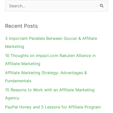
S
e
a
Recent Posts
r
c
3 Important Parallels Between Soccer & Affiliate
h
Marketing
f
10 Thoughts on impact.com Rakuten Alliance in
o
Affiliate Marketing
r
Affiliate Marketing Strategy: Advantages &
:
Fundamentals
15 Reasons to Work with an Affiliate Marketing
Agency
PayPal Honey and 5 Lessons for Affiliate Program