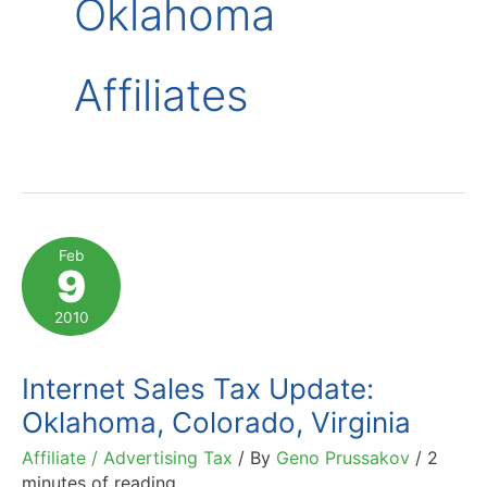
Oklahoma
Affiliates
Feb
9
2010
Internet Sales Tax Update:
Oklahoma, Colorado, Virginia
Affiliate / Advertising Tax
/ By
Geno Prussakov
/
2
minutes of reading