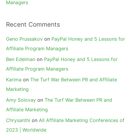
Managers
Recent Comments
Geno Prussakov
on
PayPal Honey and 5 Lessons for
Affiliate Program Managers
Ben Edelman
on
PayPal Honey and 5 Lessons for
Affiliate Program Managers
Karima
on
The Turf War Between PR and Affiliate
Marketing
Amy Solovay
on
The Turf War Between PR and
Affiliate Marketing
Chrysanthi
on
All Affiliate Marketing Conferences of
2023 | Worldwide