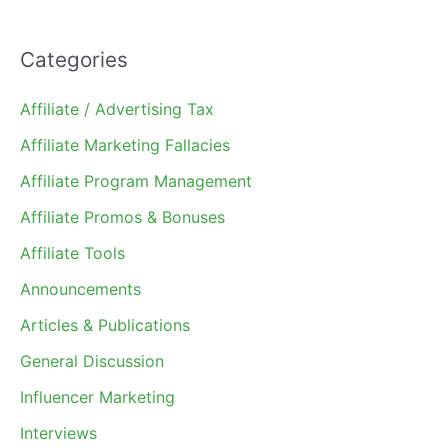
Categories
Affiliate / Advertising Tax
Affiliate Marketing Fallacies
Affiliate Program Management
Affiliate Promos & Bonuses
Affiliate Tools
Announcements
Articles & Publications
General Discussion
Influencer Marketing
Interviews