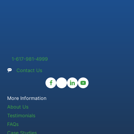
1-617-981-4999
Contact Us
More Information
About Us
Testimonials
FAQs
Case Studies