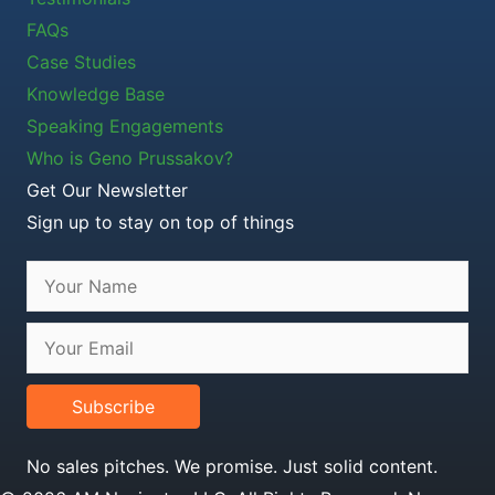
FAQs
Case Studies
Knowledge Base
Speaking Engagements
Who is Geno Prussakov?
Get Our Newsletter
Sign up to stay on top of things
Subscribe
No sales pitches. We promise. Just solid content.