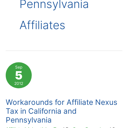
Pennsylvania
Affiliates
Sep
5
2012
Workarounds for Affiliate Nexus
Tax in California and
Pennsylvania