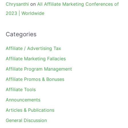
Chrysanthi
on
All Affiliate Marketing Conferences of
2023 | Worldwide
Categories
Affiliate / Advertising Tax
Affiliate Marketing Fallacies
Affiliate Program Management
Affiliate Promos & Bonuses
Affiliate Tools
Announcements
Articles & Publications
General Discussion