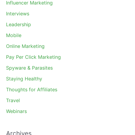
Influencer Marketing
Interviews
Leadership
Mobile
Online Marketing
Pay Per Click Marketing
Spyware & Parasites
Staying Healthy
Thoughts for Affiliates
Travel
Webinars
Archives