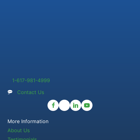
1-617-981-4999
Contact Us
More Information
About Us
Testimonials