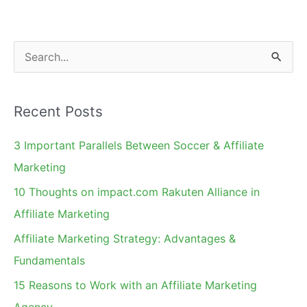
in
California
and
S
Pennsylvania
e
a
Recent Posts
r
c
3 Important Parallels Between Soccer & Affiliate
h
Marketing
f
10 Thoughts on impact.com Rakuten Alliance in
o
Affiliate Marketing
r
Affiliate Marketing Strategy: Advantages &
:
Fundamentals
15 Reasons to Work with an Affiliate Marketing