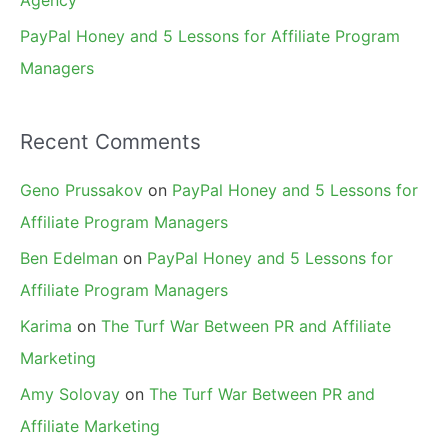
Agency
PayPal Honey and 5 Lessons for Affiliate Program
Managers
Recent Comments
Geno Prussakov
on
PayPal Honey and 5 Lessons for
Affiliate Program Managers
Ben Edelman
on
PayPal Honey and 5 Lessons for
Affiliate Program Managers
Karima
on
The Turf War Between PR and Affiliate
Marketing
Amy Solovay
on
The Turf War Between PR and
Affiliate Marketing