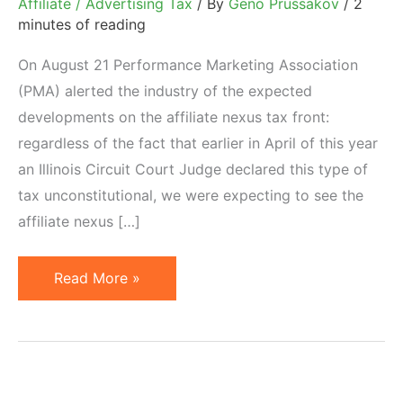
Affiliate / Advertising Tax
/ By
Geno Prussakov
/
2
minutes of reading
On August 21 Performance Marketing Association
(PMA) alerted the industry of the expected
developments on the affiliate nexus tax front:
regardless of the fact that earlier in April of this year
an Illinois Circuit Court Judge declared this type of
tax unconstitutional, we were expecting to see the
affiliate nexus […]
Workarounds
Read More »
for
Affiliate
Nexus
Tax