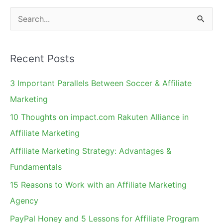
for
S
Q4
e
Holiday
a
Marketing
Recent Posts
r
c
3 Important Parallels Between Soccer & Affiliate
h
Marketing
f
10 Thoughts on impact.com Rakuten Alliance in
o
Affiliate Marketing
r
Affiliate Marketing Strategy: Advantages &
:
Fundamentals
15 Reasons to Work with an Affiliate Marketing
Agency
PayPal Honey and 5 Lessons for Affiliate Program