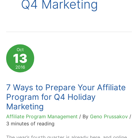
Q4 Marketing
Oct
13
2016
7 Ways to Prepare Your Affiliate
Program for Q4 Holiday
Marketing
Affiliate Program Management
/ By
Geno Prussakov
/
3 minutes of reading
The year’s fourth quarter is already here, and online