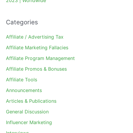
2023 | Worldwide
Categories
Affiliate / Advertising Tax
Affiliate Marketing Fallacies
Affiliate Program Management
Affiliate Promos & Bonuses
Affiliate Tools
Announcements
Articles & Publications
General Discussion
Influencer Marketing
Interviews