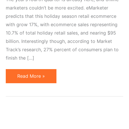
marketers couldn’t be more excited. eMarketer
predicts that this holiday season retail ecommerce
with grow 17%, with ecommerce sales representing
10.7% of total holiday retail sales, and nearing $95
billion. Interestingly though, according to Market
Track’s research, 27% percent of consumers plan to
finish the […]
7
Read More »
Ways
to
Prepare
Your
Affiliate
Program