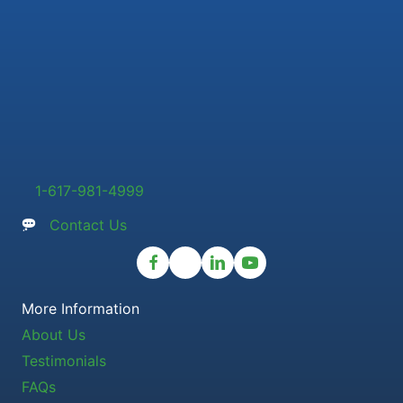
1-617-981-4999
Contact Us
More Information
About Us
Testimonials
FAQs