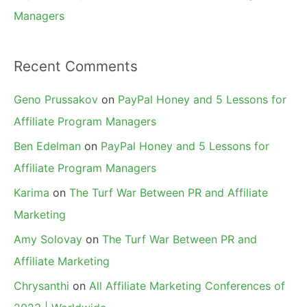
Managers
Recent Comments
Geno Prussakov
on
PayPal Honey and 5 Lessons for
Affiliate Program Managers
Ben Edelman
on
PayPal Honey and 5 Lessons for
Affiliate Program Managers
Karima
on
The Turf War Between PR and Affiliate
Marketing
Amy Solovay
on
The Turf War Between PR and
Affiliate Marketing
Chrysanthi
on
All Affiliate Marketing Conferences of