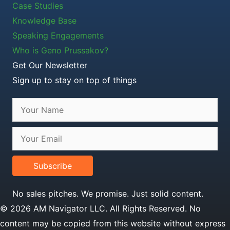
Case Studies
Knowledge Base
Speaking Engagements
Who is Geno Prussakov?
Get Our Newsletter
Sign up to stay on top of things
Subscribe
No sales pitches. We promise. Just solid content.
© 2026 AM Navigator LLC. All Rights Reserved. No
content may be copied from this website without express