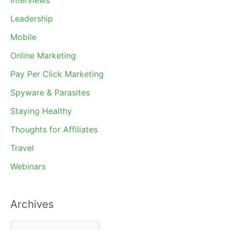
Leadership
Mobile
Online Marketing
Pay Per Click Marketing
Spyware & Parasites
Staying Healthy
Thoughts for Affiliates
Travel
Webinars
Archives
A