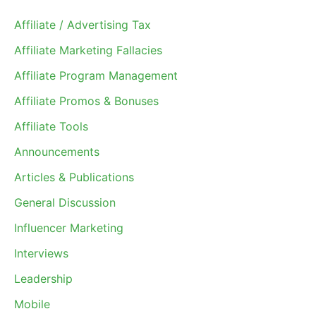
Affiliate / Advertising Tax
Affiliate Marketing Fallacies
Affiliate Program Management
Affiliate Promos & Bonuses
Affiliate Tools
Announcements
Articles & Publications
General Discussion
Influencer Marketing
Interviews
Leadership
Mobile