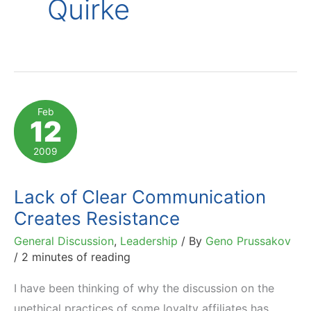
Quirke
Feb
12
2009
Lack of Clear Communication
Creates Resistance
General Discussion
,
Leadership
/ By
Geno Prussakov
/
2 minutes of reading
I have been thinking of why the discussion on the
unethical practices of some loyalty affiliates has