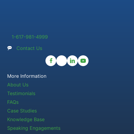
1-617-981-4999
Contact Us
More Information
About Us
Testimonials
FAQs
Case Studies
Knowledge Base
Speaking Engagements