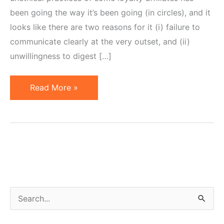
been going the way it’s been going (in circles), and it
looks like there are two reasons for it (i) failure to
communicate clearly at the very outset, and (ii)
unwillingness to digest […]
Lack
Read More »
of
Clear
Communication
Creates
Resistance
S
e