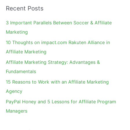
a
Recent Posts
r
c
3 Important Parallels Between Soccer & Affiliate
h
Marketing
f
10 Thoughts on impact.com Rakuten Alliance in
o
Affiliate Marketing
r
Affiliate Marketing Strategy: Advantages &
:
Fundamentals
15 Reasons to Work with an Affiliate Marketing
Agency
PayPal Honey and 5 Lessons for Affiliate Program
Managers