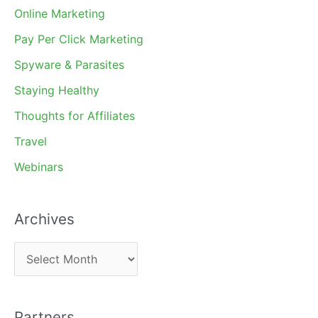
Online Marketing
Pay Per Click Marketing
Spyware & Parasites
Staying Healthy
Thoughts for Affiliates
Travel
Webinars
Archives
A
r
c
Partners