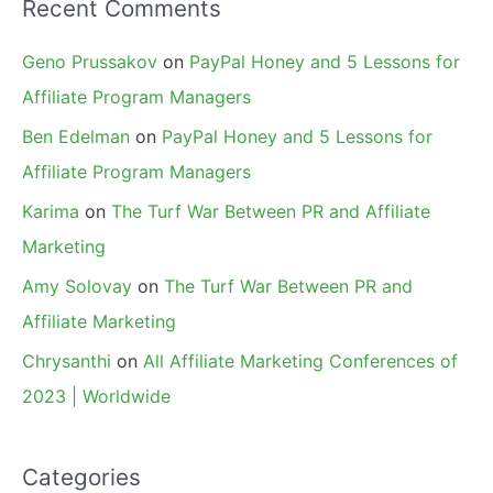
Recent Comments
Geno Prussakov
on
PayPal Honey and 5 Lessons for
Affiliate Program Managers
Ben Edelman
on
PayPal Honey and 5 Lessons for
Affiliate Program Managers
Karima
on
The Turf War Between PR and Affiliate
Marketing
Amy Solovay
on
The Turf War Between PR and
Affiliate Marketing
Chrysanthi
on
All Affiliate Marketing Conferences of
2023 | Worldwide
Categories