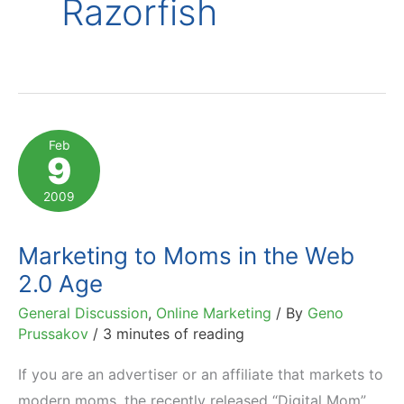
Razorfish
Feb
9
2009
Marketing to Moms in the Web
2.0 Age
General Discussion
,
Online Marketing
/ By
Geno
Prussakov
/
3 minutes of reading
If you are an advertiser or an affiliate that markets to
modern moms, the recently released “Digital Mom”