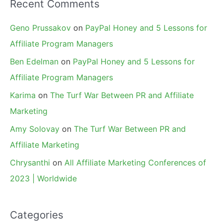
Recent Comments
Geno Prussakov
on
PayPal Honey and 5 Lessons for
Affiliate Program Managers
Ben Edelman
on
PayPal Honey and 5 Lessons for
Affiliate Program Managers
Karima
on
The Turf War Between PR and Affiliate
Marketing
Amy Solovay
on
The Turf War Between PR and
Affiliate Marketing
Chrysanthi
on
All Affiliate Marketing Conferences of
2023 | Worldwide
Categories