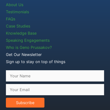
About Us
Testimonials
FAQs
Case Studies
Knowledge Base
Speaking Engagements
Who is Geno Prussakov?
Get Our Newsletter
Sign up to stay on top of things
Subscribe