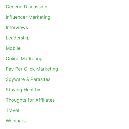
General Discussion
Influencer Marketing
Interviews
Leadership
Mobile
Online Marketing
Pay Per Click Marketing
Spyware & Parasites
Staying Healthy
Thoughts for Affiliates
Travel
Webinars