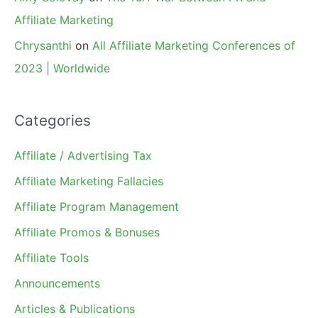
Affiliate Marketing
Chrysanthi
on
All Affiliate Marketing Conferences of
2023 | Worldwide
Categories
Affiliate / Advertising Tax
Affiliate Marketing Fallacies
Affiliate Program Management
Affiliate Promos & Bonuses
Affiliate Tools
Announcements
Articles & Publications