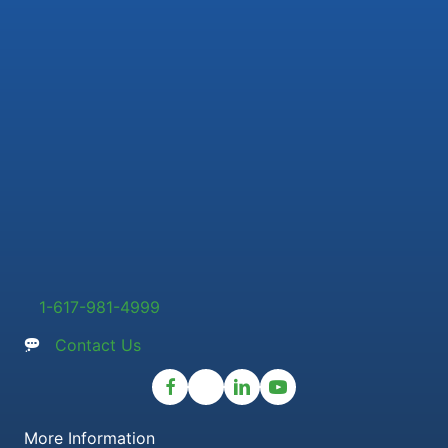
1-617-981-4999
Contact Us
More Information