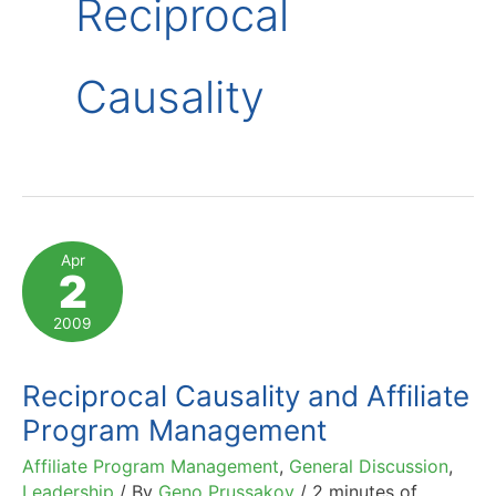
Reciprocal
Causality
Apr
2
2009
Reciprocal Causality and Affiliate
Program Management
Affiliate Program Management
,
General Discussion
,
Leadership
/ By
Geno Prussakov
/
2 minutes of