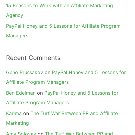
15 Reasons to Work with an Affiliate Marketing
Agency
PayPal Honey and 5 Lessons for Affiliate Program
Managers
Recent Comments
Geno Prussakov
on
PayPal Honey and 5 Lessons for
Affiliate Program Managers
Ben Edelman
on
PayPal Honey and 5 Lessons for
Affiliate Program Managers
Karima
on
The Turf War Between PR and Affiliate
Marketing
Amy Solovay
on
The Turf War Between PR and