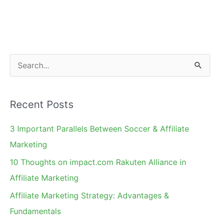
Program
Management
S
e
a
Recent Posts
r
c
3 Important Parallels Between Soccer & Affiliate
h
Marketing
f
10 Thoughts on impact.com Rakuten Alliance in
o
Affiliate Marketing
r
Affiliate Marketing Strategy: Advantages &
:
Fundamentals