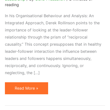
reading
In his Organisational Behaviour and Analysis: An
Integrated Approach, Derek Rollinson points to the
importance of looking at the leader-follower
relationship through the prism of “reciprocal
causality.” This concept presupposes that in healthy
leader-follower interaction the influence between
leaders and followers happens simultaneously,
reciprocally, and continuously. Ignoring, or
neglecting, the […]
Reciprocal
Read More »
Causality
and
Affiliate