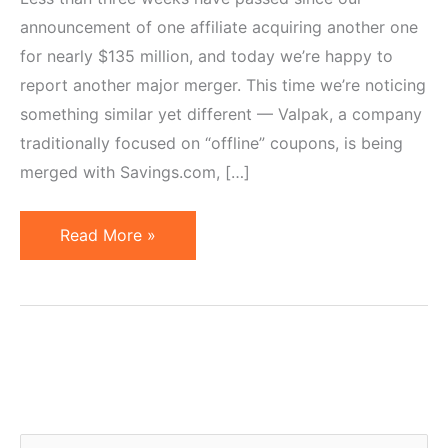
announcement of one affiliate acquiring another one
for nearly $135 million, and today we’re happy to
report another major merger. This time we’re noticing
something similar yet different — Valpak, a company
traditionally focused on “offline” coupons, is being
merged with Savings.com, […]
Valpak
Read More »
Gets
Into
Affiliate
Marketing
–
Savings.com
Acquisition