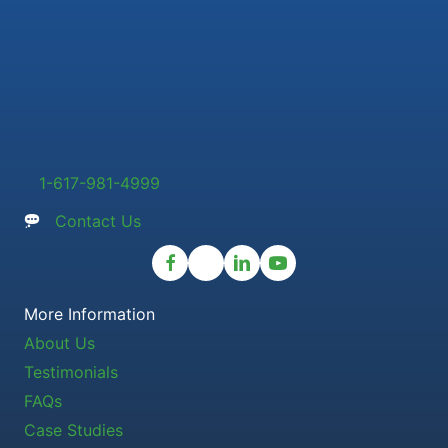
1-617-981-4999
Contact Us
More Information
About Us
Testimonials
FAQs
Case Studies