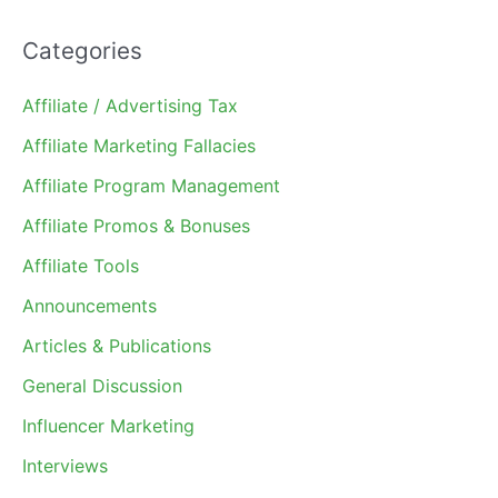
Categories
Affiliate / Advertising Tax
Affiliate Marketing Fallacies
Affiliate Program Management
Affiliate Promos & Bonuses
Affiliate Tools
Announcements
Articles & Publications
General Discussion
Influencer Marketing
Interviews