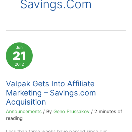
Savings.com
Jun
21
2012
Valpak Gets Into Affiliate
Marketing – Savings.com
Acquisition
Announcements
/ By
Geno Prussakov
/
2 minutes of
reading
Less than three weeks have passed since our