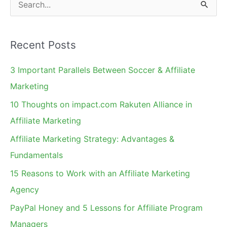
S
e
a
Recent Posts
r
c
3 Important Parallels Between Soccer & Affiliate
h
Marketing
f
10 Thoughts on impact.com Rakuten Alliance in
o
Affiliate Marketing
r
Affiliate Marketing Strategy: Advantages &
:
Fundamentals
15 Reasons to Work with an Affiliate Marketing
Agency
PayPal Honey and 5 Lessons for Affiliate Program
Managers