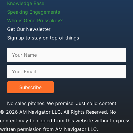
Knowledge Base
Speaking Engagements
Who is Geno Prussakov?
Get Our Newsletter
Sign up to stay on top of things
Subscribe
No sales pitches. We promise. Just solid content.
© 2026 AM Navigator LLC. All Rights Reserved. No
content may be copied from this website without express
written permission from AM Navigator LLC.