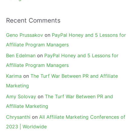
Recent Comments
Geno Prussakov
on
PayPal Honey and 5 Lessons for
Affiliate Program Managers
Ben Edelman
on
PayPal Honey and 5 Lessons for
Affiliate Program Managers
Karima
on
The Turf War Between PR and Affiliate
Marketing
Amy Solovay
on
The Turf War Between PR and
Affiliate Marketing
Chrysanthi
on
All Affiliate Marketing Conferences of
2023 | Worldwide