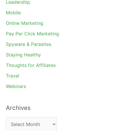
Leadership
Mobile
Online Marketing
Pay Per Click Marketing
Spyware & Parasites
Staying Healthy
Thoughts for Affiliates
Travel
Webinars
Archives
A