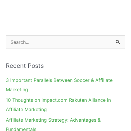
in
Affiliate
Marketing
–
Merchant's
S
Perspective
e
a
Recent Posts
r
c
3 Important Parallels Between Soccer & Affiliate
h
Marketing
f
10 Thoughts on impact.com Rakuten Alliance in
o
Affiliate Marketing
r
Affiliate Marketing Strategy: Advantages &
:
Fundamentals