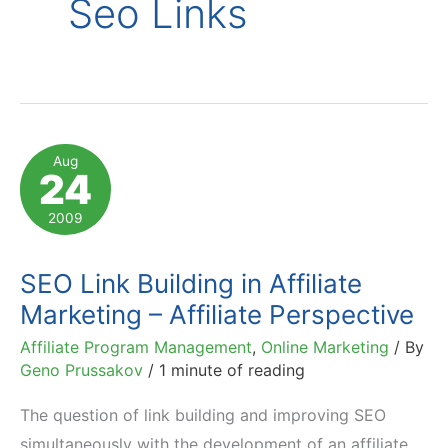
Seo Links
Aug
24
2009
SEO Link Building in Affiliate
Marketing – Affiliate Perspective
Affiliate Program Management
,
Online Marketing
/ By
Geno Prussakov
/
1 minute of reading
The question of link building and improving SEO
simultaneously with the development of an affiliate