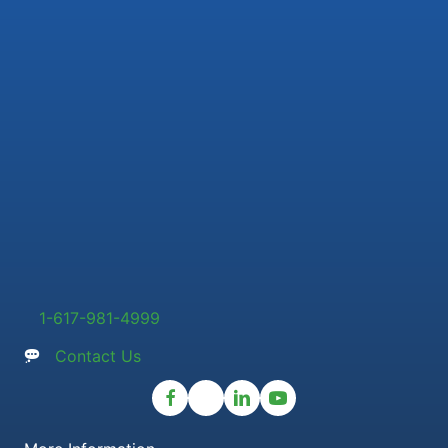
1-617-981-4999
Contact Us