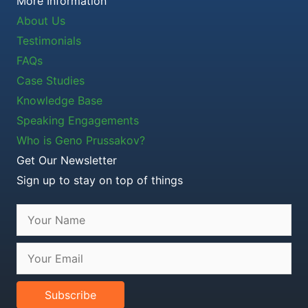
More Information
About Us
Testimonials
FAQs
Case Studies
Knowledge Base
Speaking Engagements
Who is Geno Prussakov?
Get Our Newsletter
Sign up to stay on top of things
Subscribe