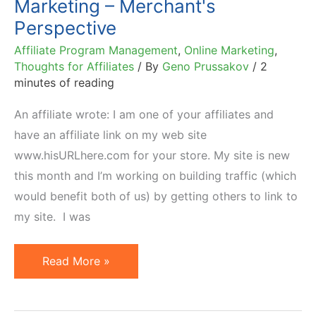
Marketing – Merchant's
Perspective
Affiliate Program Management
,
Online Marketing
,
Thoughts for Affiliates
/ By
Geno Prussakov
/
2
minutes of reading
An affiliate wrote: I am one of your affiliates and
have an affiliate link on my web site
www.hisURLhere.com for your store. My site is new
this month and I’m working on building traffic (which
would benefit both of us) by getting others to link to
my site. I was
SEO
Read More »
Link
Building