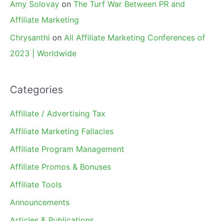
Amy Solovay
on
The Turf War Between PR and
Affiliate Marketing
Chrysanthi
on
All Affiliate Marketing Conferences of
2023 | Worldwide
Categories
Affiliate / Advertising Tax
Affiliate Marketing Fallacies
Affiliate Program Management
Affiliate Promos & Bonuses
Affiliate Tools
Announcements
Articles & Publications