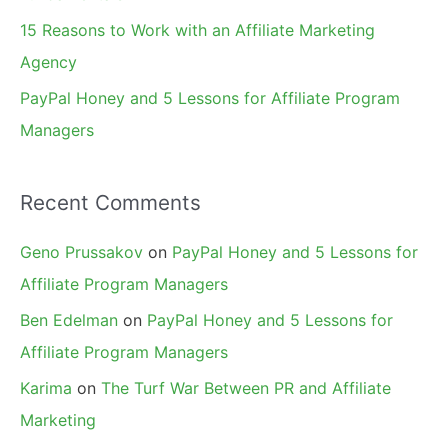
15 Reasons to Work with an Affiliate Marketing
Agency
PayPal Honey and 5 Lessons for Affiliate Program
Managers
Recent Comments
Geno Prussakov
on
PayPal Honey and 5 Lessons for
Affiliate Program Managers
Ben Edelman
on
PayPal Honey and 5 Lessons for
Affiliate Program Managers
Karima
on
The Turf War Between PR and Affiliate
Marketing