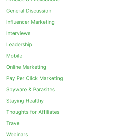
General Discussion
Influencer Marketing
Interviews
Leadership
Mobile
Online Marketing
Pay Per Click Marketing
Spyware & Parasites
Staying Healthy
Thoughts for Affiliates
Travel
Webinars