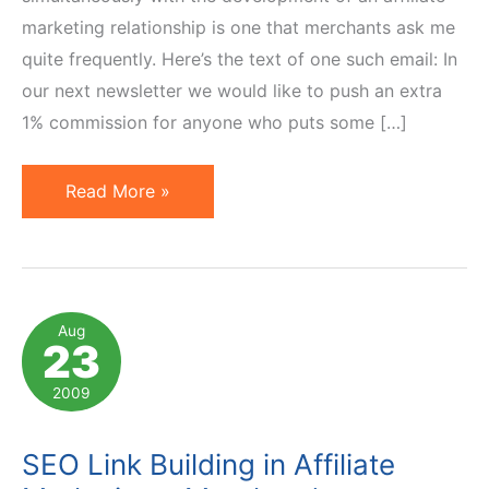
marketing relationship is one that merchants ask me
quite frequently. Here’s the text of one such email: In
our next newsletter we would like to push an extra
1% commission for anyone who puts some […]
SEO
Read More »
Link
Building
in
Affiliate
Aug
23
Marketing
–
2009
Affiliate
Perspective
SEO Link Building in Affiliate