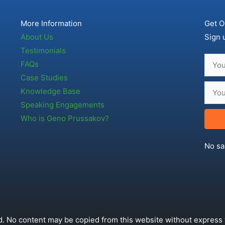
More Information
Get O
About Us
Sign 
Testimonials
FAQs
Case Studies
Knowledge Base
Speaking Engagements
Who is Geno Prussakov?
No sa
. No content may be copied from this website without express