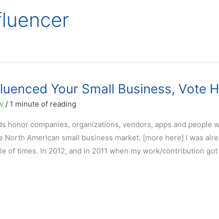
fluencer
fluenced Your Small Business, Vote 
ov
/
1 minute of reading
ds honor companies, organizations, vendors, apps and people 
he North American small business market. [more here] I was alr
le of times. In 2012, and in 2011 when my work/contribution got