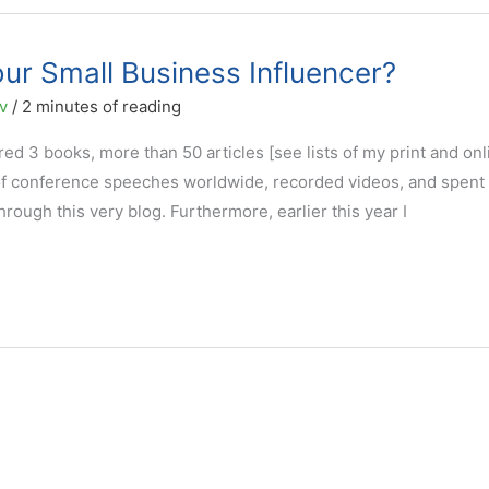
ur Small Business Influencer?
ov
/
2 minutes of reading
ed 3 books, more than 50 articles [see lists of my print and onl
of conference speeches worldwide, recorded videos, and spent
ough this very blog. Furthermore, earlier this year I