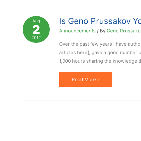
Influenced
Your
Is Geno Prussakov Yo
Aug
2
Small
Announcements
/ By
Geno Prussak
Business,
2012
Vote
Over the past few years I have author
Here
articles here], gave a good number 
1,000 hours sharing the knowledge thr
Is
Read More »
Geno
Prussakov
Your
Small
Business
Influencer?