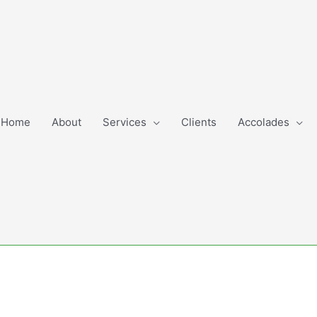
Home
About
Services
Clients
Accolades