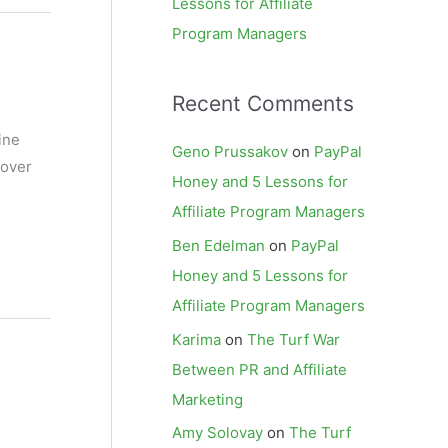
Lessons for Affiliate
Program Managers
Recent Comments
ine
Geno Prussakov
on
PayPal
 over
Honey and 5 Lessons for
Affiliate Program Managers
Ben Edelman
on
PayPal
Honey and 5 Lessons for
Affiliate Program Managers
Karima
on
The Turf War
Between PR and Affiliate
Marketing
Amy Solovay
on
The Turf