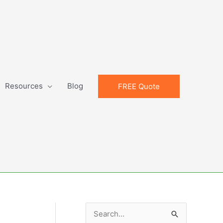
Resources
Blog
FREE Quote
S