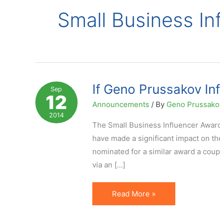
Small Business In
If Geno Prussakov In
Sep
12
Announcements
/ By
Geno Prussak
2014
The Small Business Influencer Awar
have made a significant impact on t
nominated for a similar award a coup
via an […]
If
Read More »
Geno
Prussakov