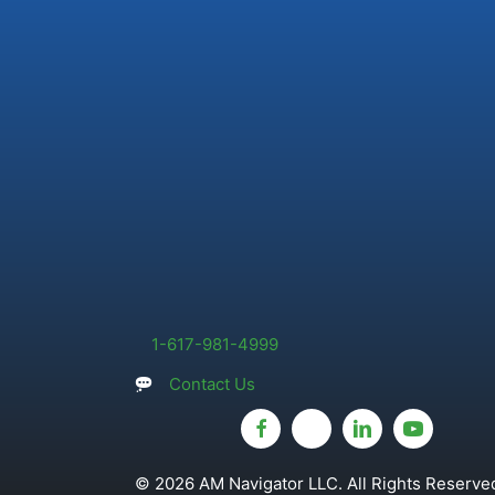
1-617-981-4999
Contact Us
© 2026 AM Navigator LLC. All Rights Reserved