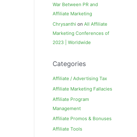
War Between PR and
Affiliate Marketing
Chrysanthi
on
All Affiliate
Marketing Conferences of
2023 | Worldwide
Categories
Affiliate / Advertising Tax
Affiliate Marketing Fallacies
Affiliate Program
Management
Affiliate Promos & Bonuses
Affiliate Tools