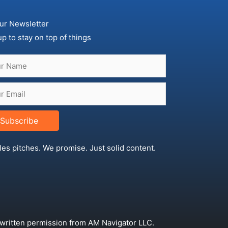
ur Newsletter
up to stay on top of things
Subscribe
les pitches. We promise. Just solid content.
 written permission from AM Navigator LLC.