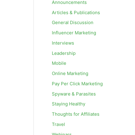
Announcements
Articles & Publications
General Discussion
Influencer Marketing
Interviews
Leadership
Mobile
Online Marketing
Pay Per Click Marketing
Spyware & Parasites
Staying Healthy
Thoughts for Affiliates
Travel
Webinars