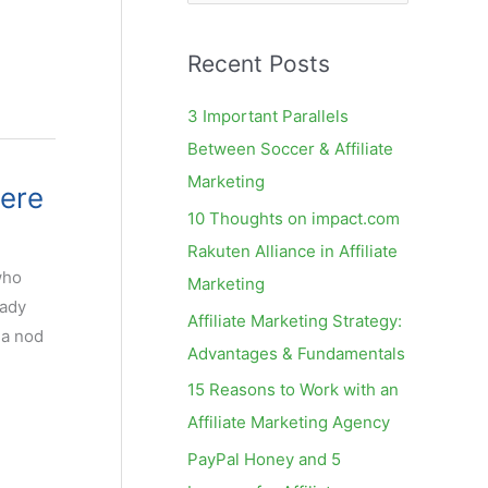
e
a
Recent Posts
r
c
3 Important Parallels
h
Between Soccer & Affiliate
f
Marketing
Here
o
10 Thoughts on impact.com
r
Rakuten Alliance in Affiliate
:
who
Marketing
eady
Affiliate Marketing Strategy:
 a nod
Advantages & Fundamentals
15 Reasons to Work with an
Affiliate Marketing Agency
PayPal Honey and 5