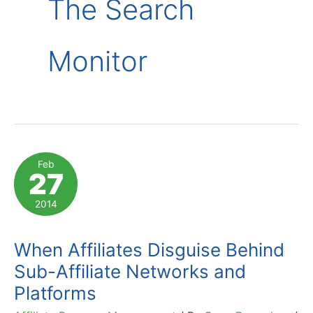
The Search
Monitor
Feb
27
2014
When Affiliates Disguise Behind
Sub-Affiliate Networks and
Platforms