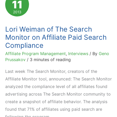
11
Affiliate
Networks
2013
and
Platforms
Lori Weiman of The Search
Monitor on Affiliate Paid Search
Compliance
Affiliate Program Management
,
Interviews
/ By
Geno
Prussakov
/
3 minutes of reading
Last week The Search Monitor, creators of the
Affiliate Monitor tool, announced: The Search Monitor
analyzed the compliance level of all affiliates found
advertising across The Search Monitor community to
create a snapshot of affiliate behavior. The analysis
found that 71% of affiliates using paid search are
following the program