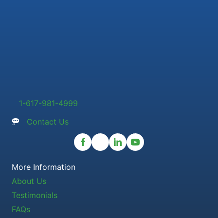
1-617-981-4999
Contact Us
More Information
About Us
Testimonials
FAQs