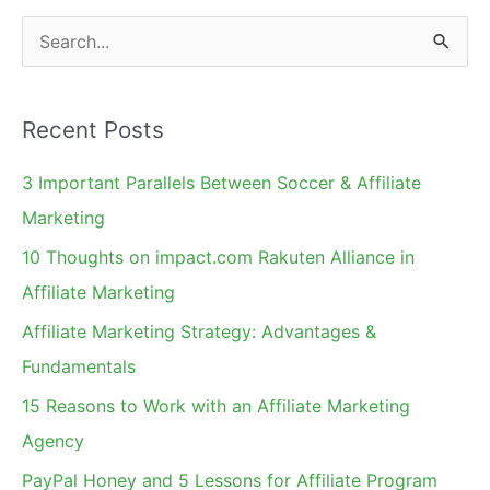
on
S
Trademarks.
e
Surprised?
a
Recent Posts
r
c
3 Important Parallels Between Soccer & Affiliate
h
Marketing
f
10 Thoughts on impact.com Rakuten Alliance in
o
Affiliate Marketing
r
Affiliate Marketing Strategy: Advantages &
:
Fundamentals
15 Reasons to Work with an Affiliate Marketing
Agency
PayPal Honey and 5 Lessons for Affiliate Program