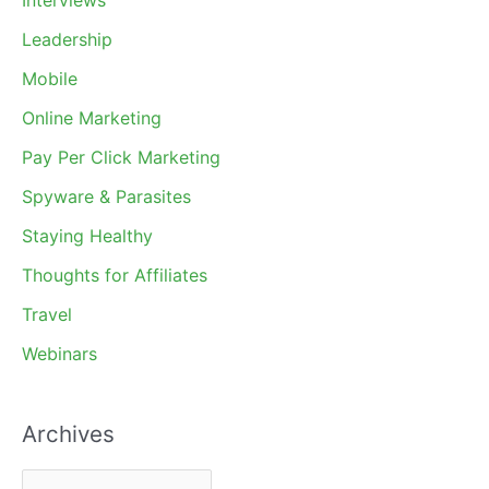
Interviews
Leadership
Mobile
Online Marketing
Pay Per Click Marketing
Spyware & Parasites
Staying Healthy
Thoughts for Affiliates
Travel
Webinars
Archives
A