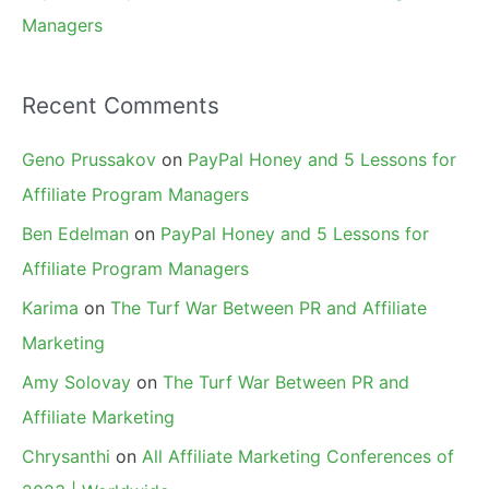
Managers
Recent Comments
Geno Prussakov
on
PayPal Honey and 5 Lessons for
Affiliate Program Managers
Ben Edelman
on
PayPal Honey and 5 Lessons for
Affiliate Program Managers
Karima
on
The Turf War Between PR and Affiliate
Marketing
Amy Solovay
on
The Turf War Between PR and
Affiliate Marketing
Chrysanthi
on
All Affiliate Marketing Conferences of