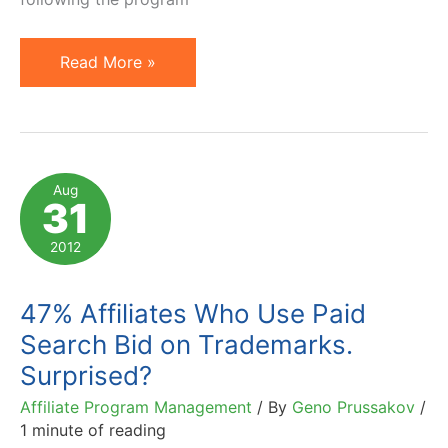
Lori
Read More »
Weiman
of
The
Search
Aug
31
Monitor
on
2012
Affiliate
Paid
47% Affiliates Who Use Paid
Search
Search Bid on Trademarks.
Compliance
Surprised?
Affiliate Program Management
/ By
Geno Prussakov
/
1 minute of reading