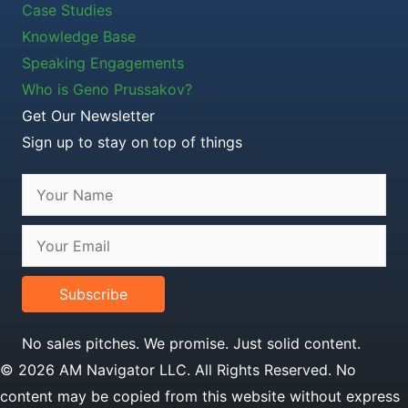
Case Studies
Knowledge Base
Speaking Engagements
Who is Geno Prussakov?
Get Our Newsletter
Sign up to stay on top of things
Subscribe
No sales pitches. We promise. Just solid content.
© 2026 AM Navigator LLC. All Rights Reserved. No
content may be copied from this website without express