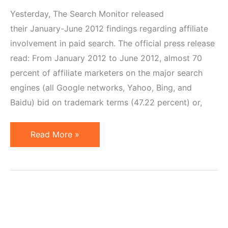
Yesterday, The Search Monitor released
their January-June 2012 findings regarding affiliate
involvement in paid search. The official press release
read: From January 2012 to June 2012, almost 70
percent of affiliate marketers on the major search
engines (all Google networks, Yahoo, Bing, and
Baidu) bid on trademark terms (47.22 percent) or,
47%
Read More »
Affiliates
Who
Use
Paid
Search
Bid