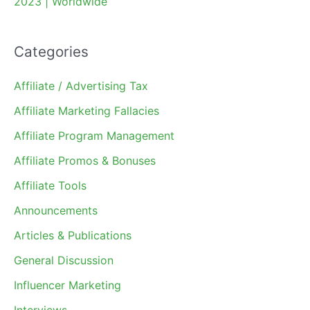
2023 | Worldwide
Categories
Affiliate / Advertising Tax
Affiliate Marketing Fallacies
Affiliate Program Management
Affiliate Promos & Bonuses
Affiliate Tools
Announcements
Articles & Publications
General Discussion
Influencer Marketing