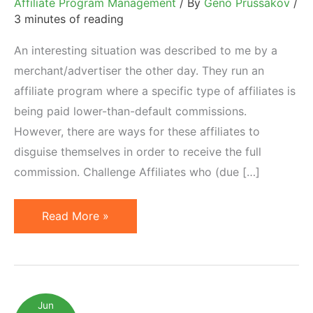
Affiliate Program Management
/ By
Geno Prussakov
/
3 minutes of reading
An interesting situation was described to me by a
merchant/advertiser the other day. They run an
affiliate program where a specific type of affiliates is
being paid lower-than-default commissions.
However, there are ways for these affiliates to
disguise themselves in order to receive the full
commission. Challenge Affiliates who (due […]
When
Read More »
Affiliates
Disguise
Behind
Sub-
Jun