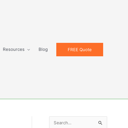
Resources
Blog
FREE Quote
S