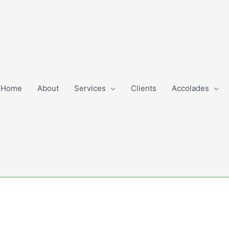
Home
About
Services
Clients
Accolades