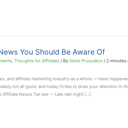
g News You Should Be Aware Of
ments
,
Thoughts for Affiliates
/ By
Geno Prussakov
/
2 minutes 
tes, and affiliate marketing industry as a whole — have happene
tely not all good, and today I’d like to draw your attention to t
s Affiliate Nexus Tax law — Late last night […]