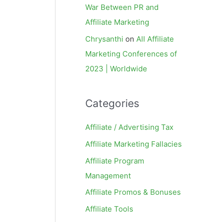
War Between PR and
Affiliate Marketing
Chrysanthi
on
All Affiliate
Marketing Conferences of
2023 | Worldwide
Categories
Affiliate / Advertising Tax
Affiliate Marketing Fallacies
Affiliate Program
Management
Affiliate Promos & Bonuses
Affiliate Tools