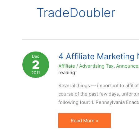
TradeDoubler
4 Affiliate Marketin
Dec
2
Affiliate / Advertising Tax
,
Announce
reading
2011
Several things — important to affilia
course of the past few days, unfortuna
following four: 1. Pennsylvania Enact
4
Read More »
Affiliate
Marketing