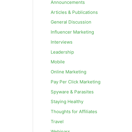
Announcements
Articles & Publications
General Discussion
Influencer Marketing
Interviews
Leadership
Mobile
Online Marketing
Pay Per Click Marketing
Spyware & Parasites
Staying Healthy
Thoughts for Affiliates
Travel
Webinars