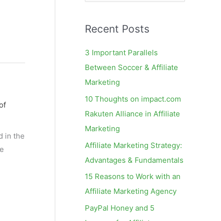
e
a
Recent Posts
r
c
3 Important Parallels
h
Between Soccer & Affiliate
f
Marketing
o
10 Thoughts on impact.com
of
r
Rakuten Alliance in Affiliate
:
Marketing
d in the
Affiliate Marketing Strategy:
he
Advantages & Fundamentals
15 Reasons to Work with an
Affiliate Marketing Agency
PayPal Honey and 5