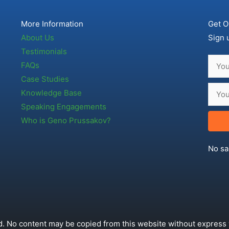
More Information
Get O
About Us
Sign 
Testimonials
FAQs
Case Studies
Knowledge Base
Speaking Engagements
Who is Geno Prussakov?
No sa
. No content may be copied from this website without express