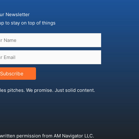
ur Newsletter
up to stay on top of things
Subscribe
les pitches. We promise. Just solid content.
 written permission from AM Navigator LLC.