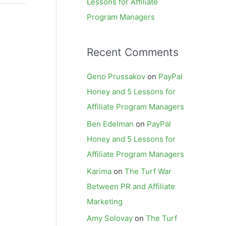
Lessons for Affiliate
Program Managers
Recent Comments
Geno Prussakov
on
PayPal
Honey and 5 Lessons for
Affiliate Program Managers
Ben Edelman
on
PayPal
Honey and 5 Lessons for
Affiliate Program Managers
Karima
on
The Turf War
Between PR and Affiliate
Marketing
Amy Solovay
on
The Turf