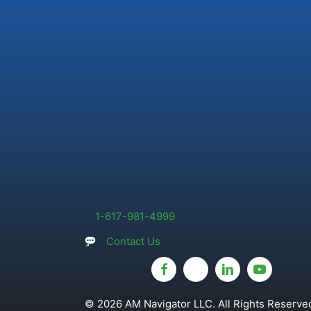
1-617-981-4999
Contact Us
© 2026 AM Navigator LLC. All Rights Reserved