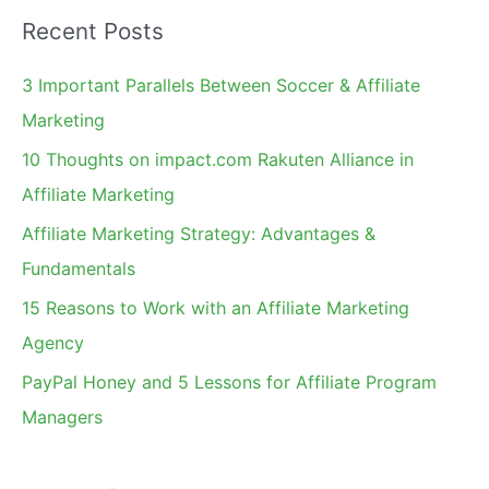
a
Recent Posts
r
c
3 Important Parallels Between Soccer & Affiliate
h
Marketing
f
10 Thoughts on impact.com Rakuten Alliance in
o
Affiliate Marketing
r
Affiliate Marketing Strategy: Advantages &
:
Fundamentals
15 Reasons to Work with an Affiliate Marketing
Agency
PayPal Honey and 5 Lessons for Affiliate Program
Managers