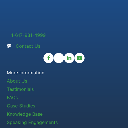
1-617-981-4999
Contact Us
More Information
About Us
Testimonials
FAQs
Case Studies
Knowledge Base
Speaking Engagements