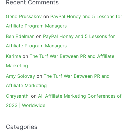
Recent Comments
Geno Prussakov
on
PayPal Honey and 5 Lessons for
Affiliate Program Managers
Ben Edelman
on
PayPal Honey and 5 Lessons for
Affiliate Program Managers
Karima
on
The Turf War Between PR and Affiliate
Marketing
Amy Solovay
on
The Turf War Between PR and
Affiliate Marketing
Chrysanthi
on
All Affiliate Marketing Conferences of
2023 | Worldwide
Categories