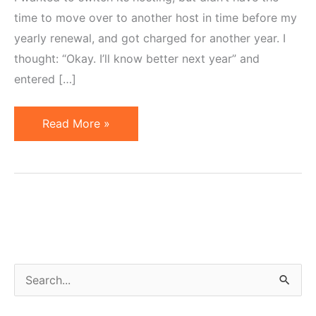
time to move over to another host in time before my
yearly renewal, and got charged for another year. I
thought: “Okay. I’ll know better next year” and
entered […]
Globat,
Read More »
Opt-
Out
E-
mails,
Shady
Marketing
and
S
Abused
e
Trust