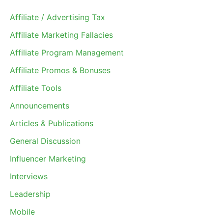
Affiliate / Advertising Tax
Affiliate Marketing Fallacies
Affiliate Program Management
Affiliate Promos & Bonuses
Affiliate Tools
Announcements
Articles & Publications
General Discussion
Influencer Marketing
Interviews
Leadership
Mobile