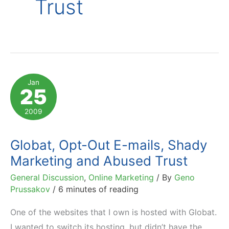
Trust
Jan
25
2009
Globat, Opt-Out E-mails, Shady
Marketing and Abused Trust
General Discussion
,
Online Marketing
/ By
Geno
Prussakov
/
6 minutes of reading
One of the websites that I own is hosted with Globat.
I wanted to switch its hosting, but didn’t have the