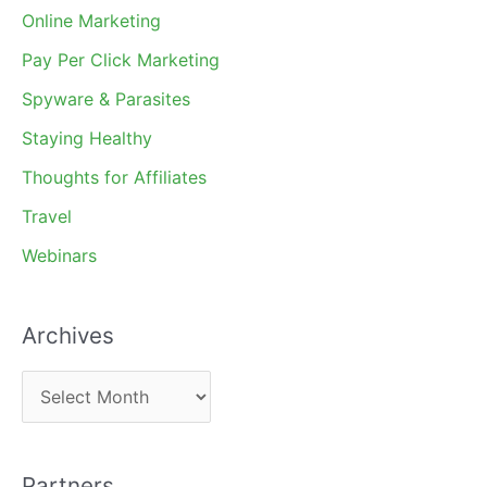
Online Marketing
Pay Per Click Marketing
Spyware & Parasites
Staying Healthy
Thoughts for Affiliates
Travel
Webinars
Archives
A
r
c
Partners