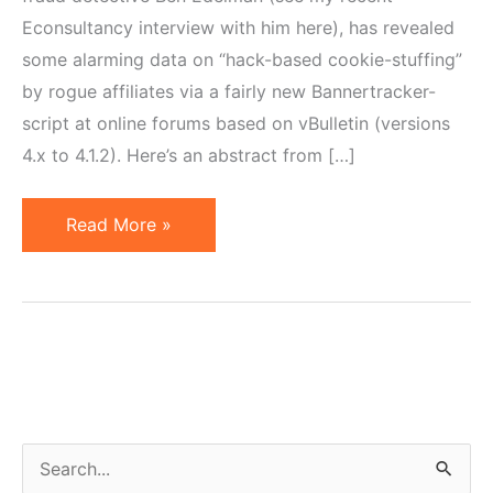
Econsultancy interview with him here), has revealed
some alarming data on “hack-based cookie-stuffing”
by rogue affiliates via a fairly new Bannertracker-
script at online forums based on vBulletin (versions
4.x to 4.1.2). Here’s an abstract from […]
Major
Read More »
Online
Forums
Hacked
by
Affiliate
Cookie-
Stuffers
S