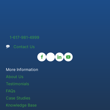
1-617-981-4999
Contact Us
More Information
About Us
Testimonials
FAQs
Case Studies
Knowledge Base