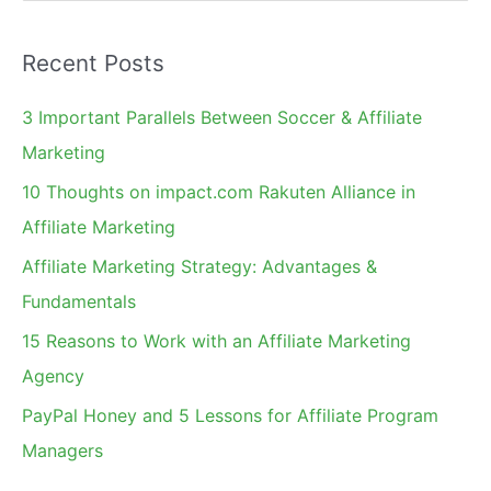
e
a
Recent Posts
r
c
3 Important Parallels Between Soccer & Affiliate
h
Marketing
f
10 Thoughts on impact.com Rakuten Alliance in
o
Affiliate Marketing
r
Affiliate Marketing Strategy: Advantages &
:
Fundamentals
15 Reasons to Work with an Affiliate Marketing
Agency
PayPal Honey and 5 Lessons for Affiliate Program
Managers