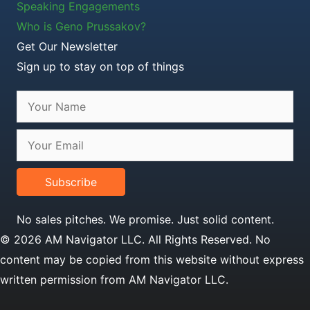
Speaking Engagements
Who is Geno Prussakov?
Get Our Newsletter
Sign up to stay on top of things
Subscribe
No sales pitches. We promise. Just solid content.
© 2026 AM Navigator LLC. All Rights Reserved. No
content may be copied from this website without express
written permission from AM Navigator LLC.