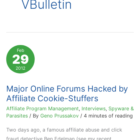
VBulletin
Feb
29
2012
Major Online Forums Hacked by
Affiliate Cookie-Stuffers
Affiliate Program Management
,
Interviews
,
Spyware &
Parasites
/ By
Geno Prussakov
/
4 minutes of reading
Two days ago, a famous affiliate abuse and click
fraud detective Ben Edelman (see my recent