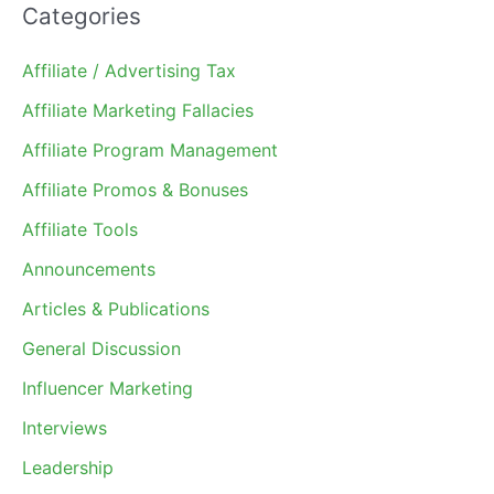
Categories
Affiliate / Advertising Tax
Affiliate Marketing Fallacies
Affiliate Program Management
Affiliate Promos & Bonuses
Affiliate Tools
Announcements
Articles & Publications
General Discussion
Influencer Marketing
Interviews
Leadership