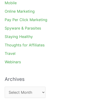
Mobile
Online Marketing
Pay Per Click Marketing
Spyware & Parasites
Staying Healthy
Thoughts for Affiliates
Travel
Webinars
Archives
A
r