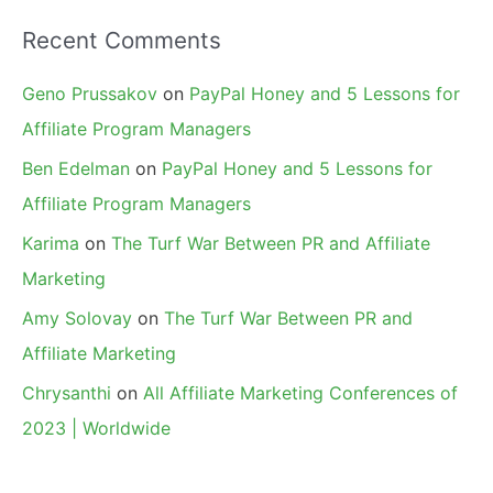
Recent Comments
Geno Prussakov
on
PayPal Honey and 5 Lessons for
Affiliate Program Managers
Ben Edelman
on
PayPal Honey and 5 Lessons for
Affiliate Program Managers
Karima
on
The Turf War Between PR and Affiliate
Marketing
Amy Solovay
on
The Turf War Between PR and
Affiliate Marketing
Chrysanthi
on
All Affiliate Marketing Conferences of
2023 | Worldwide