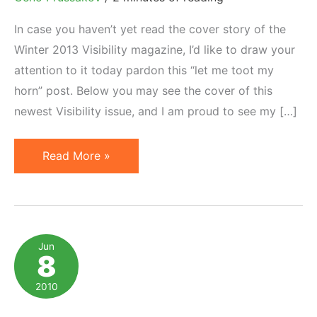
In case you haven’t yet read the cover story of the
Winter 2013 Visibility magazine, I’d like to draw your
attention to it today pardon this “let me toot my
horn” post. Below you may see the cover of this
newest Visibility issue, and I am proud to see my […]
Quick
Read More »
Guide
to
Choosing
an
Jun
8
Affiliate
Program
2010
Manager