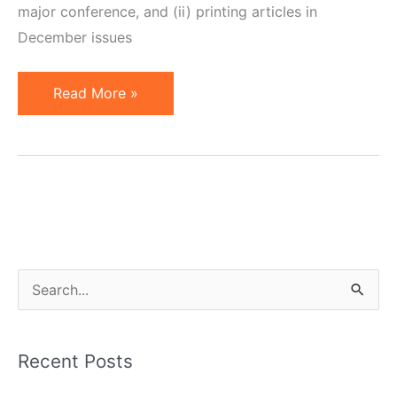
major conference, and (ii) printing articles in
December issues
December
Read More »
2009
News
and
Articles
S
e
a
Recent Posts
r
c