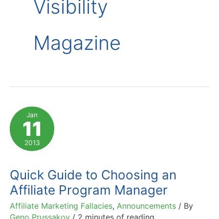
Visibility
Magazine
Jan
11
2013
Quick Guide to Choosing an
Affiliate Program Manager
Affiliate Marketing Fallacies
,
Announcements
/ By
Geno Prussakov
/
2 minutes of reading