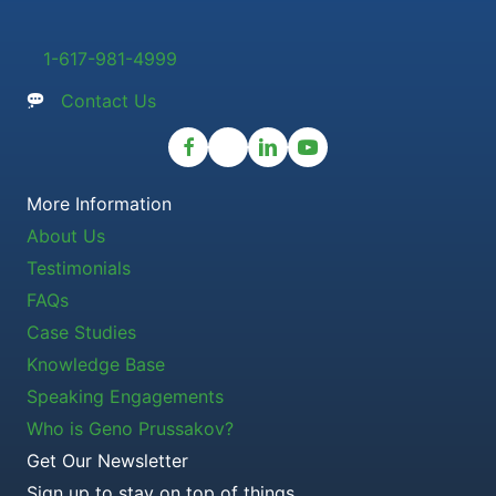
1-617-981-4999
Contact Us
More Information
About Us
Testimonials
FAQs
Case Studies
Knowledge Base
Speaking Engagements
Who is Geno Prussakov?
Get Our Newsletter
Sign up to stay on top of things