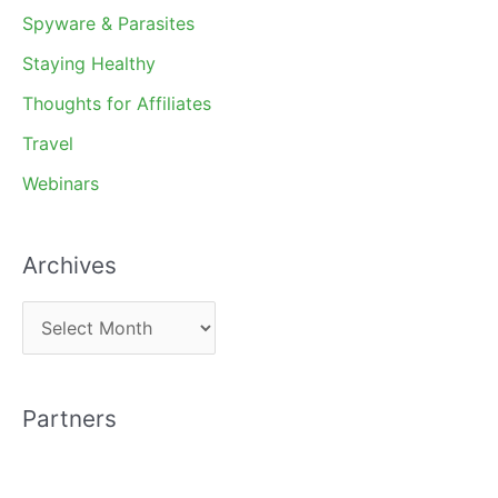
Spyware & Parasites
Staying Healthy
Thoughts for Affiliates
Travel
Webinars
Archives
A
r
c
Partners
h
i
v