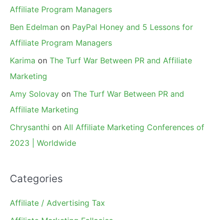
Affiliate Program Managers
Ben Edelman
on
PayPal Honey and 5 Lessons for
Affiliate Program Managers
Karima
on
The Turf War Between PR and Affiliate
Marketing
Amy Solovay
on
The Turf War Between PR and
Affiliate Marketing
Chrysanthi
on
All Affiliate Marketing Conferences of
2023 | Worldwide
Categories
Affiliate / Advertising Tax