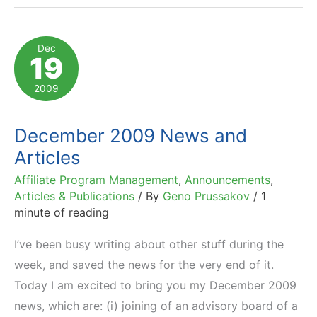
Dec
19
2009
December 2009 News and
Articles
Affiliate Program Management
,
Announcements
,
Articles & Publications
/ By
Geno Prussakov
/
1
minute of reading
I’ve been busy writing about other stuff during the
week, and saved the news for the very end of it.
Today I am excited to bring you my December 2009
news, which are: (i) joining of an advisory board of a