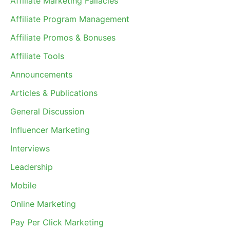
Affiliate Marketing Fallacies
Affiliate Program Management
Affiliate Promos & Bonuses
Affiliate Tools
Announcements
Articles & Publications
General Discussion
Influencer Marketing
Interviews
Leadership
Mobile
Online Marketing
Pay Per Click Marketing