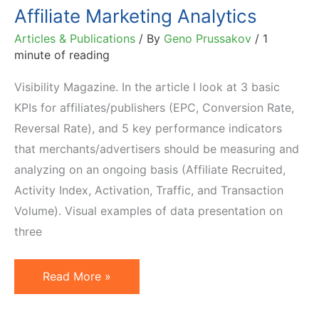
Affiliate Marketing Analytics
Articles & Publications
/ By
Geno Prussakov
/
1
minute of reading
Visibility Magazine. In the article I look at 3 basic
KPIs for affiliates/publishers (EPC, Conversion Rate,
Reversal Rate), and 5 key performance indicators
that merchants/advertisers should be measuring and
analyzing on an ongoing basis (Affiliate Recruited,
Activity Index, Activation, Traffic, and Transaction
Volume). Visual examples of data presentation on
three
Affiliate
Read More »
Marketing
Analytics