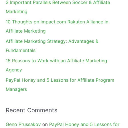
3 Important Parallels Between Soccer & Affiliate
h
Marketing
f
10 Thoughts on impact.com Rakuten Alliance in
o
Affiliate Marketing
r
Affiliate Marketing Strategy: Advantages &
:
Fundamentals
15 Reasons to Work with an Affiliate Marketing
Agency
PayPal Honey and 5 Lessons for Affiliate Program
Managers
Recent Comments
Geno Prussakov
on
PayPal Honey and 5 Lessons for