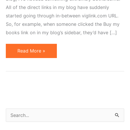
All of the direct links in my blog have suddenly
started going through in-between viglink.com URL.
So, for example, when someone clicked the Buy my
books link on in my blog’s sidebar, they’d have […]
Lijit
Read More »
Partners
with
VigLink
or
Why
I
Removed
S
the
e
Wijit