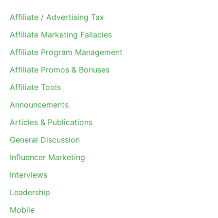
Affiliate / Advertising Tax
Affiliate Marketing Fallacies
Affiliate Program Management
Affiliate Promos & Bonuses
Affiliate Tools
Announcements
Articles & Publications
General Discussion
Influencer Marketing
Interviews
Leadership
Mobile