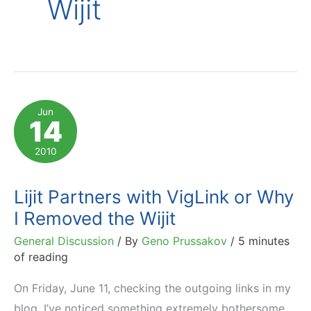
Wijit
Jun
14
2010
Lijit Partners with VigLink or Why
I Removed the Wijit
General Discussion
/ By
Geno Prussakov
/
5 minutes
of reading
On Friday, June 11, checking the outgoing links in my
blog, I’ve noticed something extremely bothersome.