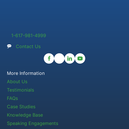
1-617-981-4999
Contact Us
More Information
About Us
Testimonials
FAQs
Case Studies
Knowledge Base
Speaking Engagements