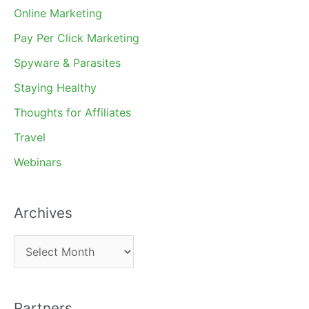
Online Marketing
Pay Per Click Marketing
Spyware & Parasites
Staying Healthy
Thoughts for Affiliates
Travel
Webinars
Archives
A
r
c
Partners