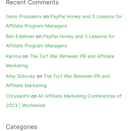
Recent Comments
Geno Prussakov
on
PayPal Honey and 5 Lessons for
Affiliate Program Managers
Ben Edelman
on
PayPal Honey and 5 Lessons for
Affiliate Program Managers
Karima
on
The Turf War Between PR and Affiliate
Marketing
Amy Solovay
on
The Turf War Between PR and
Affiliate Marketing
Chrysanthi
on
All Affiliate Marketing Conferences of
2023 | Worldwide
Categories