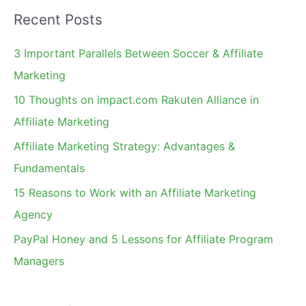
a
Recent Posts
r
c
3 Important Parallels Between Soccer & Affiliate
h
Marketing
f
10 Thoughts on impact.com Rakuten Alliance in
o
Affiliate Marketing
r
Affiliate Marketing Strategy: Advantages &
:
Fundamentals
15 Reasons to Work with an Affiliate Marketing
Agency
PayPal Honey and 5 Lessons for Affiliate Program
Managers