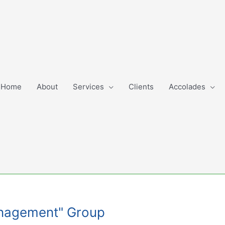
Home
About
Services
Clients
Accolades
Management" Group