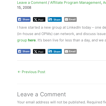
Leave a Comment
/
Affiliate Program Management
,
A
15, 2008
Email
Post
Share
Share
I have started a new group at LinkedIn today – one d
(in-house and OPMs) can network, and discuss issues 
group
here
. It’s been live for less than a day, and 
Email
Post
Share
Share
←
Previous Post
Leave a Comment
Your email address will not be published.
Required f