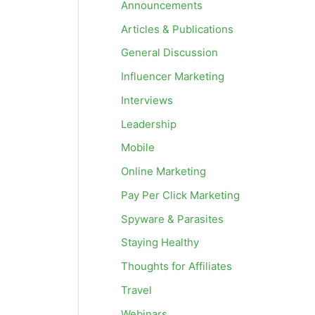
Announcements
Articles & Publications
General Discussion
Influencer Marketing
Interviews
Leadership
Mobile
Online Marketing
Pay Per Click Marketing
Spyware & Parasites
Staying Healthy
Thoughts for Affiliates
Travel
Webinars