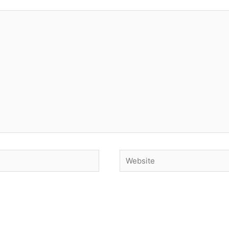
Website