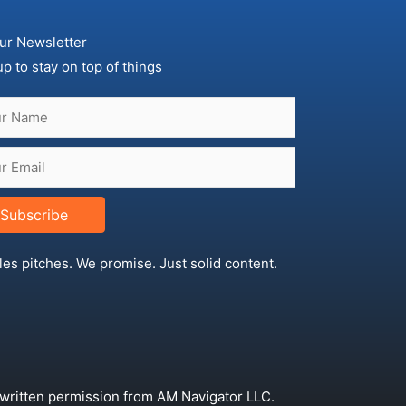
ur Newsletter
up to stay on top of things
Subscribe
les pitches. We promise. Just solid content.
 written permission from AM Navigator LLC.