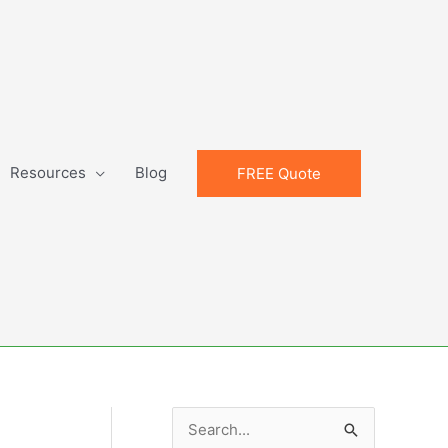
Resources
Blog
FREE Quote
S