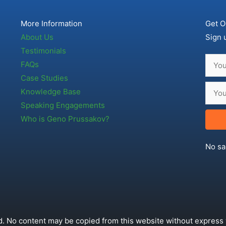
More Information
Get O
About Us
Sign 
Testimonials
FAQs
Case Studies
Knowledge Base
Speaking Engagements
Who is Geno Prussakov?
No sa
. No content may be copied from this website without express