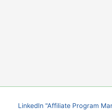
Skip
to
content
LinkedIn "Affiliate Program 