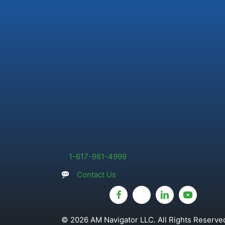
1-617-981-4999
Contact Us
© 2026 AM Navigator LLC. All Rights Reserved