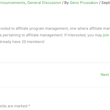
nnouncements
,
General Discussion
/ By
Geno Prussakov
/
Sep
evoted to affiliate program management, one where affiliate ma
pertaining to affiliate management. If interested, you may
join
we already have 20 members!
Next
ields are marked
*