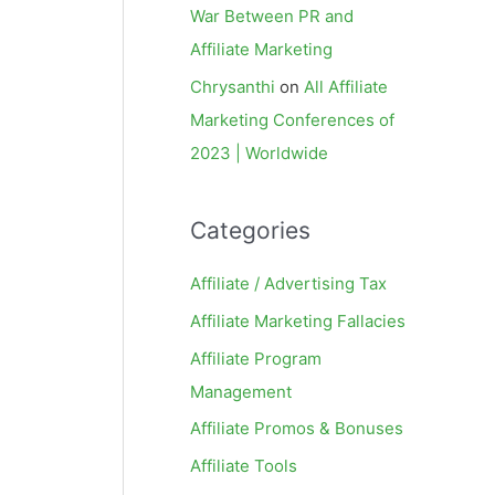
War Between PR and
Affiliate Marketing
Chrysanthi
on
All Affiliate
Marketing Conferences of
2023 | Worldwide
Categories
Affiliate / Advertising Tax
Affiliate Marketing Fallacies
Affiliate Program
Management
Affiliate Promos & Bonuses
Affiliate Tools