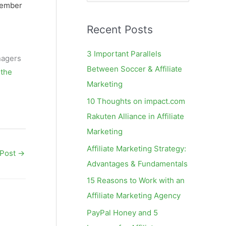
e
tember
a
Recent Posts
r
c
3 Important Parallels
nagers
h
Between Soccer & Affiliate
 the
f
Marketing
o
10 Thoughts on impact.com
r
Rakuten Alliance in Affiliate
:
Marketing
Affiliate Marketing Strategy:
 Post
→
Advantages & Fundamentals
15 Reasons to Work with an
Affiliate Marketing Agency
PayPal Honey and 5