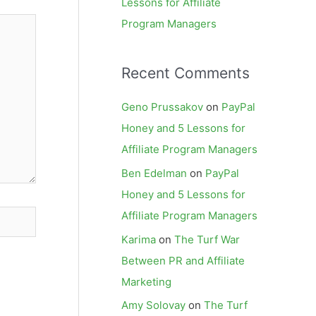
Lessons for Affiliate
Program Managers
Recent Comments
Geno Prussakov
on
PayPal
Honey and 5 Lessons for
Affiliate Program Managers
Ben Edelman
on
PayPal
Honey and 5 Lessons for
Affiliate Program Managers
Karima
on
The Turf War
Between PR and Affiliate
Marketing
Amy Solovay
on
The Turf