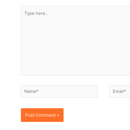
Type
here..
Name*
Email*