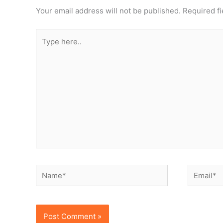
Your email address will not be published.
Required f
Type
here..
Name*
Email*