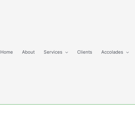
Home
About
Services
Clients
Accolades