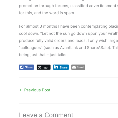
promotion through forums, classified advertiesment s
for this, and the word is spam.
For almost 3 months I have been contemplating placing
cool down. “Let not the sun go down upon your wrath”,
produce fully valid orders and leads. I only wish larg
“colleagues” (such as AvantLink and ShareASale). Talk
being just that – just talks.
Email
Post
Share
Share
←
Previous Post
Leave a Comment