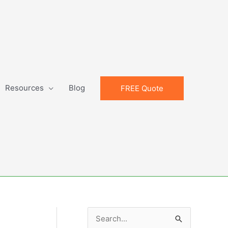
Resources
Blog
FREE Quote
S