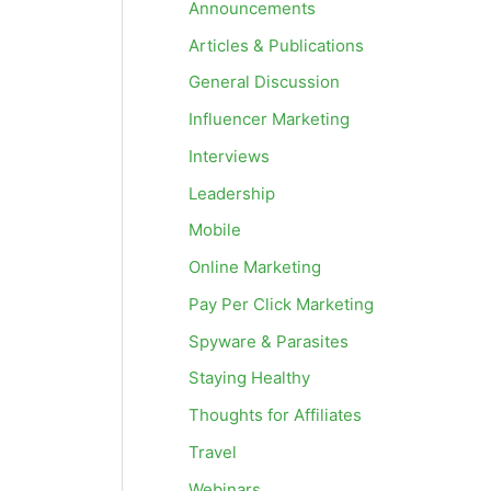
Announcements
Articles & Publications
General Discussion
Influencer Marketing
Interviews
Leadership
Mobile
Online Marketing
Pay Per Click Marketing
Spyware & Parasites
Staying Healthy
Thoughts for Affiliates
Travel
Webinars