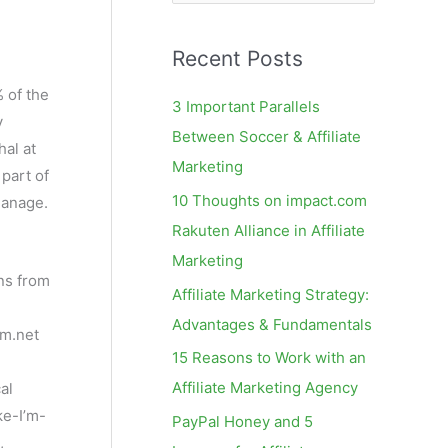
e
a
Recent Posts
r
c
 of the
3 Important Parallels
y
h
Between Soccer & Affiliate
hal at
f
Marketing
 part of
o
10 Thoughts on impact.com
manage.
r
Rakuten Alliance in Affiliate
:
Marketing
ons from
Affiliate Marketing Strategy:
Advantages & Fundamentals
am.net
15 Reasons to Work with an
Affiliate Marketing Agency
al
ke-I’m-
PayPal Honey and 5
,