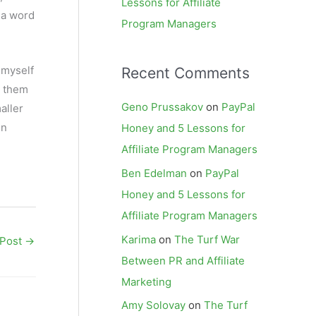
Lessons for Affiliate
 a word
Program Managers
 myself
Recent Comments
n them
Geno Prussakov
on
PayPal
aller
in
Honey and 5 Lessons for
Affiliate Program Managers
Ben Edelman
on
PayPal
Honey and 5 Lessons for
Affiliate Program Managers
Karima
on
The Turf War
 Post
→
Between PR and Affiliate
Marketing
Amy Solovay
on
The Turf