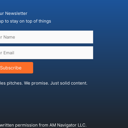
ur Newsletter
up to stay on top of things
Subscribe
les pitches. We promise. Just solid content.
 written permission from AM Navigator LLC.