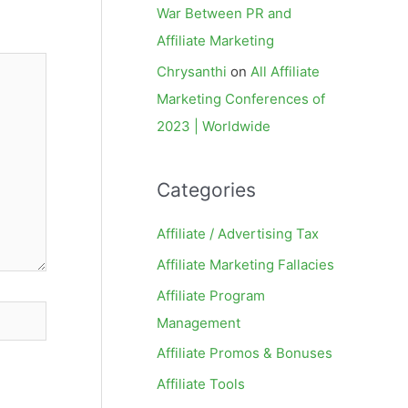
War Between PR and
Affiliate Marketing
Chrysanthi
on
All Affiliate
Marketing Conferences of
2023 | Worldwide
Categories
Affiliate / Advertising Tax
Affiliate Marketing Fallacies
Affiliate Program
Management
Affiliate Promos & Bonuses
Affiliate Tools