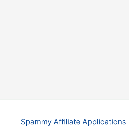
Skip
to
content
Spammy Affiliate Applications