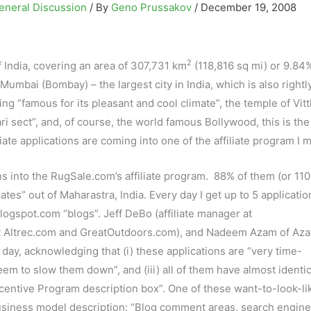
eneral Discussion
/ By
Geno Prussakov
/
December 19, 2008
2
f India, covering an area of 307,731 km
(118,816 sq mi) or 9.84%
is Mumbai (Bombay) – the largest city in India, which is also rightl
g “famous for its pleasant and cool climate”, the temple of Vitt
i sect”, and, of course, the world famous Bollywood, this is the
iate applications are coming into one of the affiliate program I 
ns into the RugSale.com’s affiliate program. 88% of them (or 110
ates” out of Maharastra, India. Every day I get up to 5 applicati
blogspot.com “blogs”. Jeff DeBo (affiliate manager at
at Altrec.com and GreatOutdoors.com), and Nadeem Azam of Az
day, acknowledging that (i) these applications are “very time-
eem to slow them down”, and (iii) all of them have almost identic
ncentive Program description box”. One of these want-to-look-li
r business model description: “Blog comment areas, search engine