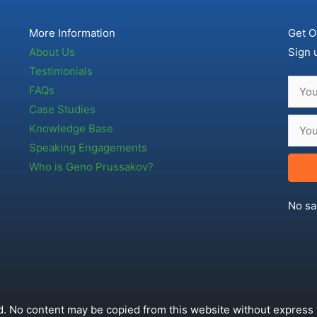
More Information
Get O
About Us
Sign 
Testimonials
FAQs
Case Studies
Knowledge Base
Speaking Engagements
Who is Geno Prussakov?
No sa
. No content may be copied from this website without express