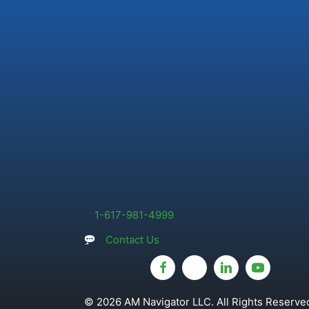
1-617-981-4999
Contact Us
© 2026 AM Navigator LLC. All Rights Reserved