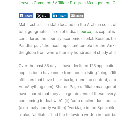
Leave a Comment
/
Affiliate Program Management
,
G
Email
Post
Share
Share
Maharashtra is a state located on the Arabian coast o
total geographical area of India. [
source
] Its capital 
considered the country economic capital. Besides bein
Pandharpur, “the most important temple for the Varkar
the globe from where literally hundreds of shady affil
Over the past 85 days, I have declined 125 applicatio
applications) have come from non-existing “blog affili
affiliates that have black background, no content, at 
AutoAnything.com), Sharon Page (affiliate manager 
have shared that they also get dozens of these every 
consuming to deal with”, (ii) “auto decline does not s
(extremely poorly written) “verbiage in the Special/I
a-blog “affiliates” had the following written in thei