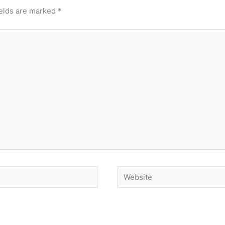
ields are marked
*
Website