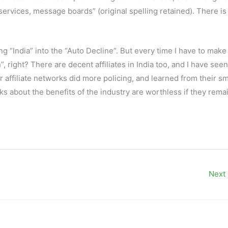
ervices, message boards” (original spelling retained). There is
 “India” into the “Auto Decline”. But every time I have to make
 right? There are decent affiliates in India too, and I have see
er affiliate networks did more policing, and learned from their sm
s about the benefits of the industry are worthless if they rema
Next