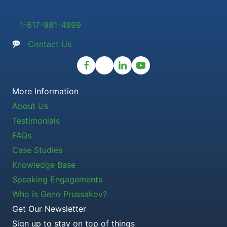
1-617-981-4999
Contact Us
More Information
About Us
Testimonials
FAQs
Case Studies
Knowledge Base
Speaking Engagements
Who is Geno Prussakov?
Get Our Newsletter
Sign up to stay on top of things