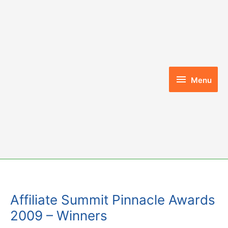
Skip
to
content
Menu
Menu
Affiliate Summit Pinnacle Awards
2009 – Winners