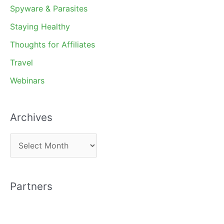
Spyware & Parasites
Staying Healthy
Thoughts for Affiliates
Travel
Webinars
Archives
A
r
c
Partners
h
i
v