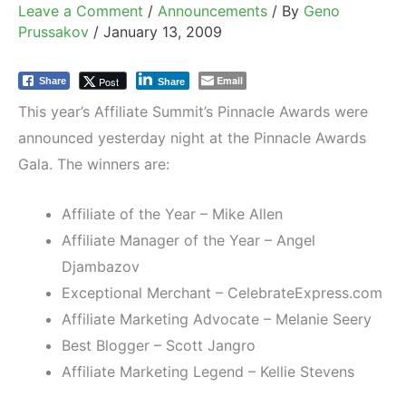
Leave a Comment
/
Announcements
/ By
Geno
Prussakov
/
January 13, 2009
Email
Post
Share
Share
This year’s Affiliate Summit’s Pinnacle Awards were
announced yesterday night at the Pinnacle Awards
Gala. The winners are:
Affiliate of the Year – Mike Allen
Affiliate Manager of the Year – Angel
Djambazov
Exceptional Merchant – CelebrateExpress.com
Affiliate Marketing Advocate – Melanie Seery
Best Blogger – Scott Jangro
Affiliate Marketing Legend – Kellie Stevens