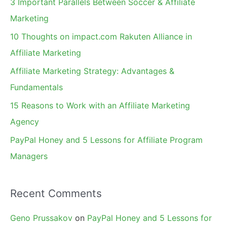
3 Important Parallels Between Soccer & Affiliate
h
Marketing
f
10 Thoughts on impact.com Rakuten Alliance in
o
Affiliate Marketing
r
Affiliate Marketing Strategy: Advantages &
:
Fundamentals
15 Reasons to Work with an Affiliate Marketing
Agency
PayPal Honey and 5 Lessons for Affiliate Program
Managers
Recent Comments
Geno Prussakov
on
PayPal Honey and 5 Lessons for