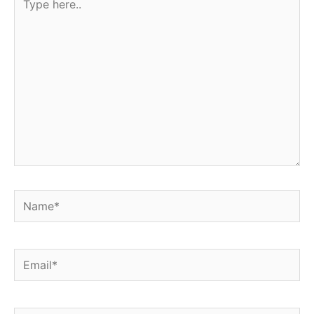
here..
Name*
Email*