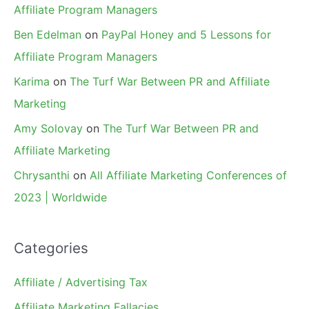
Affiliate Program Managers
Ben Edelman
on
PayPal Honey and 5 Lessons for
Affiliate Program Managers
Karima
on
The Turf War Between PR and Affiliate
Marketing
Amy Solovay
on
The Turf War Between PR and
Affiliate Marketing
Chrysanthi
on
All Affiliate Marketing Conferences of
2023 | Worldwide
Categories
Affiliate / Advertising Tax
Affiliate Marketing Fallacies