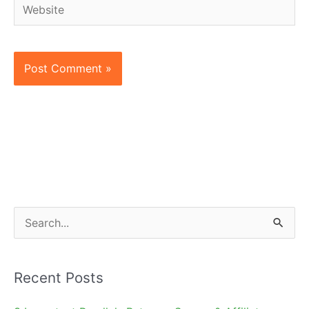
Website
S
e
a
Recent Posts
r
c