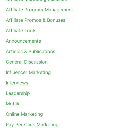
Affiliate Program Management
Affiliate Promos & Bonuses
Affiliate Tools
Announcements
Articles & Publications
General Discussion
Influencer Marketing
Interviews
Leadership
Mobile
Online Marketing
Pay Per Click Marketing