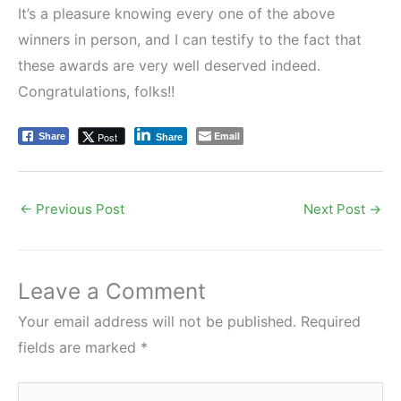
It’s a pleasure knowing every one of the above
winners in person, and I can testify to the fact that
these awards are very well deserved indeed.
Congratulations, folks!!
Email
Post
Share
Share
←
Previous Post
Next Post
→
Leave a Comment
Your email address will not be published.
Required
fields are marked
*
Type