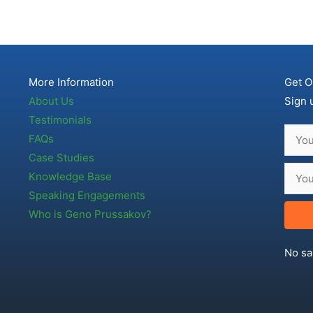
More Information
Get O
About Us
Sign 
Testimonials
FAQs
Case Studies
Knowledge Base
Speaking Engagements
Who is Geno Prussakov?
No sa