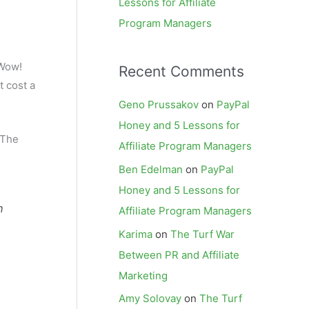
Lessons for Affiliate
Program Managers
“Wow!
Recent Comments
t cost a
Geno Prussakov
on
PayPal
Honey and 5 Lessons for
 The
Affiliate Program Managers
Ben Edelman
on
PayPal
Honey and 5 Lessons for
n
Affiliate Program Managers
Karima
on
The Turf War
Between PR and Affiliate
Marketing
Amy Solovay
on
The Turf