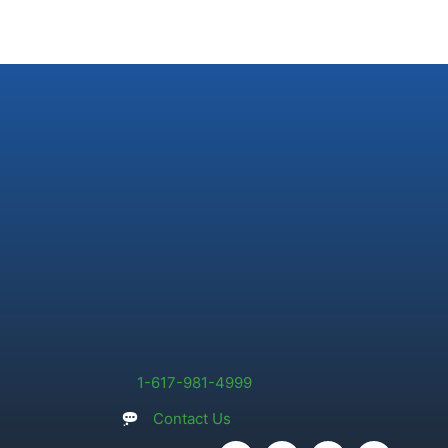
1-617-981-4999
Contact Us