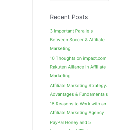
e
a
Recent Posts
r
c
3 Important Parallels
h
Between Soccer & Affiliate
f
Marketing
o
10 Thoughts on impact.com
r
Rakuten Alliance in Affiliate
:
Marketing
Affiliate Marketing Strategy:
Advantages & Fundamentals
15 Reasons to Work with an
Affiliate Marketing Agency
PayPal Honey and 5