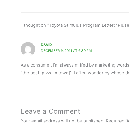
1 thought on “Toyota Stimulus Program Letter: "Plus
DAVID
DECEMBER 9, 2011 AT 6:39 PM
As a consumer, I’m always miffed by marketing words (s
“the best [pizza in town]”. I often wonder by whose d
Leave a Comment
Your email address will not be published.
Required f