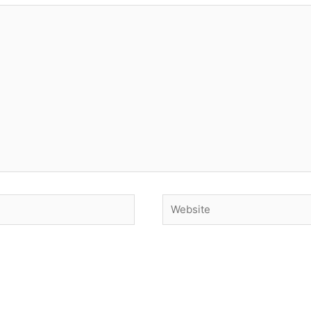
Website