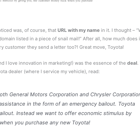
oticed was, of course, that
URL with my name
in it. I thought – 
main listed in a piece of snail mail!” After all, how much does i
 customer they send a letter too?! Great move, Toyota!
nd I love innovation in marketing!) was the essence of the
deal
.
ota dealer (where I service my vehicle), read:
both General Motors Corporation and Chrysler Corporatio
assistance in the form of an emergency bailout. Toyota
ilout. Instead we want to offer economic stimulus by
 when you purchase any new Toyota!