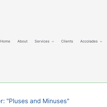
Home
About
Services
Clients
Accolades
r: "Pluses and Minuses"