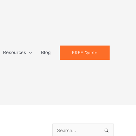
Resources
Blog
FREE Quote
S