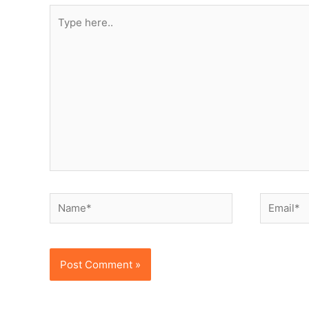
Type
here..
Name*
Email*