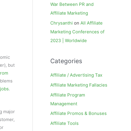
War Between PR and
Affiliate Marketing
Chrysanthi
on
All Affiliate
Marketing Conferences of
2023 | Worldwide
nomic
Categories
er), but
from
Affiliate / Advertising Tax
roblems
Affiliate Marketing Fallacies
 jobs
.
Affiliate Program
Management
ng major
Affiliate Promos & Bonuses
stomer,
Affiliate Tools
or