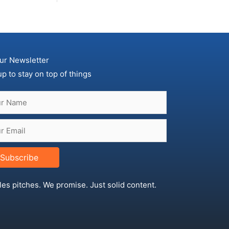
ur Newsletter
up to stay on top of things
Subscribe
les pitches. We promise. Just solid content.