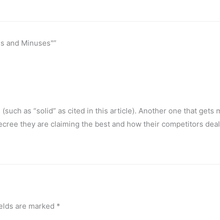
es and Minuses"”
uch as “solid” as cited in this article). Another one that gets 
ecree they are claiming the best and how their competitors deal 
ields are marked
*