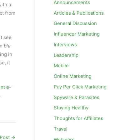
Announcements
ith a
Articles & Publications
ct from
General Discussion
Influencer Marketing
t see
Interviews
in
bla-
ing in
Leadership
e, it
Mobile
Online Marketing
Pay Per Click Marketing
ent e-
.
Spyware & Parasites
Staying Healthy
Thoughts for Affiliates
Travel
 Post
→
Webinars