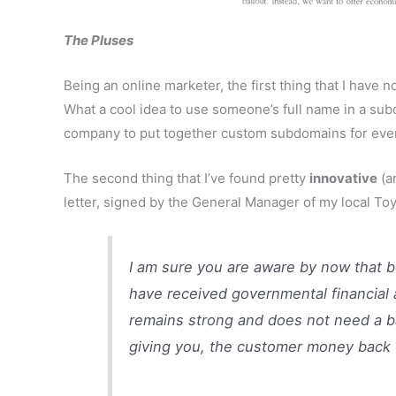
The Pluses
Being an online marketer, the first thing that I have n
What a cool idea to use someone’s full name in a subdo
company to put together custom subdomains for every
The second thing that I’ve found pretty
innovative
(a
letter, signed by the General Manager of my local Toy
I am sure you are aware by now that 
have received governmental financial 
remains strong and does not need a ba
giving you, the customer money back