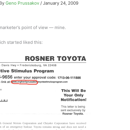
 By
Geno Prussakov
/
January 24, 2009
e marketer’s point of view — mine.
ch started liked this: