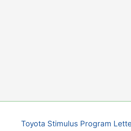
Skip
to
content
Toyota Stimulus Program Lette