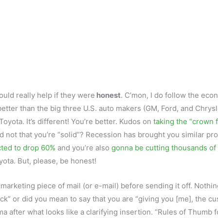
would really help if they were
honest
. C’mon, I do follow the eco
etter than the big three U.S. auto makers (GM, Ford, and Chrysl
 Toyota. It’s different! You’re better. Kudos on
taking the “crown 
nd not that you’re “solid”? Recession has brought you similar p
cted to drop 60%
and you’re also
gonna be cutting thousands of
oyota. But, please, be honest!
marketing piece of mail (or e-mail) before sending it off. Nothi
k” or did you mean to say that you are “giving you [me], the cu
after what looks like a clarifying insertion. “Rules of Thumb f