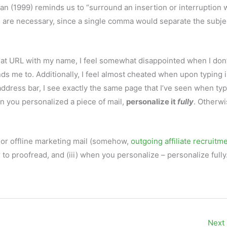
 (1999) reminds us to “surround an insertion or interruption w
s are necessary, since a single comma would separate the subje
at URL with my name, I feel somewhat disappointed when I don’
 me to. Additionally, I feel almost cheated when upon typing 
dress bar, I see exactly the same page that I’ve seen when typ
 you personalized a piece of mail,
personalize it
fully
. Otherwis
 or offline marketing mail (somehow,
outgoing affiliate recruitm
 to proofread, and (iii) when you personalize – personalize fully
Next