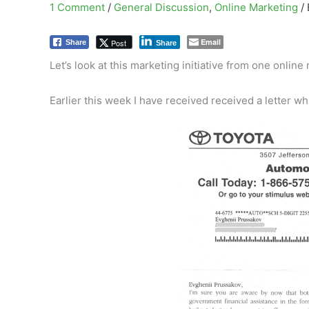
1 Comment
/
General Discussion
,
Online Marketing
/
Email
Post
Share
Share
Let’s look at this marketing initiative from one onlin
Earlier this week I have received received a letter whi