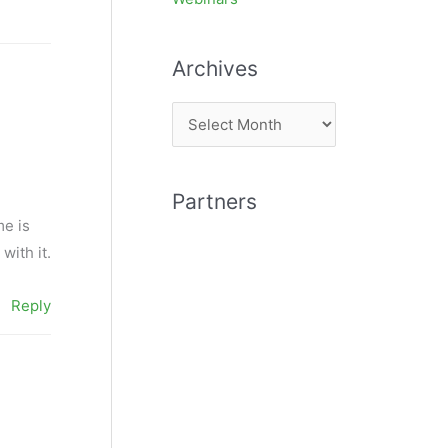
Archives
A
r
c
Partners
h
me is
i
with it.
v
e
Reply
s