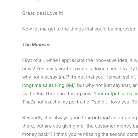
Great idea! Love it!
Now let me get to the things that could be improved.
The Minuses
First of all, while I appreciate the innovative idea, it 
news! Yes, my favorite Toyota is doing considerably b
why not just say
that
? It’s not that you “remain solid”,
longtime sales king GM,”
but why not just say
that
, a
as the Big Three are facing now. Your
output is expe
That’s not exactly my portrait of “solid”. I love you, T
Secondly, it is always good to
proofread
an outgoing 
there, but are you giving me “the customer money bac
money back”? I think you’re missing the second comma 