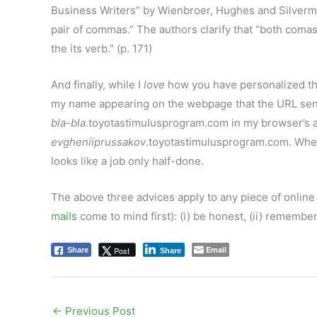
Business Writers” by Wienbroer, Hughes and Silverman
pair of commas.” The authors clarify that “both coma
the its verb.” (p. 171)
And finally, while I
love
how you have personalized th
my name appearing on the webpage that the URL sends
bla-bla
.toyotastimulusprogram.com in my browser’s ad
evgheniiprussakov
.toyotastimulusprogram.com. When
looks like a job only half-done.
The above three advices apply to any piece of online
mails
come to mind first): (i) be honest, (ii) remember
Email
Post
Share
Share
←
Previous Post