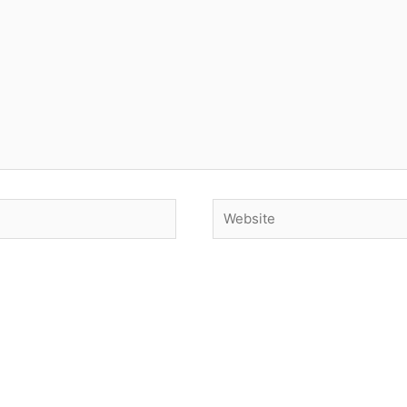
Website