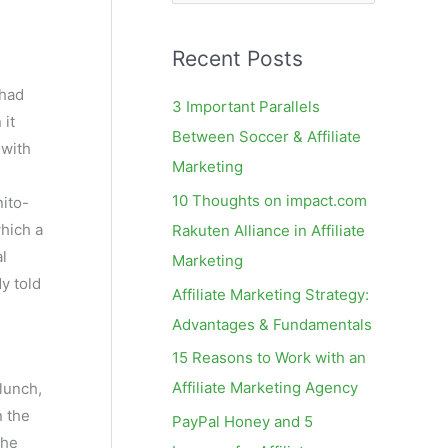
e
a
Recent Posts
r
c
I had
3 Important Parallels
 it
h
Between Soccer & Affiliate
 with
f
Marketing
o
10 Thoughts on impact.com
nito-
r
which a
Rakuten Alliance in Affiliate
:
l
Marketing
dy told
Affiliate Marketing Strategy:
Advantages & Fundamentals
15 Reasons to Work with an
Affiliate Marketing Agency
 lunch,
n the
PayPal Honey and 5
the