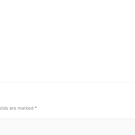
ields are marked
*