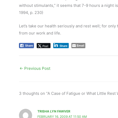
without stimulants,” it seems that 7-9 hours a night 
1994, p. 230)
Let’s take our health seriously and rest well; for onl
from our work and life.
Email
Post
Share
Share
←
Previous Post
3 thoughts on “A Case of Fatigue or What Little Rest 
TRISHA LYN FAWVER
FEBRUARY 16, 2009 AT 11:50 AM