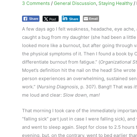
3 Comments
/
General Discussion
,
Staying Healthy
/
Email
Post
Share
Share
A few days ago I felt weakness, headache, eye ache, an
caught a bug from my daughter (she had been a little 
looked more like a burnout, but after going through var
the physical symptoms of it. Then I found a book by C
differentiate burnout from fatigue.” (
Organizational S
Moyet’s definition hit the nail on the head! She wrote
person experiences an overwhelming, sustained sens
work.” (
Nursing Diagnosis
, p. 307). Bang!! That was
it
me loud and clear:
Slow down, man!
That morning I took care of the immediately importa
“falling sick” part just in case I were falling sick), an
and went to sleep again. Slept for close to 2.5 hours 
evening, but, on the contrary, went to bed earlier than