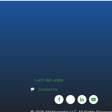
1-617-981-4999
Contact Us
© 2026 AM Navigator LLC. All Rights Reserved