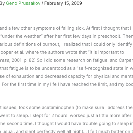
 By
Geno Prussakov
/
February 15, 2009
d a few other symptoms of falling sick. At first I thought that 
“under the weather” after her first few days in preschool). Then
ious definitions of burnout, I realized that I could only identify
ooper et al. where the authors wrote that “it is important to
tress
, 2001, p. 82) So I did some research on fatigue, and Carpe
 that fatigue is to be understood as a “self-recognized state in 
e of exhaustion and decreased capacity for physical and menta
! For the first time in my life I have reached the limit, and my bo
nt issues, took some acetaminophen (to make sure I address the
d went to sleep. I slept for 2 hours, worked just a little more after
the second time. I thought I would have trouble going to sleep i
 usual, and slept perfectly well all night… I felt much better on 