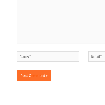
Name*
Email*