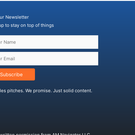
ur Newsletter
up to stay on top of things
Subscribe
les pitches. We promise. Just solid content.
 written permission from AM Navigator LLC.