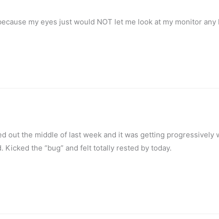
y because my eyes just would NOT let me look at my monitor any 
ed out the middle of last week and it was getting progressively
 Kicked the “bug” and felt totally rested by today.