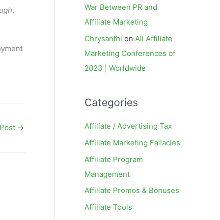
War Between PR and
ough
,
Affiliate Marketing
Chrysanthi
on
All Affiliate
joyment
Marketing Conferences of
2023 | Worldwide
Categories
Affiliate / Advertising Tax
 Post
→
Affiliate Marketing Fallacies
Affiliate Program
Management
Affiliate Promos & Bonuses
Affiliate Tools