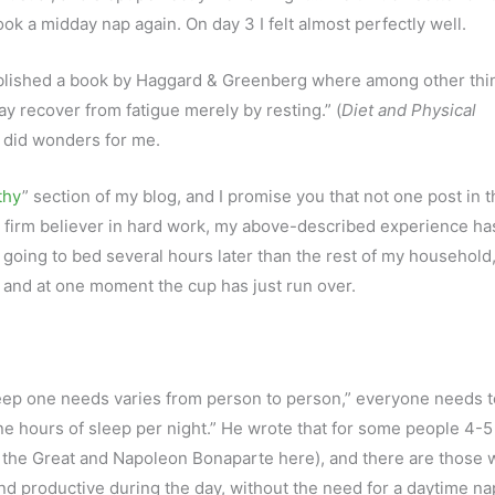
ok a midday nap again. On day 3 I felt almost perfectly well.
published a book by Haggard & Greenberg where among other thi
y recover from fatigue merely by resting.” (
Diet and Physical
p did wonders for me.
thy
” section of my blog, and I promise you that not one post in t
a firm believer in hard work, my above-described experience ha
en going to bed several hours later than the rest of my household
; and at one moment the cup has just run over.
eep one needs varies from person to person,” everyone needs t
 hours of sleep per night.” He wrote that for some people 4-5
ter the Great and Napoleon Bonaparte here), and there are those
 and productive during the day, without the need for a daytime n