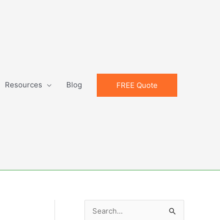
Resources
Blog
FREE Quote
S