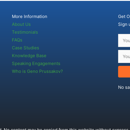
More Information
Get O
About Us
Sign 
Testimonials
FAQs
Case Studies
Knowledge Base
Speaking Engagements
Who is Geno Prussakov?
No sa
. No content may be copied from this website without express