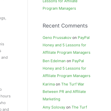
Lessons for Affiliate
Program Managers
ngs,
Recent Comments
Geno Prussakov
on
PayPal
his
Honey and 5 Lessons for
s
Affiliate Program Managers
, and
Ben Edelman
on
PayPal
Honey and 5 Lessons for
Affiliate Program Managers
Karima
on
The Turf War
o
Between PR and Affiliate
 hours
Marketing
 who
Amy Solovay
on
The Turf
ap and