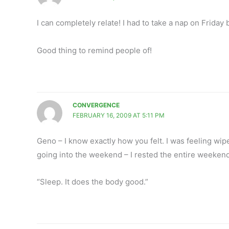
I can completely relate! I had to take a nap on Frida
Good thing to remind people of!
CONVERGENCE
FEBRUARY 16, 2009 AT 5:11 PM
Geno – I know exactly how you felt. I was feeling wip
going into the weekend – I rested the entire weekend.
“Sleep. It does the body good.”