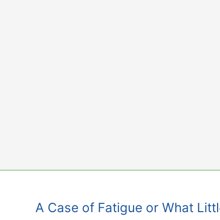
Skip
to
content
A Case of Fatigue or What Littl