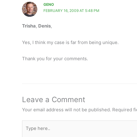
GENO
FEBRUARY 16, 2009 AT 5:48 PM
Trisha
,
Denis
,
Yes, I think my case is far from being unique.
Thank you for your comments.
Leave a Comment
Your email address will not be published.
Required f
Type
here..