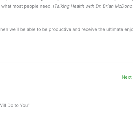
is what most people need. (
Talking Health with Dr. Brian McDon
y then we’ll be able to be productive and receive the ultimate en
Next
Will Do to You”