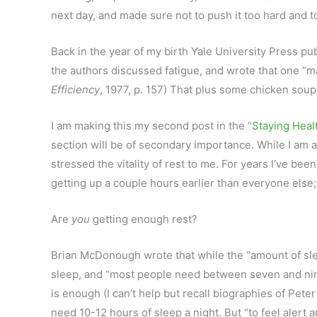
next day, and made sure not to push it too hard and to
Back in the year of my birth Yale University Press 
the authors discussed fatigue, and wrote that one “ma
Efficiency
, 1977, p. 157) That plus some chicken sou
I am making this my second post in the “
Staying Heal
section will be of secondary importance. While I am 
stressed the vitality of rest to me. For years I’ve be
getting up a couple hours earlier than everyone else
Are
you
getting enough rest?
Brian McDonough wrote that while the “amount of sl
sleep, and “most people need between seven and nine
is enough (I can’t help but recall biographies of Pe
need 10-12 hours of sleep a night. But “to feel alert