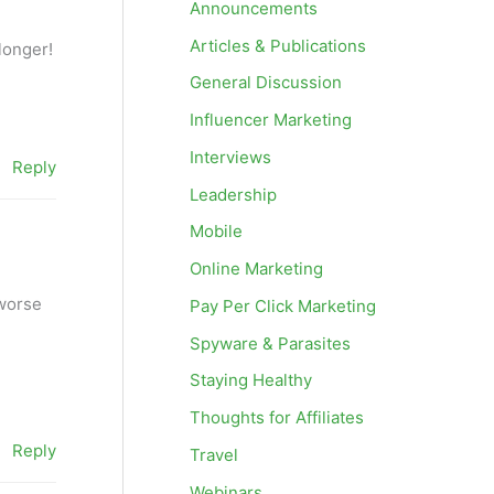
Announcements
Articles & Publications
longer!
General Discussion
Influencer Marketing
Interviews
Reply
Leadership
Mobile
Online Marketing
 worse
Pay Per Click Marketing
Spyware & Parasites
Staying Healthy
Thoughts for Affiliates
Reply
Travel
Webinars