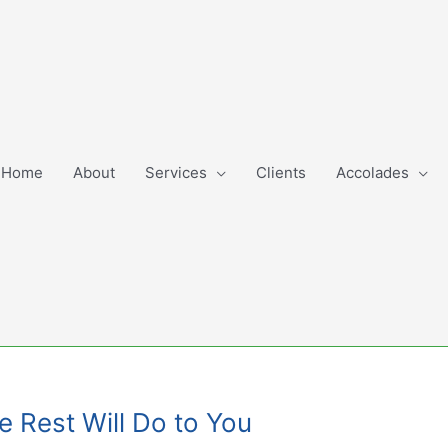
Home
About
Services
Clients
Accolades
e Rest Will Do to You