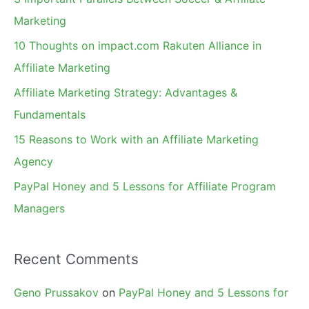
h
Marketing
f
10 Thoughts on impact.com Rakuten Alliance in
o
Affiliate Marketing
r
Affiliate Marketing Strategy: Advantages &
:
Fundamentals
15 Reasons to Work with an Affiliate Marketing
Agency
PayPal Honey and 5 Lessons for Affiliate Program
Managers
Recent Comments
Geno Prussakov
on
PayPal Honey and 5 Lessons for