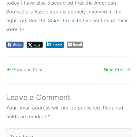
today I have also discovered that the American
Booksellers Association is actively involved in the
fight too. See the
Sales Tax Initiative section
of their
website.
Email
Post
Share
Share
←
Previous Post
Next Post
→
Leave a Comment
Your email address will not be published.
Required
fields are marked
*
Type