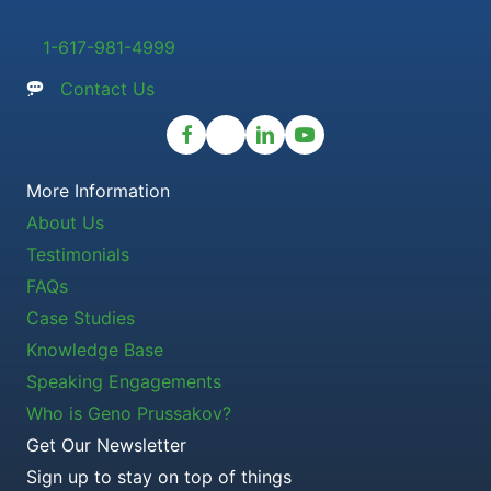
1-617-981-4999
Contact Us
More Information
About Us
Testimonials
FAQs
Case Studies
Knowledge Base
Speaking Engagements
Who is Geno Prussakov?
Get Our Newsletter
Sign up to stay on top of things