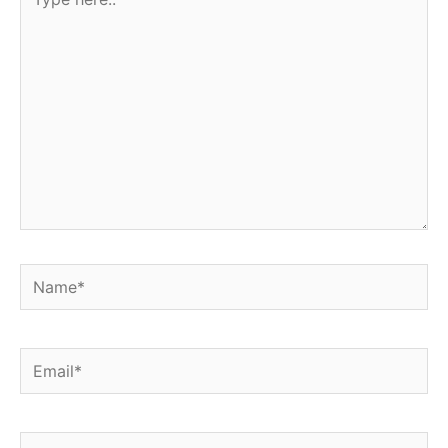
here..
Name*
Email*
Website