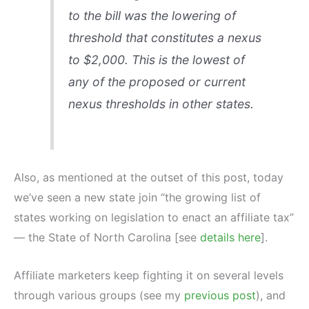
to the bill was the lowering of
threshold that constitutes a nexus
to $2,000. This is the lowest of
any of the proposed or current
nexus thresholds in other states.
Also, as mentioned at the outset of this post, today
we’ve seen a new state join “the growing list of
states working on legislation to enact an affiliate tax”
— the State of North Carolina [see
details here
].
Affiliate marketers keep fighting it on several levels
through various groups (see my
previous post
), and