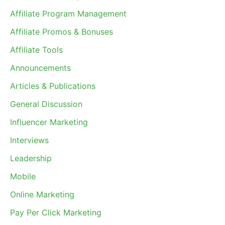
Affiliate Program Management
Affiliate Promos & Bonuses
Affiliate Tools
Announcements
Articles & Publications
General Discussion
Influencer Marketing
Interviews
Leadership
Mobile
Online Marketing
Pay Per Click Marketing