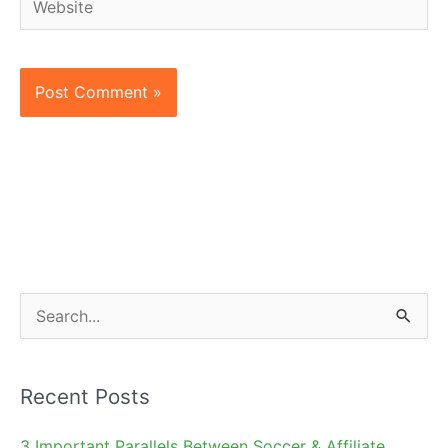
S
e
a
Recent Posts
r
c
3 Important Parallels Between Soccer & Affiliate