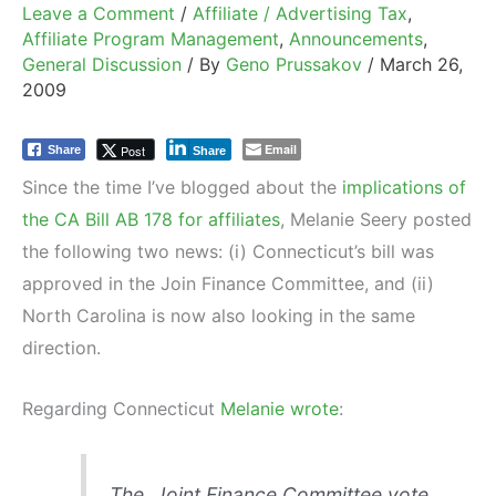
Leave a Comment
/
Affiliate / Advertising Tax
,
Affiliate Program Management
,
Announcements
,
General Discussion
/ By
Geno Prussakov
/
March 26,
2009
Email
Post
Share
Share
Since the time I’ve blogged about the
implications of
the CA Bill AB 178 for affiliates
, Melanie Seery posted
the following two news: (i) Connecticut’s bill was
approved in the Join Finance Committee, and (ii)
North Carolina is now also looking in the same
direction.
Regarding Connecticut
Melanie wrote
:
The Joint Finance Committee vote