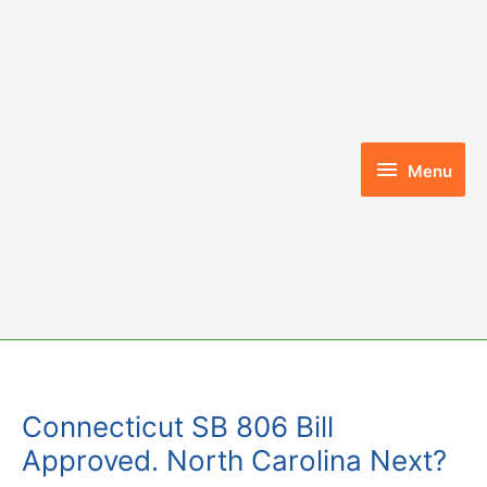
Skip
to
content
Menu
Menu
Connecticut SB 806 Bill
Approved. North Carolina Next?