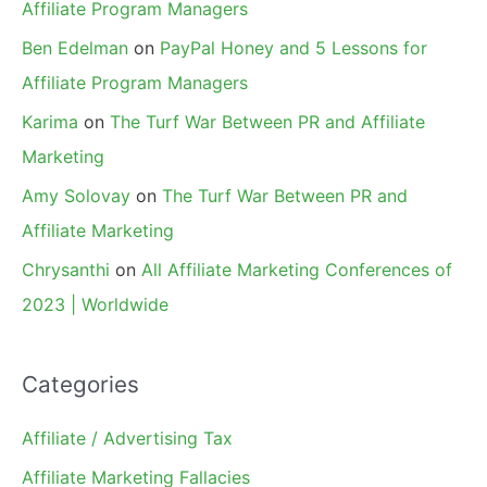
Affiliate Program Managers
Ben Edelman
on
PayPal Honey and 5 Lessons for
Affiliate Program Managers
Karima
on
The Turf War Between PR and Affiliate
Marketing
Amy Solovay
on
The Turf War Between PR and
Affiliate Marketing
Chrysanthi
on
All Affiliate Marketing Conferences of
2023 | Worldwide
Categories
Affiliate / Advertising Tax
Affiliate Marketing Fallacies