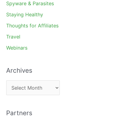
Spyware & Parasites
Staying Healthy
Thoughts for Affiliates
Travel
Webinars
Archives
A
r
c
Partners
h
i
v