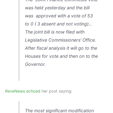
was held yesterday and the bill
was approved with a vote of 53
to 0 ( 3 absent and not voting)…
The joint bill is now filed with
Legislative Commissioners’ Office.
After fiscal analysis it will go to the
Houses for vote and then on to the
Governor.
ReveNews echoed
her post saying:
The most significant modification