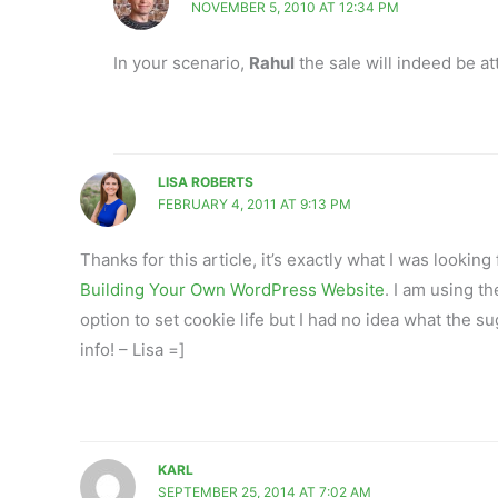
NOVEMBER 5, 2010 AT 12:34 PM
In your scenario,
Rahul
the sale will indeed be att
LISA ROBERTS
FEBRUARY 4, 2011 AT 9:13 PM
Thanks for this article, it’s exactly what I was lookin
Building Your Own WordPress Website
. I am using t
option to set cookie life but I had no idea what the s
info! – Lisa =]
KARL
SEPTEMBER 25, 2014 AT 7:02 AM