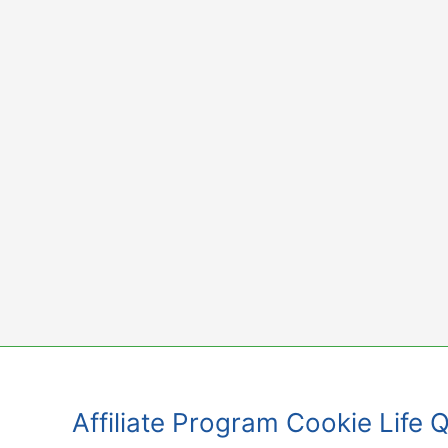
Skip
to
content
Affiliate Program Cookie Life 