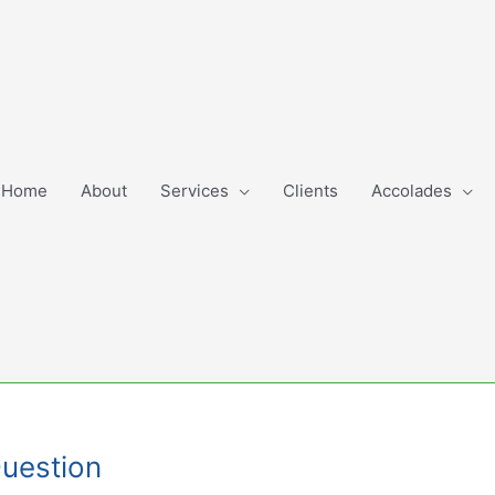
Home
About
Services
Clients
Accolades
Question