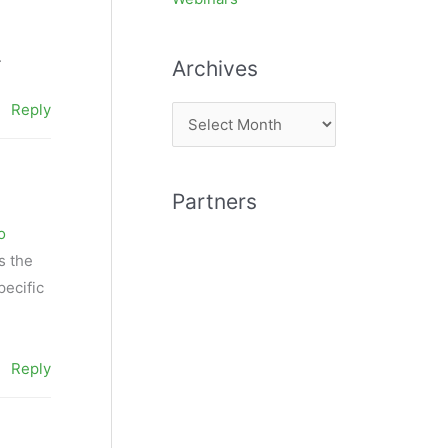
.
Archives
Reply
A
r
c
Partners
h
o
i
s the
v
pecific
e
s
Reply