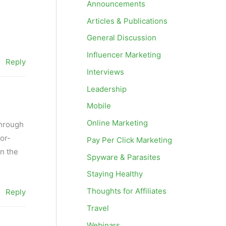
Announcements
Articles & Publications
General Discussion
Influencer Marketing
Reply
Interviews
Leadership
Mobile
Online Marketing
through
tor-
Pay Per Click Marketing
n the
Spyware & Parasites
Staying Healthy
Thoughts for Affiliates
Reply
Travel
Webinars