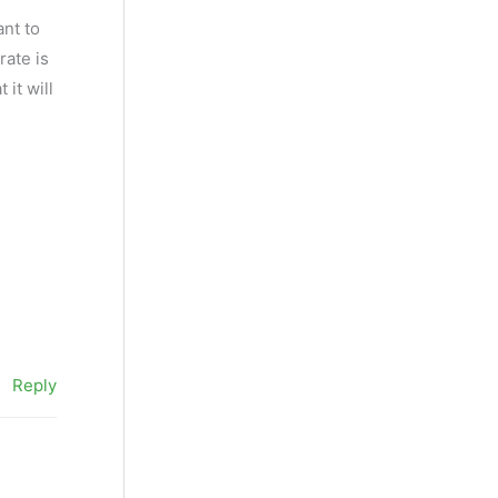
ant to
rate is
it will
Reply