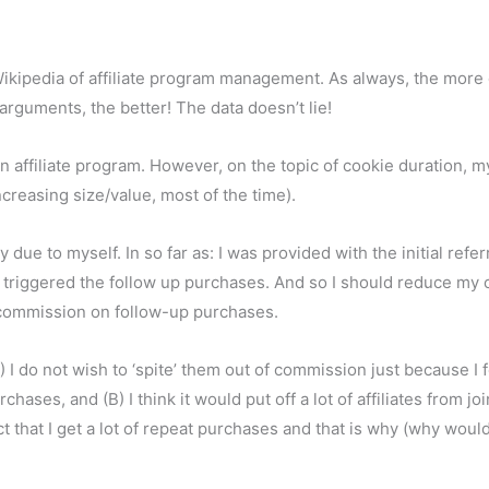
Wikipedia of affiliate program management. As always, the more 
 arguments, the better! The data doesn’t lie!
an affiliate program. However, on the topic of cookie duration, m
creasing size/value, most of the time).
ue to myself. In so far as: I was provided with the initial refer
ich triggered the follow up purchases. And so I should reduce my
y commission on follow-up purchases.
I do not wish to ‘spite’ them out of commission just because I f
ses, and (B) I think it would put off a lot of affiliates from join
t that I get a lot of repeat purchases and that is why (why woul