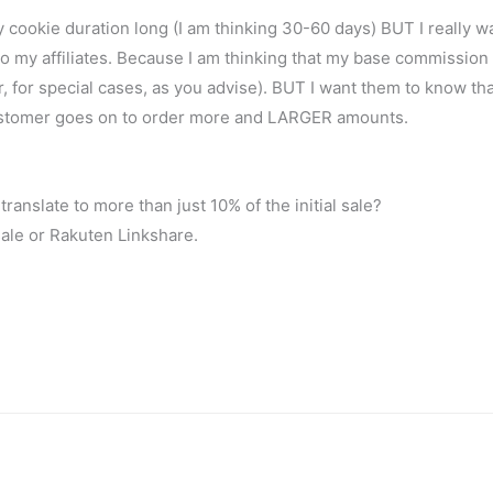
y cookie duration long (I am thinking 30-60 days) BUT I really w
o my affiliates. Because I am thinking that my base commission 
 for special cases, as you advise). BUT I want them to know that 
 customer goes on to order more and LARGER amounts.
anslate to more than just 10% of the initial sale?
sale or Rakuten Linkshare.