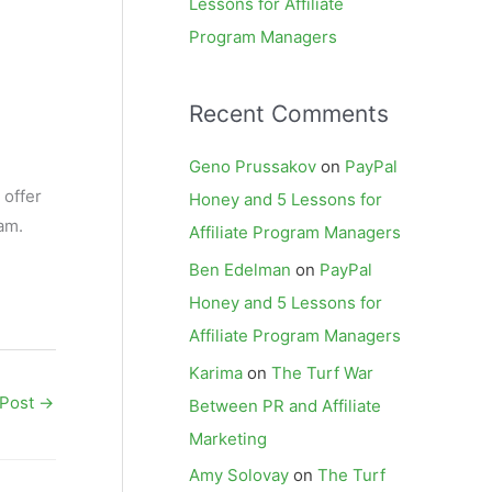
Lessons for Affiliate
Program Managers
Recent Comments
Geno Prussakov
on
PayPal
 offer
Honey and 5 Lessons for
ram.
Affiliate Program Managers
Ben Edelman
on
PayPal
Honey and 5 Lessons for
Affiliate Program Managers
Karima
on
The Turf War
 Post
→
Between PR and Affiliate
Marketing
Amy Solovay
on
The Turf