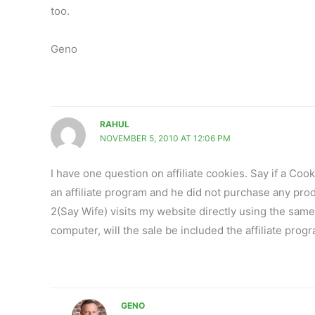
too.
Geno
RAHUL
NOVEMBER 5, 2010 AT 12:06 PM
I have one question on affiliate cookies. Say if a Coo
an affiliate program and he did not purchase any produ
2(Say Wife) visits my website directly using the sam
computer, will the sale be included the affiliate prog
GENO