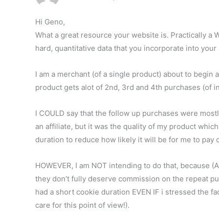
Hi Geno,
What a great resource your website is. Practically a 
hard, quantitative data that you incorporate into your
I am a merchant (of a single product) about to begin 
product gets alot of 2nd, 3rd and 4th purchases (of in
I COULD say that the follow up purchases were mostly d
an affiliate, but it was the quality of my product wh
duration to reduce how likely it will be for me to pa
HOWEVER, I am NOT intending to do that, because (A) 
they don’t fully deserve commission on the repeat purcha
had a short cookie duration EVEN IF i stressed the fac
care for this point of view!).