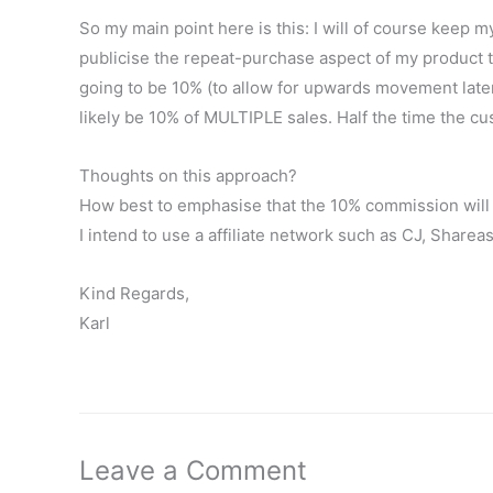
So my main point here is this: I will of course keep m
publicise the repeat-purchase aspect of my product t
going to be 10% (to allow for upwards movement later,
likely be 10% of MULTIPLE sales. Half the time the
Thoughts on this approach?
How best to emphasise that the 10% commission will tr
I intend to use a affiliate network such as CJ, Sharea
Kind Regards,
Karl
Leave a Comment