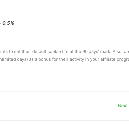
 —
0.5%
ts to set their default cookie life at the 90 days’ mark. Also, do
limited days) as a bonus for their activity in your affiliate prog
Next