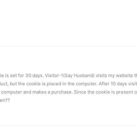
kie is set for 30 days. Visitor-1(Say Husband) visits my website 
ct, but the cookie is placed in the computer. After 10 days visi
e computer and makes a purchase. Since the cookie is present o
ram??