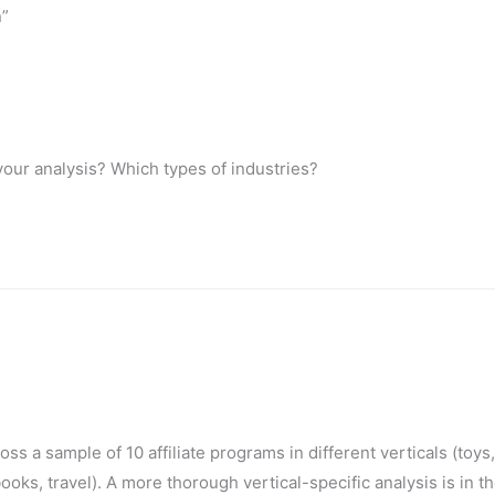
n”
your analysis? Which types of industries?
ss a sample of 10 affiliate programs in different verticals (toy
ooks, travel). A more thorough vertical-specific analysis is in t