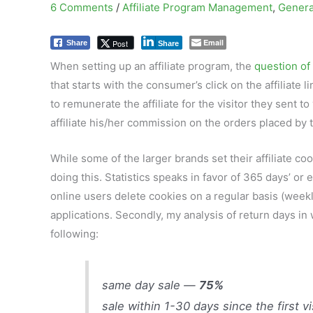
6 Comments
/
Affiliate Program Management
,
Genera
Email
Post
Share
Share
When setting up an affiliate program, the
question of 
that starts with the consumer’s click on the affiliat
to remunerate the affiliate for the visitor they sent to
affiliate his/her commission on the orders placed by 
While some of the larger brands set their affiliate co
doing this. Statistics speaks in favor of 365 days’ o
online users delete cookies on a regular basis (weekl
applications. Secondly, my analysis of return days i
following:
same day sale —
75%
sale within 1-30 days since the first v