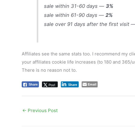
sale within 31-60 days —
3%
sale within 61-90 days —
2%
sale over 91 days after the first visit
Affiliates see the same stats too. I recommend my clien
your affiliates cookie life increases (to 180 and 365/un
There is no reason not to.
Email
Post
Share
Share
←
Previous Post