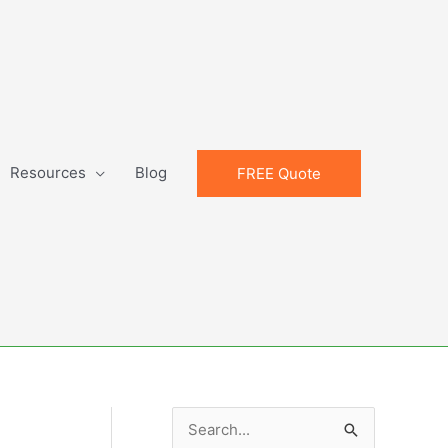
Resources
Blog
FREE Quote
S