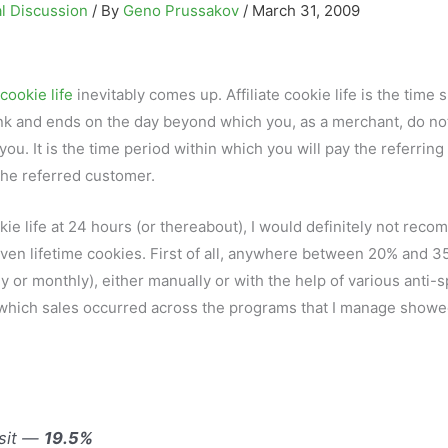
l Discussion
/ By
Geno Prussakov
/
March 31, 2009
cookie life
inevitably comes up. Affiliate cookie life is the time 
e link and ends on the day beyond which you, as a merchant, do no
 you. It is the time period within which you will pay the referring
the referred customer.
okie life at 24 hours (or thereabout), I would definitely not rec
r even lifetime cookies. First of all, anywhere between 20% and 3
y or monthly), either manually or with the help of various anti-
n which sales occurred across the programs that I manage showe
isit —
19.5%