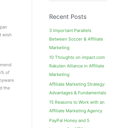
e
a
Recent Posts
r
c
span
3 Important Parallels
t wish
h
Between Soccer & Affiliate
f
Marketing
o
10 Thoughts on impact.com
r
ommend
Rakuten Alliance in Affiliate
:
5% of
Marketing
spyware
Affiliate Marketing Strategy:
d the
Advantages & Fundamentals
15 Reasons to Work with an
Affiliate Marketing Agency
PayPal Honey and 5