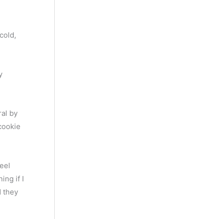
cold,
y
ral by
 cookie
eel
ing if I
d they