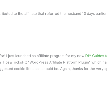
ributed to the affiliate that referred the husband 10 days earlier
g for! I just launched an affiliate program for my new
DIY Guides t
he Tips&TricksHQ "WordPress Affiliate Platform Plugin" which ha
uggested cookie life span should be. Again, thanks for the very s