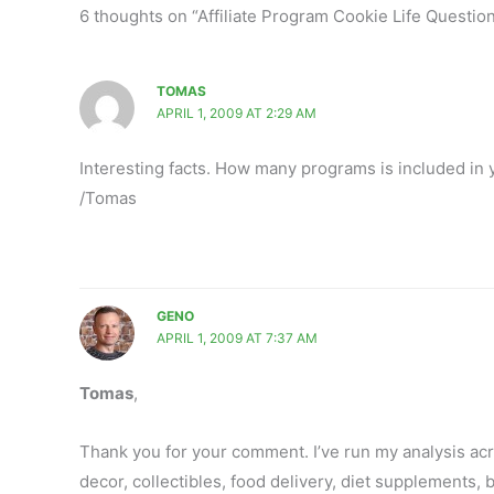
6 thoughts on “Affiliate Program Cookie Life Questio
TOMAS
APRIL 1, 2009 AT 2:29 AM
Interesting facts. How many programs is included in 
/Tomas
GENO
APRIL 1, 2009 AT 7:37 AM
Tomas
,
Thank you for your comment. I’ve run my analysis acro
decor, collectibles, food delivery, diet supplements, b