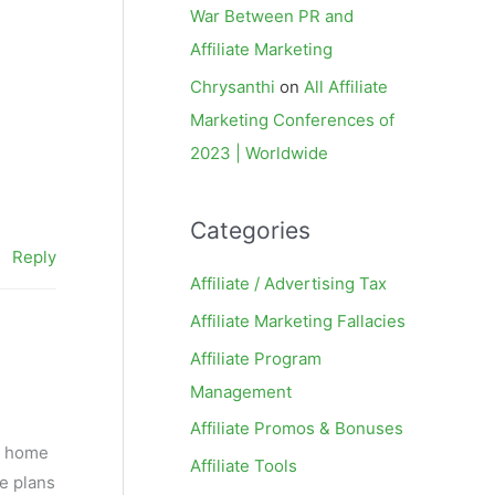
War Between PR and
Affiliate Marketing
Chrysanthi
on
All Affiliate
Marketing Conferences of
2023 | Worldwide
Categories
Reply
Affiliate / Advertising Tax
Affiliate Marketing Fallacies
Affiliate Program
Management
Affiliate Promos & Bonuses
s, home
Affiliate Tools
he plans