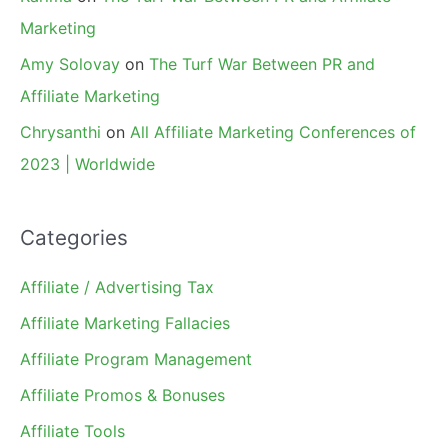
Marketing
Amy Solovay
on
The Turf War Between PR and
Affiliate Marketing
Chrysanthi
on
All Affiliate Marketing Conferences of
2023 | Worldwide
Categories
Affiliate / Advertising Tax
Affiliate Marketing Fallacies
Affiliate Program Management
Affiliate Promos & Bonuses
Affiliate Tools