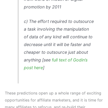
promotion by 2011
c)
The effort required to outsource
a task involving the manipulation
of data of any kind will continue to
decrease until it will be faster and
cheaper to outsource just about
anything [see
full text of Godin’s
post here
]
These predictions open up a whole range of exciting
opportunities for affiliate marketers, and it is time for
many affiliates to refocus, and re-build their