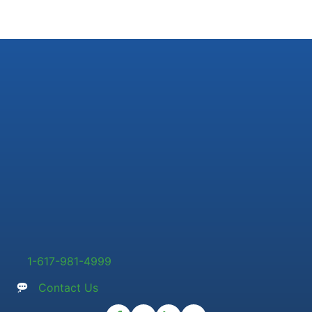
1-617-981-4999
Contact Us