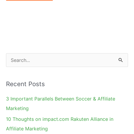
S
e
a
Recent Posts
r
c
3 Important Parallels Between Soccer & Affiliate
h
Marketing
f
10 Thoughts on impact.com Rakuten Alliance in
o
Affiliate Marketing