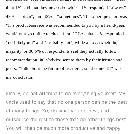
than 1% said that they never do, while 11% responded “always”,
49% – “often”, and 32% – “sometimes”. The other question was
“If a product/service was recommended to you by a friend/peer,
would you go online to check it out?” Less than 1% responded
“definitely not” and “probably not”, while an overwhelming
majority, or 86.6% of respondents said they actually follow
recommendation links/advice sent to them by their friends and
peers. “Talk about the future of user-generated content!!” was
my conclusion.
Finally, do not attempt to do everything yourself. My
uncle used to say that no one person can be the best
at many things. So, do what you do best, and
outsource the rest to those that do other things best.
You will then be much more productive and happy.