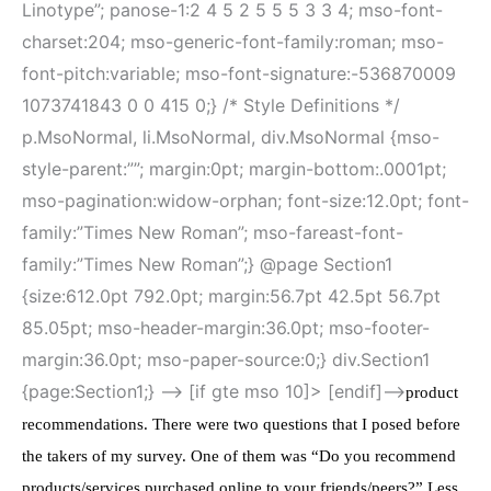
Linotype”; panose-1:2 4 5 2 5 5 5 3 3 4; mso-font-
charset:204; mso-generic-font-family:roman; mso-
font-pitch:variable; mso-font-signature:-536870009
1073741843 0 0 415 0;} /* Style Definitions */
p.MsoNormal, li.MsoNormal, div.MsoNormal {mso-
style-parent:””; margin:0pt; margin-bottom:.0001pt;
mso-pagination:widow-orphan; font-size:12.0pt; font-
family:”Times New Roman”; mso-fareast-font-
family:”Times New Roman”;} @page Section1
{size:612.0pt 792.0pt; margin:56.7pt 42.5pt 56.7pt
85.05pt; mso-header-margin:36.0pt; mso-footer-
margin:36.0pt; mso-paper-source:0;} div.Section1
{page:Section1;} –> [if gte mso 10]>
[endif]–>
product
recommendations. There were two questions that I posed before
the takers of my survey. One of them was “Do you recommend
products/services purchased online to your friends/peers?” Less