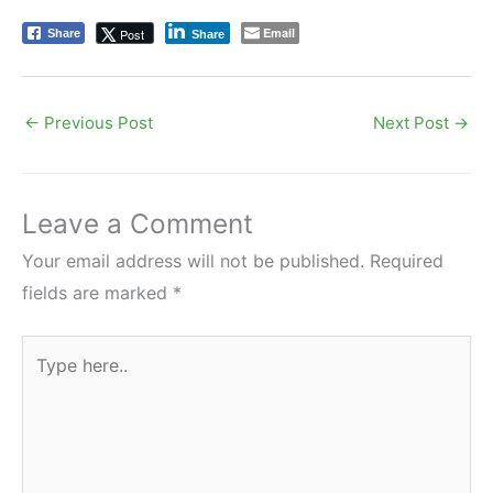
Email
Post
Share
Share
←
Previous Post
Next Post
→
Leave a Comment
Your email address will not be published.
Required
fields are marked
*
Type
here..