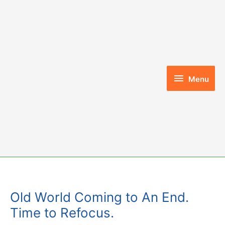
Skip
to
content
Menu
Menu
Old World Coming to An End.
Time to Refocus.