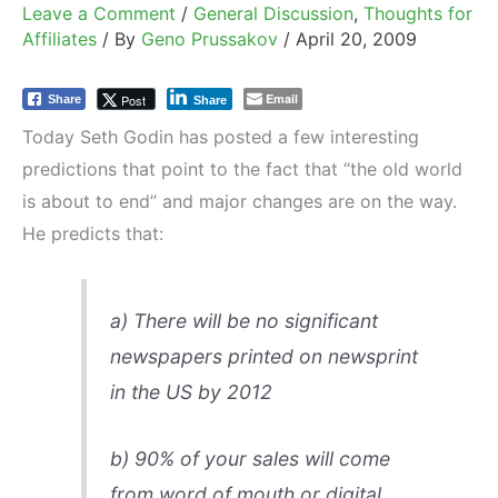
Leave a Comment
/
General Discussion
,
Thoughts for
Affiliates
/ By
Geno Prussakov
/
April 20, 2009
Email
Post
Share
Share
Today Seth Godin has posted a few interesting
predictions that point to the fact that “the old world
is about to end” and major changes are on the way.
He predicts that:
a)
There will be no significant
newspapers printed on newsprint
in the US by 2012
b)
90% of your sales will come
from word of mouth or digital