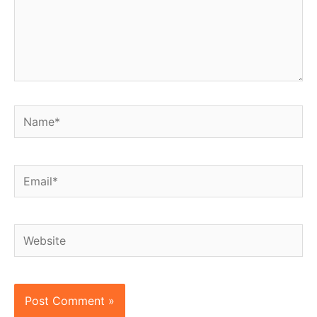
Name*
Email*
Website