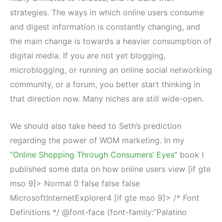
strategies. The ways in which online users consume
and digest information is constantly changing, and
the main change is towards a heavier consumption of
digital media. If you are not yet blogging,
microblogging, or running an online social networking
community, or a forum, you better start thinking in
that direction now. Many niches are still wide-open.
We should also take heed to Seth’s prediction
regarding the power of WOM marketing. In my
“Online Shopping Through Consumers’ Eyes”
book I
published some data on how online users view [if gte
mso 9]>
Normal
0
false
false
false
MicrosoftInternetExplorer4
[if gte mso 9]>
/* Font
Definitions */ @font-face {font-family:”Palatino