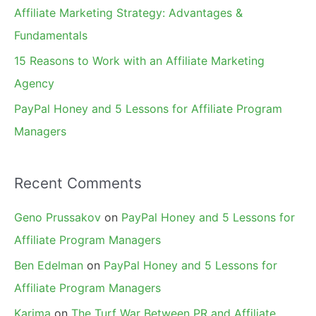
r
Affiliate Marketing Strategy: Advantages &
:
Fundamentals
15 Reasons to Work with an Affiliate Marketing
Agency
PayPal Honey and 5 Lessons for Affiliate Program
Managers
Recent Comments
Geno Prussakov
on
PayPal Honey and 5 Lessons for
Affiliate Program Managers
Ben Edelman
on
PayPal Honey and 5 Lessons for
Affiliate Program Managers
Karima
on
The Turf War Between PR and Affiliate