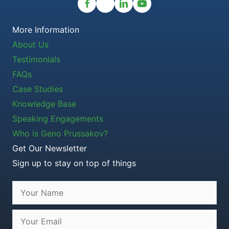
More Information
About Us
Testimonials
FAQs
Case Studies
Knowledge Base
Speaking Engagements
Who is Geno Prussakov?
Get Our Newsletter
Sign up to stay on top of things