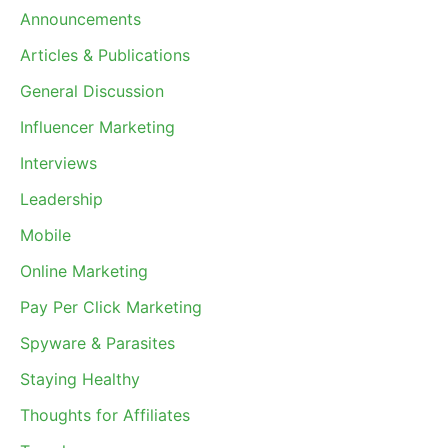
Announcements
Articles & Publications
General Discussion
Influencer Marketing
Interviews
Leadership
Mobile
Online Marketing
Pay Per Click Marketing
Spyware & Parasites
Staying Healthy
Thoughts for Affiliates