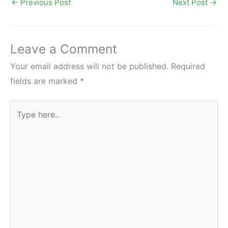
←
Previous Post
Next Post
→
Leave a Comment
Your email address will not be published.
Required
fields are marked
*
Type
here..