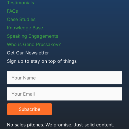
Testimonials
FAQs
Case Studies
Knowledge Base
Speaking Engagements
Who is Geno Prussakov?
Get Our Newsletter
Sign up to stay on top of things
Subscribe
No sales pitches. We promise. Just solid content.