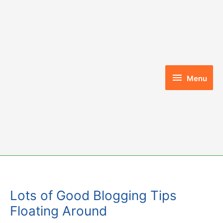
Skip
to
content
Menu
Menu
Lots of Good Blogging Tips
Floating Around