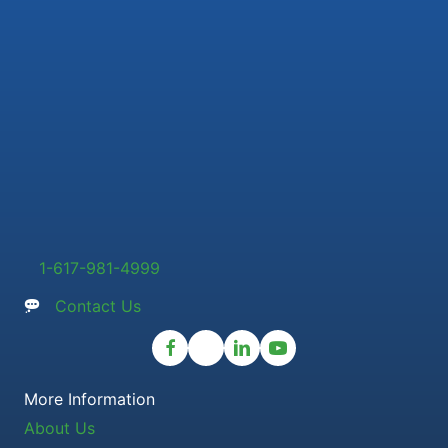
1-617-981-4999
Contact Us
More Information
About Us