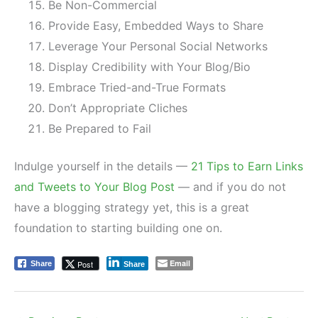
Be Non-Commercial
Provide Easy, Embedded Ways to Share
Leverage Your Personal Social Networks
Display Credibility with Your Blog/Bio
Embrace Tried-and-True Formats
Don’t Appropriate Cliches
Be Prepared to Fail
Indulge yourself in the details —
21 Tips to Earn Links
and Tweets to Your Blog Post
— and if you do not
have a blogging strategy yet, this is a great
foundation to starting building one on.
Email
Post
Share
Share