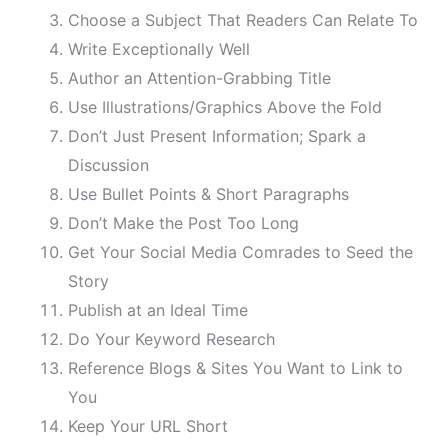
Choose a Subject That Readers Can Relate To
Write Exceptionally Well
Author an Attention-Grabbing Title
Use Illustrations/Graphics Above the Fold
Don’t Just Present Information; Spark a
Discussion
Use Bullet Points & Short Paragraphs
Don’t Make the Post Too Long
Get Your Social Media Comrades to Seed the
Story
Publish at an Ideal Time
Do Your Keyword Research
Reference Blogs & Sites You Want to Link to
You
Keep Your URL Short