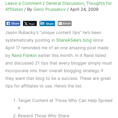
Leave a Comment
/
General Discussion
,
Thoughts for
Affiliates
/ By
Geno Prussakov
/
April 24, 2009
Email
Post
Share
Share
Jason Rubacky’s “unique content tips” he’s been
systematically posting in
ShareASale’s blog
since
April 17 reminded me of an one amazing post made
by
Rand Fishkin
earlier this month. In it Rand listed
and discussed 21 tips that every blogger simply
must
incorporate into their overall blogging strategy if
they want that blog to be a success. These are great
tips for affiliates to use. Here’s the list:
Target Content at Those Who Can Help Spread
It
Reward Those Who Share