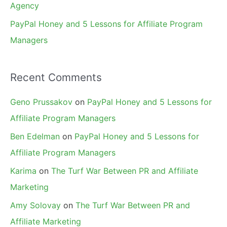
Agency
PayPal Honey and 5 Lessons for Affiliate Program
Managers
Recent Comments
Geno Prussakov
on
PayPal Honey and 5 Lessons for
Affiliate Program Managers
Ben Edelman
on
PayPal Honey and 5 Lessons for
Affiliate Program Managers
Karima
on
The Turf War Between PR and Affiliate
Marketing
Amy Solovay
on
The Turf War Between PR and
Affiliate Marketing