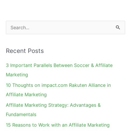
S
e
a
Recent Posts
r
c
3 Important Parallels Between Soccer & Affiliate
h
Marketing
f
10 Thoughts on impact.com Rakuten Alliance in
o
Affiliate Marketing
r
Affiliate Marketing Strategy: Advantages &
:
Fundamentals
15 Reasons to Work with an Affiliate Marketing