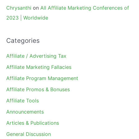
Chrysanthi
on
All Affiliate Marketing Conferences of
2023 | Worldwide
Categories
Affiliate / Advertising Tax
Affiliate Marketing Fallacies
Affiliate Program Management
Affiliate Promos & Bonuses
Affiliate Tools
Announcements
Articles & Publications
General Discussion