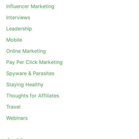
Influencer Marketing
Interviews
Leadership
Mobile
Online Marketing
Pay Per Click Marketing
Spyware & Parasites
Staying Healthy
Thoughts for Affiliates
Travel
Webinars