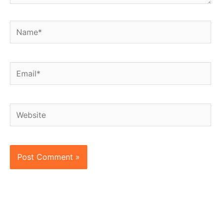
Name*
Email*
Website