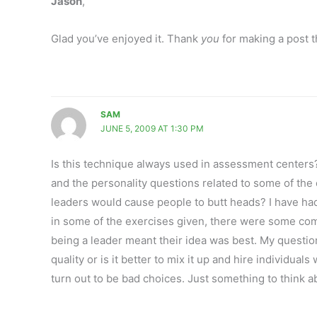
Jason
,
Glad you’ve enjoyed it. Thank
you
for making a post t
SAM
JUNE 5, 2009 AT 1:30 PM
Is this technique always used in assessment centers?
and the personality questions related to some of the c
leaders would cause people to butt heads? I have ha
in some of the exercises given, there were some com
being a leader meant their idea was best. My question 
quality or is it better to mix it up and hire individu
turn out to be bad choices. Just something to think a