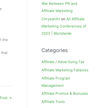
War Between PR and
r
Affiliate Marketing
Chrysanthi
on
All Affiliate
Marketing Conferences of
2023 | Worldwide
t the
Categories
 that
Affiliate / Advertising Tax
Affiliate Marketing Fallacies
Affiliate Program
Management
Affiliate Promos & Bonuses
 Post
→
Affiliate Tools