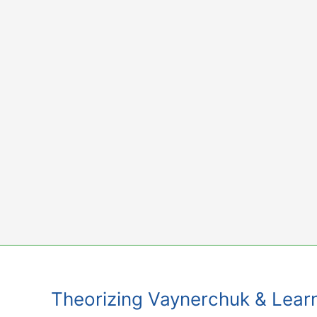
Skip
to
content
Theorizing Vaynerchuk & Lear