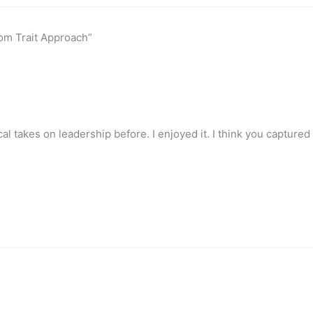
om Trait Approach”
al takes on leadership before. I enjoyed it. I think you capture