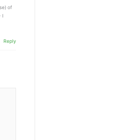
se) of
 I
Reply