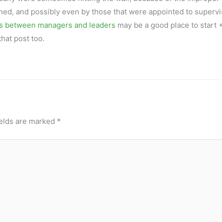
ned, and possibly even by those that were appointed to supervi
es between managers and leaders
may be a good place to start +
hat post too.
ields are marked
*