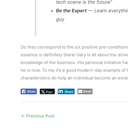
tech scene is the future”
Be the Expert
— Learn everythin
guy
Do they correspond to the six positive pre-conditions
essence is definitely there! Gary is all about the drive
knowledge of the business. His personal initiative has
he is now. To me it’s a good modern-day example of h
characteristics do help an individual become an exce
Email
Post
Share
Share
←
Previous Post