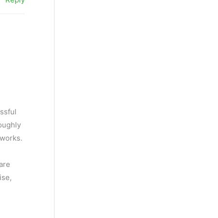
ssful
roughly
 works.
 are
ise,