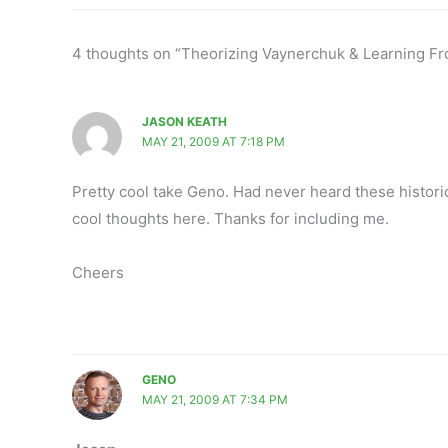
4 thoughts on “Theorizing Vaynerchuk & Learning Fr
JASON KEATH
MAY 21, 2009 AT 7:18 PM
Pretty cool take Geno. Had never heard these historic
cool thoughts here. Thanks for including me.
Cheers
GENO
MAY 21, 2009 AT 7:34 PM