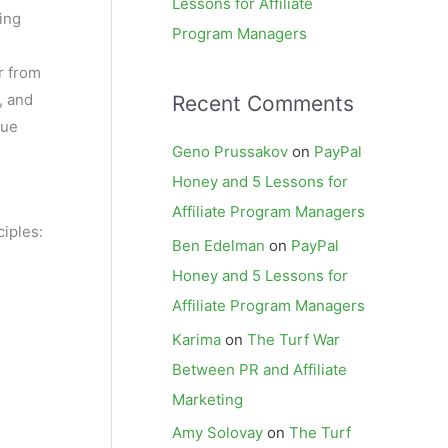
Lessons for Affiliate
ing
Program Managers
r from
, and
Recent Comments
que
Geno Prussakov
on
PayPal
Honey and 5 Lessons for
Affiliate Program Managers
ciples:
Ben Edelman
on
PayPal
Honey and 5 Lessons for
Affiliate Program Managers
Karima
on
The Turf War
Between PR and Affiliate
Marketing
Amy Solovay
on
The Turf