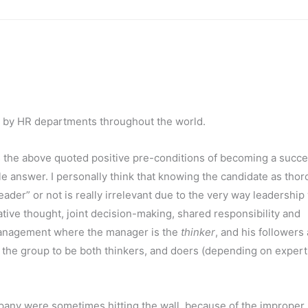
d by HR departments throughout the world.
ss the above quoted positive pre-conditions of becoming a succe
ple answer. I personally think that knowing the candidate as tho
ader” or not is really irrelevant due to the very way leadership
ative thought, joint decision-making, shared responsibility and
h management where the manager is the
thinker
, and his followers
n the group to be both thinkers, and doers (depending on expert
ompany were sometimes hitting the wall, because of the improper