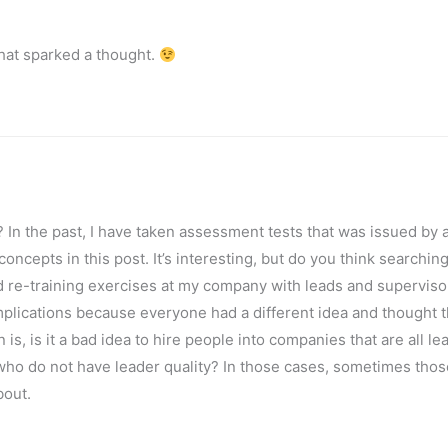
hat sparked a thought.
 In the past, I have taken assessment tests that was issued by 
oncepts in this post. It’s interesting, but do you think searching
d re-training exercises at my company with leads and superviso
plications because everyone had a different idea and thought t
is, is it a bad idea to hire people into companies that are all le
als who do not have leader quality? In those cases, sometimes thos
bout.