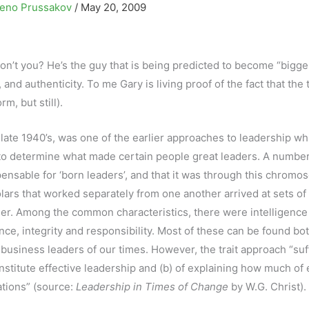
eno Prussakov
/
May 20, 2009
 don’t you? He’s the guy that is being predicted to become “bigge
 and authenticity. To me Gary is living proof of the fact that the t
rm, but still).
late 1940’s, was one of the earlier approaches to leadership wh
r to determine what made certain people great leaders. A number
sable for ‘born leaders’, and that it was through this chrom
lars that worked separately from one another arrived at sets of 
er. Among the common characteristics, there were intelligence
dence, integrity and responsibility. Most of these can be found bot
t business leaders of our times. However, the trait approach “suf
 constitute effective leadership and (b) of explaining how much of
uations” (source:
Leadership in Times of Change
by W.G. Christ).