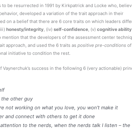
to be resurrected in 1991 by Kirkpatrick and Locke who, believ
ehavior, developed a variation of the trait approach in their
 on a belief that there are 6 core traits on which leaders diffe
(iii)
honesty/integrity
, (iv)
self-confidence
, (v)
cognitive ability
t to mention that the developers of the assessment center techni
ait approach, and used the 6 traits as
positive pre-conditions
of
l initiative to condition the rest.
 Vaynerchuk’s success in the following 6 (very actionable) prin
lf
 the other guy
re not working on what you love, you won’t make it
r and connect with others to get it done
ttention to the nerds, when the nerds talk I listen – the