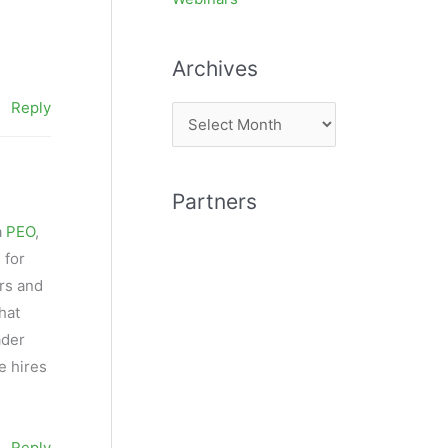
Archives
Reply
A
r
c
Partners
h
a
PEO
,
i
 for
v
rs and
e
hat
s
ader
e hires
Reply