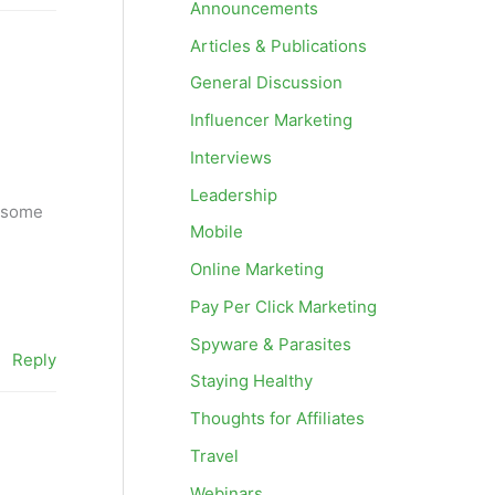
Announcements
Articles & Publications
General Discussion
Influencer Marketing
Interviews
Leadership
d some
Mobile
Online Marketing
Pay Per Click Marketing
Spyware & Parasites
Reply
Staying Healthy
Thoughts for Affiliates
Travel
Webinars