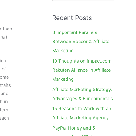
e
a
Recent Posts
r
c
r than
3 Important Parallels
rait
h
Between Soccer & Affiliate
f
Marketing
o
ich
10 Thoughts on impact.com
r
 of
Rakuten Alliance in Affiliate
:
osome
Marketing
traits
Affiliate Marketing Strategy:
 and
Advantages & Fundamentals
h in
15 Reasons to Work with an
fers
Affiliate Marketing Agency
 each
PayPal Honey and 5