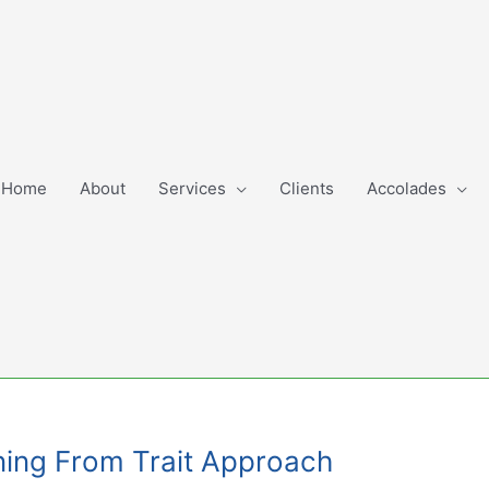
Home
About
Services
Clients
Accolades
ning From Trait Approach