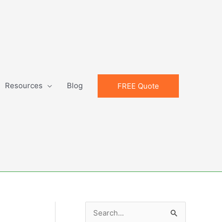
Resources
Blog
FREE Quote
S