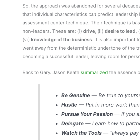
So, the approach was abandoned for several decades 
that individual characteristics
can
predict leadership b
assessment center technique. Their technique is based
non-leaders. These are: (i)
drive
, (ii)
desire to lead
, 
(vi)
knowledge of the business
. It is also importan
went away from the deterministic undertone of the tr
becoming a successful leader, leaving room for persona
Back to Gary. Jason Keath
summarized
the essence of
Be Genuine
— Be true to yourse
Hustle
— Put in more work than
Pursue Your Passion
— If you a
Delegate
— Learn how to partne
Watch the Tools
— “always pay a