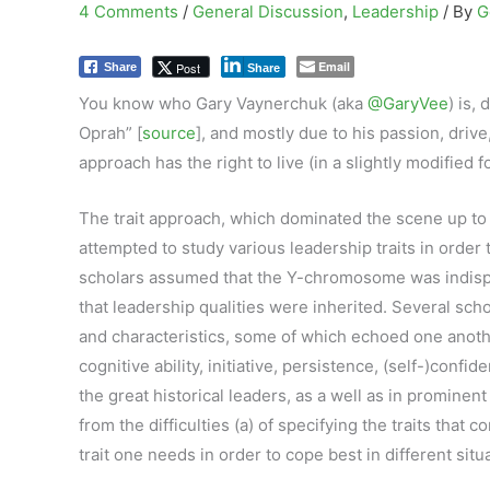
4 Comments
/
General Discussion
,
Leadership
/ By
G
Email
Post
Share
Share
You know who Gary Vaynerchuk (aka
@GaryVee
) is,
Oprah” [
source
], and mostly due to his passion, drive,
approach has the right to live (in a slightly modified fo
The trait approach, which dominated the scene up to 
attempted to study various leadership traits in orde
scholars assumed that the Y-chromosome was indispen
that leadership qualities were inherited. Several scho
and characteristics, some of which echoed one anoth
cognitive ability, initiative, persistence, (self-)confi
the great historical leaders, as a well as in prominen
from the difficulties (a) of specifying the traits that
trait one needs in order to cope best in different sit