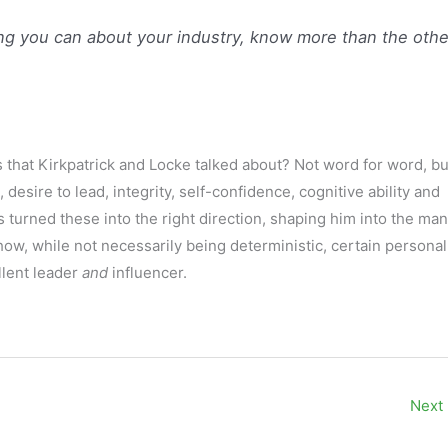
g you can about your industry, know more than the othe
 that Kirkpatrick and Locke talked about? Not word for word, bu
, desire to lead, integrity, self-confidence, cognitive ability and
 turned these into the right direction, shaping him into the man
ow, while not necessarily being deterministic, certain personal
llent leader
and
influencer.
Next