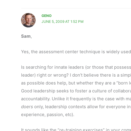
GENO
JUNE 5, 2009 AT 1:52 PM
Sam
,
Yes, the assessment center technique is widely use
Is searching for innate leaders (or those that posse
leader) right or wrong? I don’t believe there is a sim
as possible does help, but whether they are a “born le
Good leadership seeks to foster a culture of collabor
accountability. Unlike it frequently is the case wit
doers
only, leadership contexts allow for everyone i
experience, passion, etc).
It sounds like the “re-training exercises” in your c