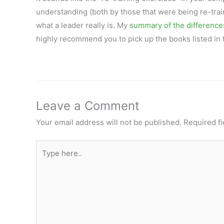
understanding (both by those that were being re-trai
what a leader really is. My
summary of the differenc
highly recommend you to pick up the books listed in t
Leave a Comment
Your email address will not be published.
Required f
Type
here..