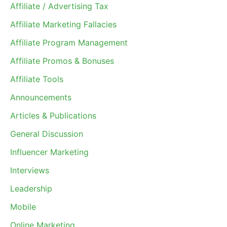
Affiliate / Advertising Tax
Affiliate Marketing Fallacies
Affiliate Program Management
Affiliate Promos & Bonuses
Affiliate Tools
Announcements
Articles & Publications
General Discussion
Influencer Marketing
Interviews
Leadership
Mobile
Online Marketing