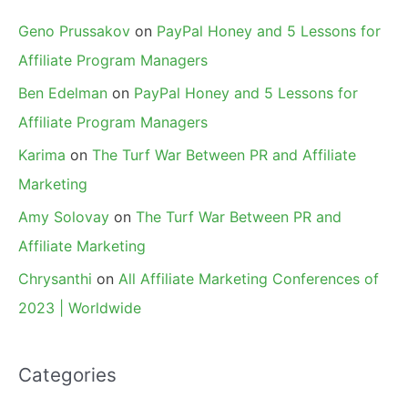
Geno Prussakov
on
PayPal Honey and 5 Lessons for
Affiliate Program Managers
Ben Edelman
on
PayPal Honey and 5 Lessons for
Affiliate Program Managers
Karima
on
The Turf War Between PR and Affiliate
Marketing
Amy Solovay
on
The Turf War Between PR and
Affiliate Marketing
Chrysanthi
on
All Affiliate Marketing Conferences of
2023 | Worldwide
Categories