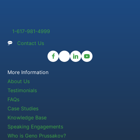
1-617-981-4999
Contact Us
More Information
About Us
Testimonials
FAQs
Case Studies
Knowledge Base
Speaking Engagements
Who is Geno Prussakov?