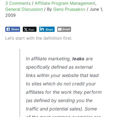
3 Comments
/
Affiliate Program Management
,
General Discussion
/ By
Geno Prussakov
/
June 1,
2009
Email
Post
Share
Share
Let’s start with the definition first:
In affiliate marketing,
leaks
are
specifically defined as external
links within your website that lead
to sites which do not credit your
affiliates for the work they perform
(as defined by sending you the
traffic and potential sales). Some