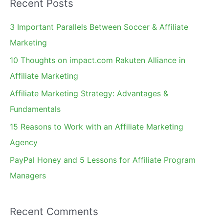
Recent Posts
r
c
3 Important Parallels Between Soccer & Affiliate
h
Marketing
f
10 Thoughts on impact.com Rakuten Alliance in
o
Affiliate Marketing
r
Affiliate Marketing Strategy: Advantages &
:
Fundamentals
15 Reasons to Work with an Affiliate Marketing
Agency
PayPal Honey and 5 Lessons for Affiliate Program
Managers
Recent Comments