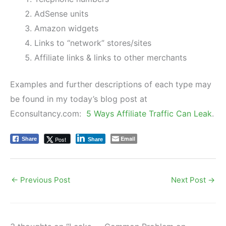
AdSense units
Amazon widgets
Links to “network” stores/sites
Affiliate links & links to other merchants
Examples and further descriptions of each type may
be found in my today’s blog post at
Econsultancy.com:
5 Ways Affiliate Traffic Can Leak
.
Email
Post
Share
Share
←
Previous Post
Next Post
→