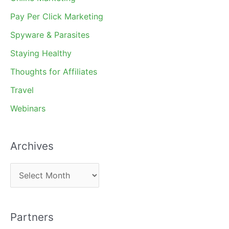
Pay Per Click Marketing
Spyware & Parasites
Staying Healthy
Thoughts for Affiliates
Travel
Webinars
Archives
A
r
c
Partners
h