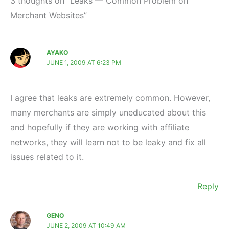
3 thoughts on “Leaks — Common Problem on
Merchant Websites”
AYAKO
JUNE 1, 2009 AT 6:23 PM
I agree that leaks are extremely common. However,
many merchants are simply uneducated about this
and hopefully if they are working with affiliate
networks, they will learn not to be leaky and fix all
issues related to it.
Reply
GENO
JUNE 2, 2009 AT 10:49 AM