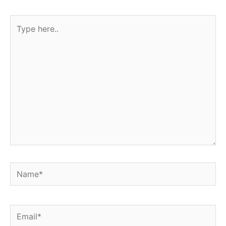
Type
here..
Name*
Email*