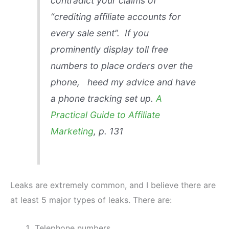
contradict your claims of
“crediting affiliate accounts for
every sale sent”. If you
prominently display toll free
numbers to place orders over the
phone, heed my advice and have
a phone tracking set up.
A
Practical Guide to Affiliate
Marketing
, p. 131
Leaks are extremely common, and I believe there are
at least 5 major types of leaks. There are:
Telephone numbers