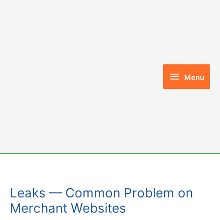
Skip
to
content
Menu
Menu
Leaks — Common Problem on
Merchant Websites