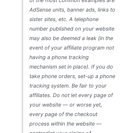
of the most common examples are
AdSense units, banner ads, links to
sister sites, etc. A telephone
number published on your website
may also be deemed a leak (in the
event of your affiliate program not
having a phone tracking
mechanism set in place). If you do
take phone orders, set-up a phone
tracking system. Be fair to your
affiliates. Do not let every page of
your website — or worse yet,
every page of the checkout
process within the website —