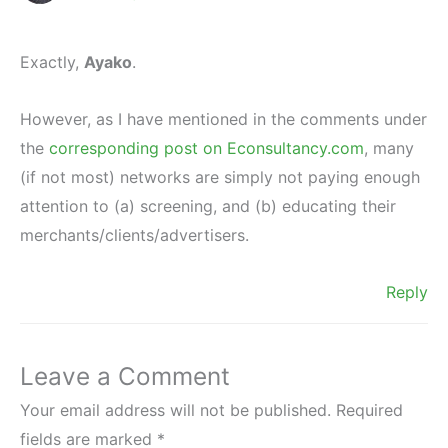
Exactly,
Ayako
.
However, as I have mentioned in the comments under
the
corresponding post on Econsultancy.com
, many
(if not most) networks are simply not paying enough
attention to (a) screening, and (b) educating their
merchants/clients/advertisers.
Reply
Leave a Comment
Your email address will not be published.
Required
fields are marked
*