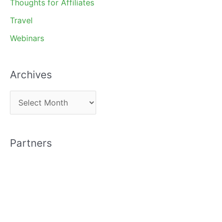
Thoughts for Affiliates
Travel
Webinars
Archives
A
r
c
Partners
h
i
v
e
s