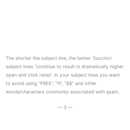
The shorter the subject line, the better. Succinct
subject lines “continue to result in dramatically higher
open and click rates”. In your subject lines you want
to avoid using “FREE”, “!!!”, “$$” and other
words/characters commonly associated with spam.
— 3 —