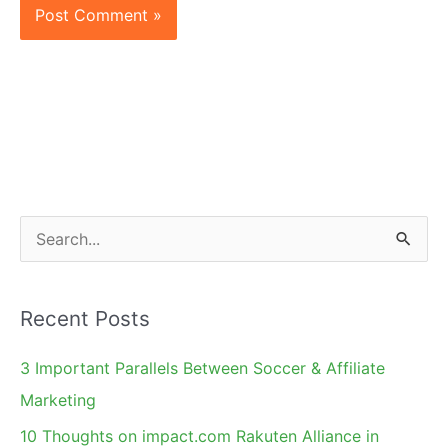
S
e
a
Recent Posts
r
c
3 Important Parallels Between Soccer & Affiliate
h
Marketing
f
10 Thoughts on impact.com Rakuten Alliance in