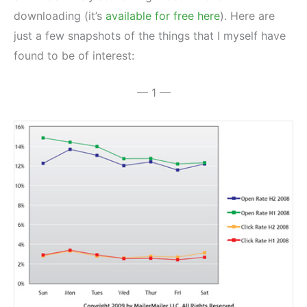
downloading (it’s
available for free here
). Here are
just a few snapshots of the things that I myself have
found to be of interest:
— 1 —