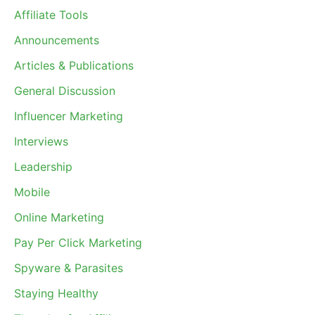
Affiliate Tools
Announcements
Articles & Publications
General Discussion
Influencer Marketing
Interviews
Leadership
Mobile
Online Marketing
Pay Per Click Marketing
Spyware & Parasites
Staying Healthy