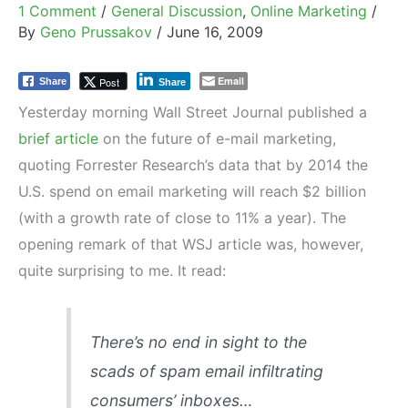
1 Comment
/
General Discussion
,
Online Marketing
/
By
Geno Prussakov
/
June 16, 2009
Email
Post
Share
Share
Yesterday morning Wall Street Journal published a
brief article
on the future of e-mail marketing,
quoting Forrester Research’s data that by 2014 the
U.S. spend on email marketing will reach $2 billion
(with a growth rate of close to 11% a year). The
opening remark of that WSJ article was, however,
quite surprising to me. It read:
There’s no end in sight to the
scads of spam email infiltrating
consumers’ inboxes…