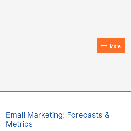
Skip
to
content
Menu
Menu
Email Marketing: Forecasts &
Metrics