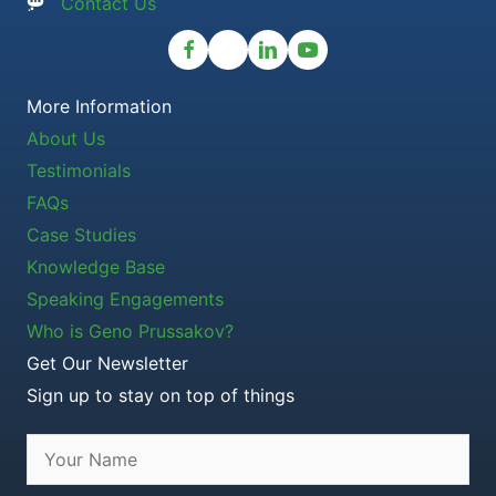
Contact Us
More Information
About Us
Testimonials
FAQs
Case Studies
Knowledge Base
Speaking Engagements
Who is Geno Prussakov?
Get Our Newsletter
Sign up to stay on top of things