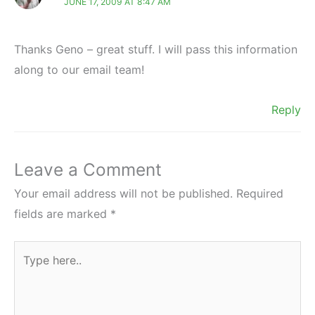
JUNE 17, 2009 AT 8:47 AM
Thanks Geno – great stuff. I will pass this information
along to our email team!
Reply
Leave a Comment
Your email address will not be published.
Required
fields are marked
*
Type
here..