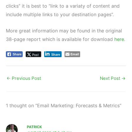
clicks” it is best to “link to a variaty of content and
include multiple links to your destination pages”.
More great information may be found in the original
38-page report which is available for download
here
.
Email
Post
Share
Share
←
Previous Post
Next Post
→
1 thought on “Email Marketing: Forecasts & Metrics”
PATRICK