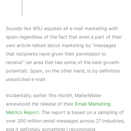
Sounds like WSJ equates all e-mail marketing with
spam regardless of the fact that even a part of their
own article talked about marketing by “messages
that recipients have given their permission to
receive” (an area that has some of the best growth
potential). Spam, on the other hand, is by definition
unsolicited
e-mail.
Incidentally, earlier this month, MailerMailer
announced the release of their
Email Marketing
Metrics Report
. The report is based on a sampling of
over 300 million email messages across 21 industries,
and it definitely something I recommend