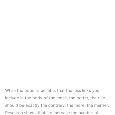
While the popular belief is that the less links you
include in the body of the email, the better, the rule
should be exactly the contrary: the more, the merrier.
Research shows that “to increase the number of