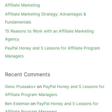
o
Affiliate Marketing
r
Affiliate Marketing Strategy: Advantages &
:
Fundamentals
15 Reasons to Work with an Affiliate Marketing
Agency
PayPal Honey and 5 Lessons for Affiliate Program
Managers
Recent Comments
Geno Prussakov
on
PayPal Honey and 5 Lessons for
Affiliate Program Managers
Ben Edelman
on
PayPal Honey and 5 Lessons for
Affiliate Program Managers