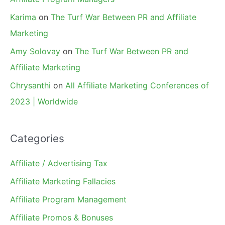
Karima
on
The Turf War Between PR and Affiliate
Marketing
Amy Solovay
on
The Turf War Between PR and
Affiliate Marketing
Chrysanthi
on
All Affiliate Marketing Conferences of
2023 | Worldwide
Categories
Affiliate / Advertising Tax
Affiliate Marketing Fallacies
Affiliate Program Management
Affiliate Promos & Bonuses