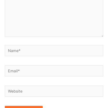
Name*
Email*
Website