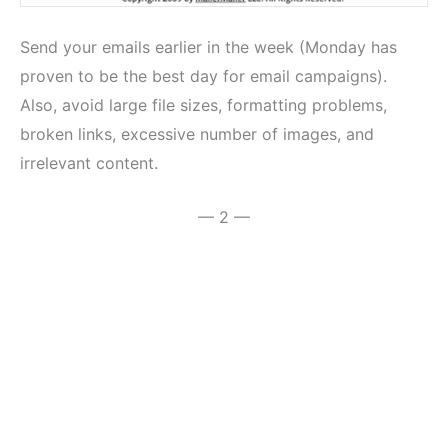
Send your emails earlier in the week (Monday has
proven to be the best day for email campaigns).
Also, avoid large file sizes, formatting problems,
broken links, excessive number of images, and
irrelevant content.
— 2 —