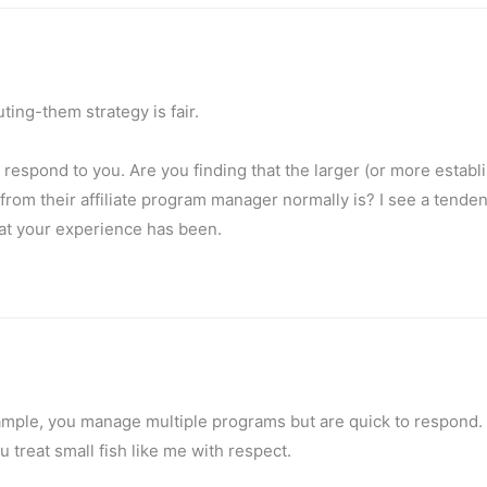
ing-them strategy is fair.
 respond to you. Are you finding that the larger (or more establ
from their affiliate program manager normally is? I see a tenden
hat your experience has been.
 example, you manage multiple programs but are quick to respond
treat small fish like me with respect.