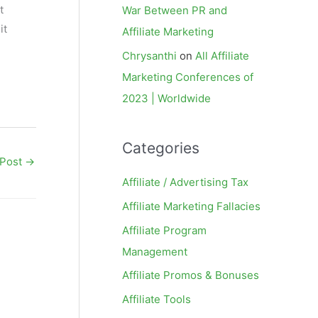
t
War Between PR and
it
Affiliate Marketing
Chrysanthi
on
All Affiliate
Marketing Conferences of
2023 | Worldwide
Categories
 Post
→
Affiliate / Advertising Tax
Affiliate Marketing Fallacies
Affiliate Program
Management
Affiliate Promos & Bonuses
Affiliate Tools