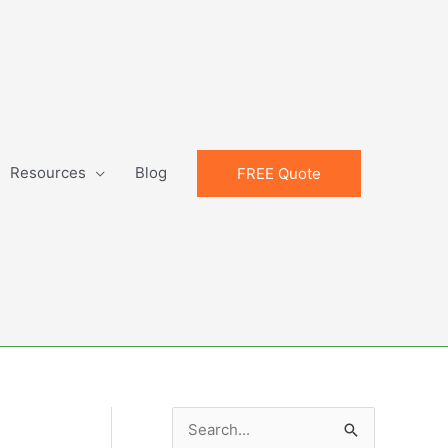
Resources
Blog
FREE Quote
S