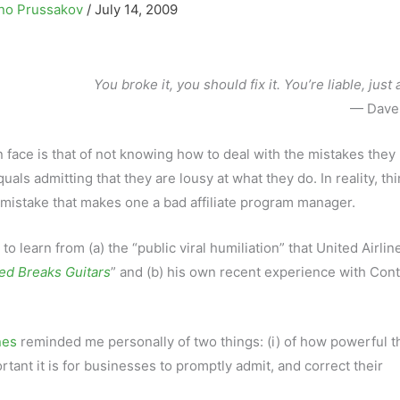
no Prussakov
/
July 14, 2009
You broke it, you should fix it. You’re liable, just 
— Dave 
 face is that of not knowing how to deal with the mistakes they
als admitting that they are lousy at what they do. In reality, th
’s mistake that makes one a bad affiliate program manager.
 learn from (a) the “public viral humiliation” that United Airli
ed Breaks Guitars
” and (b) his own recent experience with Cont
nes
reminded me personally of two things: (i) of how powerful t
tant it is for businesses to promptly admit, and correct their