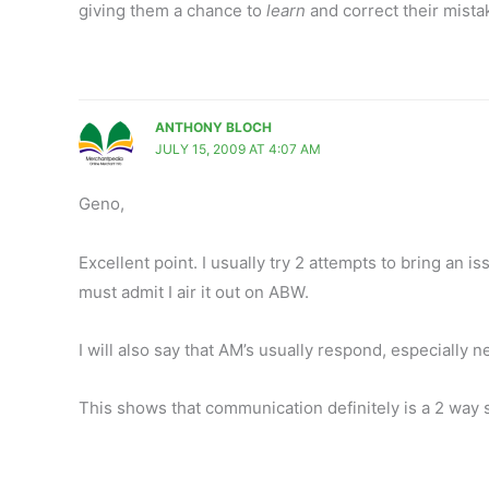
giving them a chance to
learn
and correct their mista
ANTHONY BLOCH
JULY 15, 2009 AT 4:07 AM
Geno,
Excellent point. I usually try 2 attempts to bring an i
must admit I air it out on ABW.
I will also say that AM’s usually respond, especially 
This shows that communication definitely is a 2 way s