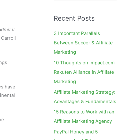
e
a
Recent Posts
r
c
admit it.
3 Important Parallels
Carroll
h
Between Soccer & Affiliate
f
Marketing
o
ings
10 Thoughts on impact.com
r
Rakuten Alliance in Affiliate
:
Marketing
nes have
Affiliate Marketing Strategy:
inental
Advantages & Fundamentals
15 Reasons to Work with an
he
Affiliate Marketing Agency
PayPal Honey and 5