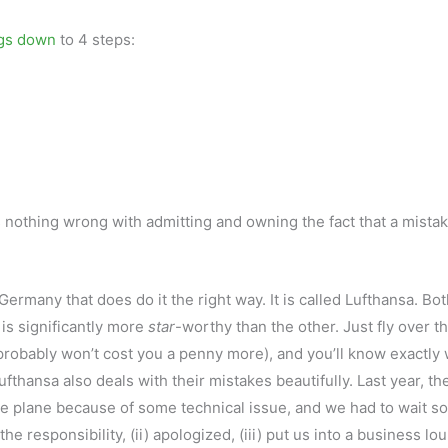
ngs down
to 4 steps:
nothing wrong with admitting and owning the fact that a mista
Germany that does do it the right way. It is called Lufthansa. Bot
 is significantly more
star
-worthy than the other. Just fly over t
 (probably won’t cost you a penny more), and you’ll know exactly
fthansa also deals with their mistakes beautifully. Last year, th
he plane because of some technical issue, and we had to wait s
the responsibility, (ii) apologized, (iii) put us into a business lo