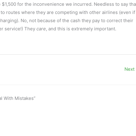
ome $1,500 for the inconvenience we incurred. Needless to say tha
to routes where they are competing with other airlines (even if 
harging). No, not because of the cash they pay to correct their
mer service!) They
care
, and this is extremely important.
Next
al With Mistakes”