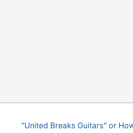
Skip
to
content
"United Breaks Guitars" or Ho