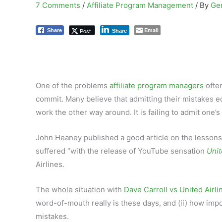
7 Comments
/
Affiliate Program Management
/ By
Ge
Email
Post
Share
Share
One of the problems
affiliate program managers
often
commit. Many believe that admitting their mistakes equ
work the other way around. It is failing to admit one
John Heaney published a good article on the lessons to
suffered “with the release of YouTube sensation
Unit
Airlines.
The whole situation with
Dave Carroll vs United Airli
word-of-mouth really is these days, and (ii) how impor
mistakes.