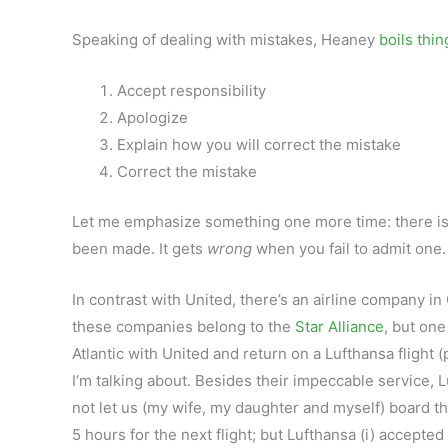
Speaking of dealing with mistakes, Heaney
boils thi
Accept responsibility
Apologize
Explain how you will correct the mistake
Correct the mistake
Let me emphasize something one more time: there is 
been made. It gets
wrong
when you fail to admit one.
In contrast with United, there’s an airline company in 
these companies belong to the
Star Alliance
, but one
Atlantic with United and return on a Lufthansa flight
I’m talking about. Besides their impeccable service, Lu
not let us (my wife, my daughter and myself) board t
5 hours for the next flight; but Lufthansa (i) accepted 