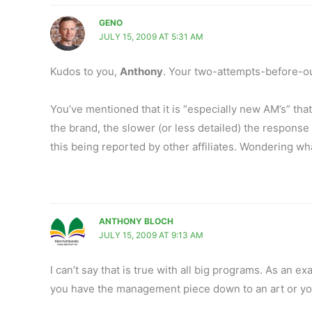
GENO
JULY 15, 2009 AT 5:31 AM
Kudos to you,
Anthony
. Your two-attempts-before-out
You’ve mentioned that it is “especially new AM’s” that
the brand, the slower (or less detailed) the response 
this being reported by other affiliates. Wondering w
ANTHONY BLOCH
JULY 15, 2009 AT 9:13 AM
I can’t say that is true with all big programs. As an
you have the management piece down to an art or you 