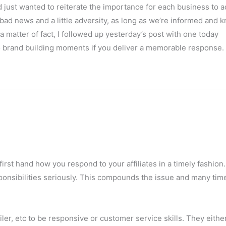
just wanted to reiterate the importance for each business to ad
bad news and a little adversity, as long as we’re informed and 
a matter of fact, I followed up yesterday’s post with one today
o brand building moments if you deliver a memorable response.
w first hand how you respond to your affiliates in a timely fashio
sponsibilities seriously. This compounds the issue and many tim
er, etc to be responsive or customer service skills. They either