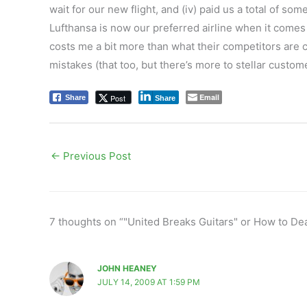
wait for our new flight, and (iv) paid us a total of s
Lufthansa is now our preferred airline when it comes 
costs me a bit more than what their competitors are c
mistakes (that too, but there’s more to stellar custo
Email
Post
Share
Share
←
Previous Post
7 thoughts on “"United Breaks Guitars" or How to De
JOHN HEANEY
JULY 14, 2009 AT 1:59 PM