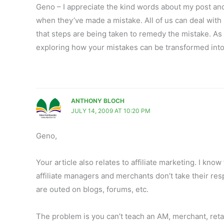
Geno – I appreciate the kind words about my post and 
when they’ve made a mistake. All of us can deal with 
that steps are being taken to remedy the mistake. As 
exploring how your mistakes can be transformed int
ANTHONY BLOCH
JULY 14, 2009 AT 10:20 PM
Geno,
Your article also relates to affiliate marketing. I kno
affiliate managers and merchants don’t take their re
are outed on blogs, forums, etc.
The problem is you can’t teach an AM, merchant, retail