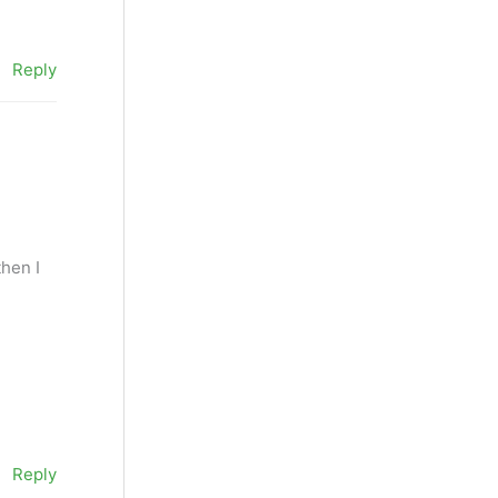
Reply
then I
Reply