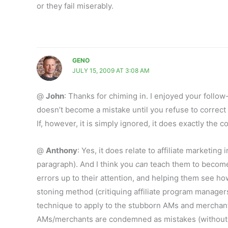
or they fail miserably.
GENO
JULY 15, 2009 AT 3:08 AM
@
John
: Thanks for chiming in. I enjoyed your follow-
doesn’t become a mistake until you refuse to correct 
If, however, it is simply ignored, it does exactly the co
@
Anthony
: Yes, it does relate to affiliate marketing
paragraph). And I think you
can
teach them to become 
errors up to their attention, and helping them see how 
stoning method (critiquing affiliate program managers 
technique to apply to the stubborn AMs and merchants
AMs/merchants are condemned as mistakes (without init