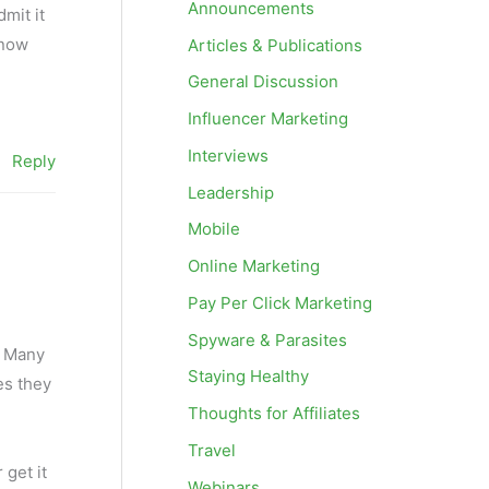
Announcements
mit it
know
Articles & Publications
General Discussion
Influencer Marketing
Interviews
Reply
Leadership
Mobile
Online Marketing
Pay Per Click Marketing
Spyware & Parasites
n. Many
Staying Healthy
es they
Thoughts for Affiliates
Travel
 get it
Webinars