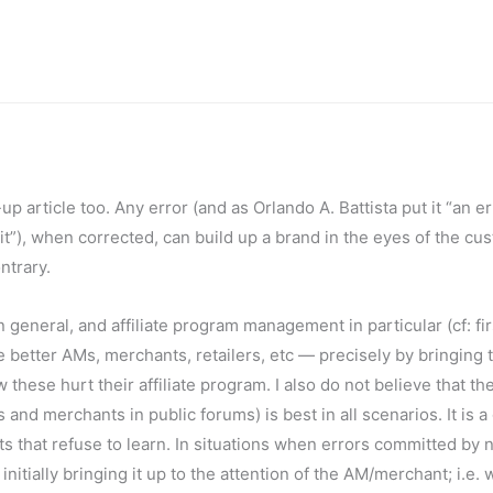
up article too. Any error (and as Orlando A. Battista put it “an er
it”), when corrected, can build up a brand in the eyes of the cu
ntrary.
 in general, and affiliate program management in particular (cf: fir
better AMs, merchants, retailers, etc — precisely by bringing 
these hurt their affiliate program. I also do not believe that th
and merchants in public forums) is best in all scenarios. It is 
 that refuse to learn. In situations when errors committed by
ially bringing it up to the attention of the AM/merchant; i.e. 