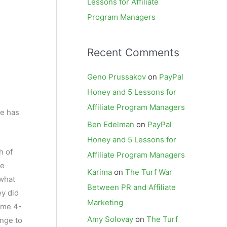
Lessons for Affiliate
Program Managers
Recent Comments
Geno Prussakov
on
PayPal
Honey and 5 Lessons for
Affiliate Program Managers
ke has
Ben Edelman
on
PayPal
Honey and 5 Lessons for
h of
Affiliate Program Managers
he
Karima
on
The Turf War
 what
Between PR and Affiliate
ey did
Marketing
ome 4-
Amy Solovay
on
The Turf
unge to