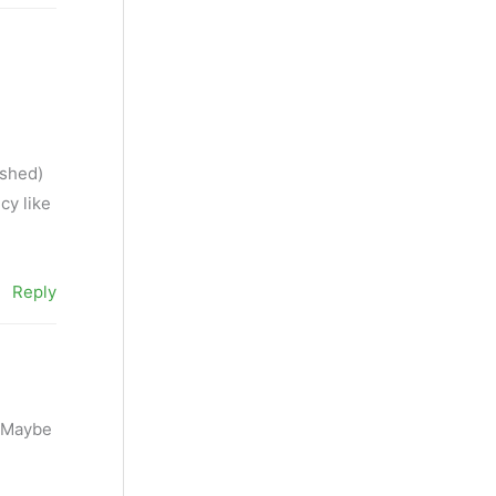
ished)
cy like
Reply
. Maybe