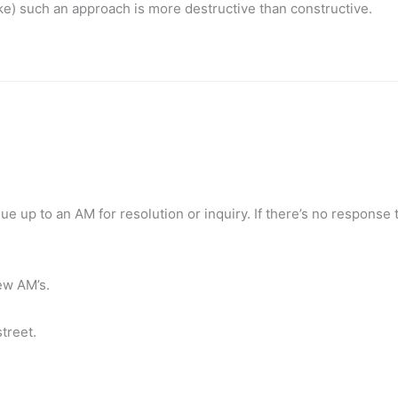
ke) such an approach is more destructive than constructive.
ssue up to an AM for resolution or inquiry. If there’s no response 
new AM’s.
treet.