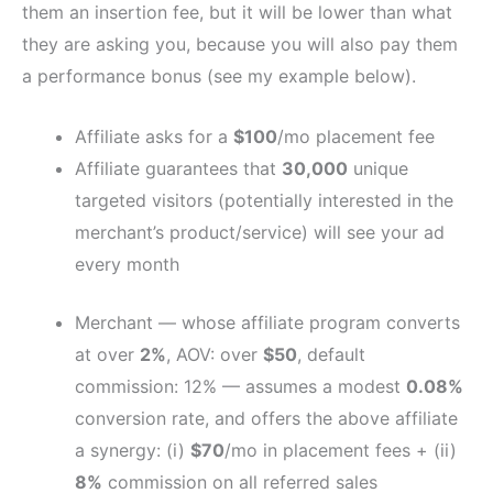
them an insertion fee, but it will be lower than what
they are asking you, because you will also pay them
a performance bonus (see my example below).
Affiliate asks for a
$100
/mo placement fee
Affiliate guarantees that
30,000
unique
targeted visitors (potentially interested in the
merchant’s product/service) will see your ad
every month
Merchant — whose affiliate program converts
at over
2%
, AOV: over
$50
, default
commission: 12% — assumes a modest
0.08%
conversion rate, and offers the above affiliate
a synergy: (i)
$70
/mo in placement fees + (ii)
8%
commission on all referred sales