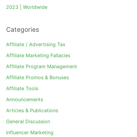
2023 | Worldwide
Categories
Affiliate / Advertising Tax
Affiliate Marketing Fallacies
Affiliate Program Management
Affiliate Promos & Bonuses
Affiliate Tools
Announcements
Articles & Publications
General Discussion
Influencer Marketing