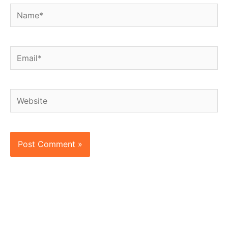
Name*
Email*
Website