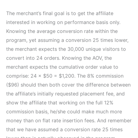
The merchant’s final goal is to get the affiliate
interested in working on performance basis only.
Knowing the average conversion rate within the
program, yet assuming a conversion 25 times lower,
the merchant expects the 30,000 unique visitors to
convert into 24 orders. Knowing the AOV, the
merchant expects the cumulative order value to
comprise: 24 × $50 = $1,200. The 8% commission
($96) should then both cover the difference between
the affiliate’s initially requested placement fee, and
show the affiliate that working on the full 12%
commission basis, he/she could make much more
money than on flat rate insertion fees. And remember
that we have assumed a conversion rate 25 times