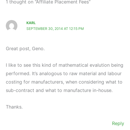
1 thought on “Affiliate Placement Fees”
KARL
SEPTEMBER 30, 2014 AT 12:15 PM
Great post, Geno.
I like to see this kind of mathematical evalution being
performed. It’s analogous to raw material and labour
costing for manufacturers, when considering what to
sub-contract and what to manufacture in-house.
Thanks.
Reply