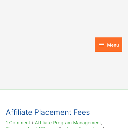
Skip
to
content
Menu
Menu
Affiliate Placement Fees
1 Comment
/
Affiliate Program Management
,