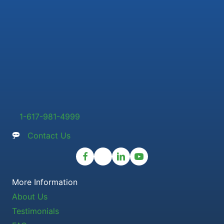
1-617-981-4999
Contact Us
More Information
About Us
Testimonials