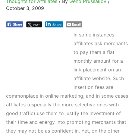
Thoughts for Affiliates
/ By
Geno Prussakov
/
October 3, 2009
Email
Post
Share
Share
In some instances
affiliates ask merchants
to pay them a flat
monthly amount for a
link placement on an
affiliate website. Such
insertion fees are
commonplace in online marketing, and in some cases
affiliates (especially the more selective ones with
good traffic) use them to justify the investment of
their time and energy into promoting merchants that
they may not be as confident in. Yet, on the other