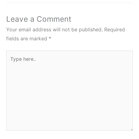
Leave a Comment
Your email address will not be published.
Required
fields are marked
*
Type
here..