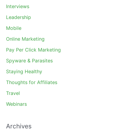
Interviews
Leadership
Mobile
Online Marketing
Pay Per Click Marketing
Spyware & Parasites
Staying Healthy
Thoughts for Affiliates
Travel
Webinars
Archives