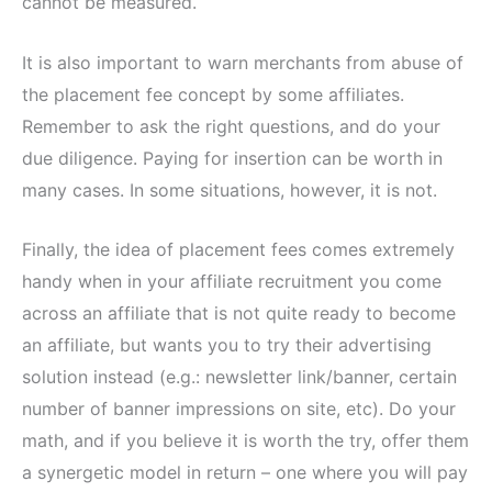
cannot be measured.
It is also important to warn merchants from abuse of
the placement fee concept by some affiliates.
Remember to ask the right questions, and do your
due diligence. Paying for insertion can be worth in
many cases. In some situations, however, it is not.
Finally, the idea of placement fees comes extremely
handy when in your affiliate recruitment you come
across an affiliate that is not quite ready to become
an affiliate, but wants you to try their advertising
solution instead (e.g.: newsletter link/banner, certain
number of banner impressions on site, etc). Do your
math, and if you believe it is worth the try, offer them
a synergetic model in return – one where you will pay