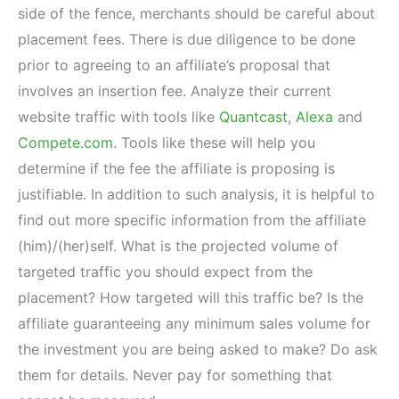
side of the fence, merchants should be careful about
placement fees. There is due diligence to be done
prior to agreeing to an affiliate’s proposal that
involves an insertion fee. Analyze their current
website traffic with tools like
Quantcast
,
Alexa
and
Compete.com
. Tools like these will help you
determine if the fee the affiliate is proposing is
justifiable. In addition to such analysis, it is helpful to
find out more specific information from the affiliate
(him)/(her)self. What is the projected volume of
targeted traffic you should expect from the
placement? How targeted will this traffic be? Is the
affiliate guaranteeing any minimum sales volume for
the investment you are being asked to make? Do ask
them for details. Never pay for something that