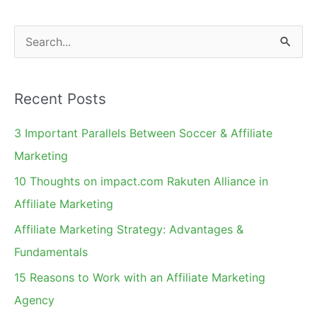
S
e
a
Recent Posts
r
c
3 Important Parallels Between Soccer & Affiliate
h
Marketing
f
10 Thoughts on impact.com Rakuten Alliance in
o
Affiliate Marketing
r
Affiliate Marketing Strategy: Advantages &
:
Fundamentals
15 Reasons to Work with an Affiliate Marketing
Agency