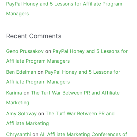
PayPal Honey and 5 Lessons for Affiliate Program
Managers
Recent Comments
Geno Prussakov
on
PayPal Honey and 5 Lessons for
Affiliate Program Managers
Ben Edelman
on
PayPal Honey and 5 Lessons for
Affiliate Program Managers
Karima
on
The Turf War Between PR and Affiliate
Marketing
Amy Solovay
on
The Turf War Between PR and
Affiliate Marketing
Chrysanthi
on
All Affiliate Marketing Conferences of