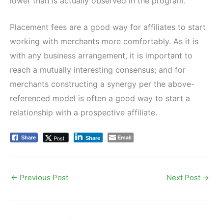
lower than is actually observed in the program.
Placement fees are a good way for affiliates to start
working with merchants more comfortably. As it is
with any business arrangement, it is important to
reach a mutually interesting consensus; and for
merchants constructing a synergy per the above-
referenced model is often a good way to start a
relationship with a prospective affiliate.
Email
Post
Share
Share
←
Previous Post
Next Post
→