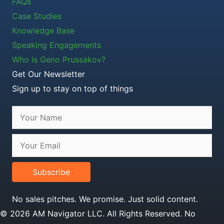
FAQs
Case Studies
Knowledge Base
Speaking Engagements
Who is Geno Prussakov?
Get Our Newsletter
Sign up to stay on top of things
Subscribe
No sales pitches. We promise. Just solid content.
© 2026 AM Navigator LLC. All Rights Reserved. No