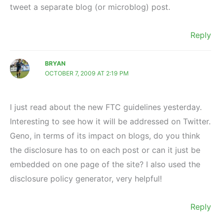
tweet a separate blog (or microblog) post.
Reply
BRYAN
OCTOBER 7, 2009 AT 2:19 PM
I just read about the new FTC guidelines yesterday.
Interesting to see how it will be addressed on Twitter.
Geno, in terms of its impact on blogs, do you think
the disclosure has to on each post or can it just be
embedded on one page of the site? I also used the
disclosure policy generator, very helpful!
Reply