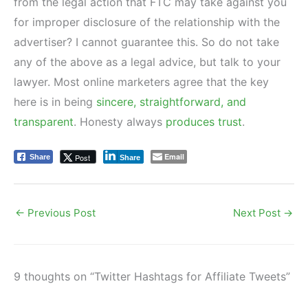
from the legal action that FTC may take against you
for improper disclosure of the relationship with the
advertiser? I cannot guarantee this. So do not take
any of the above as a legal advice, but talk to your
lawyer. Most online marketers agree that the key
here is in being
sincere, straightforward, and
transparent
. Honesty always
produces trust
.
Email
Post
Share
Share
←
Previous Post
Next Post
→
9 thoughts on “Twitter Hashtags for Affiliate Tweets”