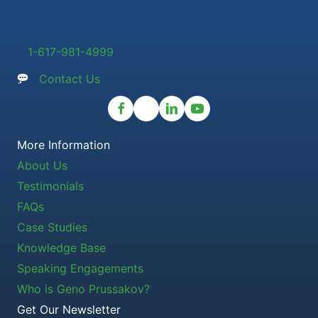
1-617-981-4999
Contact Us
More Information
About Us
Testimonials
FAQs
Case Studies
Knowledge Base
Speaking Engagements
Who is Geno Prussakov?
Get Our Newsletter