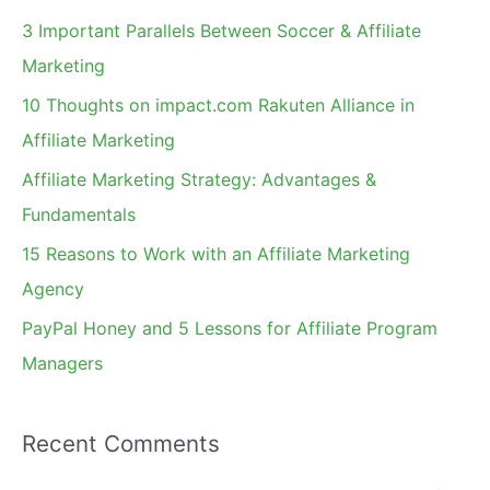
c
3 Important Parallels Between Soccer & Affiliate
h
Marketing
f
10 Thoughts on impact.com Rakuten Alliance in
o
Affiliate Marketing
r
Affiliate Marketing Strategy: Advantages &
:
Fundamentals
15 Reasons to Work with an Affiliate Marketing
Agency
PayPal Honey and 5 Lessons for Affiliate Program
Managers
Recent Comments