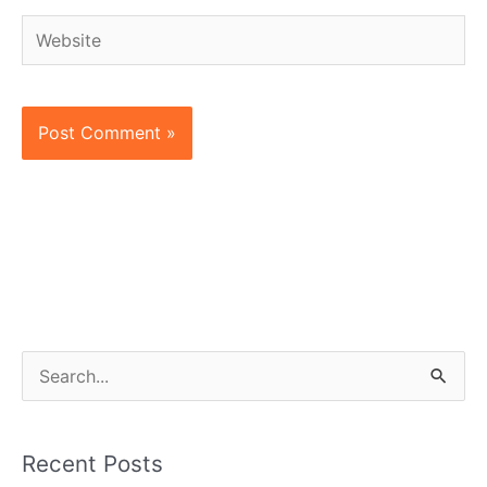
Website
S
e
a
Recent Posts
r