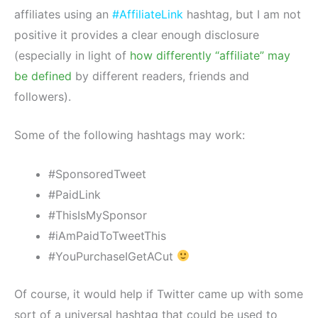
affiliates using an
#AffiliateLink
hashtag, but I am not
positive it provides a clear enough disclosure
(especially in light of
how differently “affiliate” may
be defined
by different readers, friends and
followers).
Some of the following hashtags may work:
#SponsoredTweet
#PaidLink
#ThisIsMySponsor
#iAmPaidToTweetThis
#YouPurchaseIGetACut
Of course, it would help if Twitter came up with some
sort of a universal hashtag that could be used to