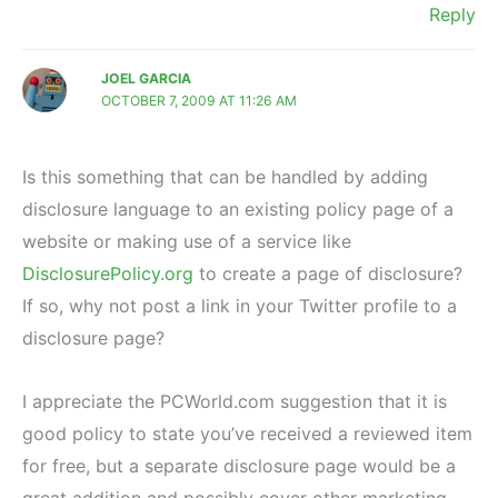
Reply
JOEL GARCIA
OCTOBER 7, 2009 AT 11:26 AM
Is this something that can be handled by adding
disclosure language to an existing policy page of a
website or making use of a service like
DisclosurePolicy.org
to create a page of disclosure?
If so, why not post a link in your Twitter profile to a
disclosure page?
I appreciate the PCWorld.com suggestion that it is
good policy to state you’ve received a reviewed item
for free, but a separate disclosure page would be a
great addition and possibly cover other marketing