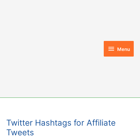
Skip
to
content
Menu
Menu
Twitter Hashtags for Affiliate
Tweets