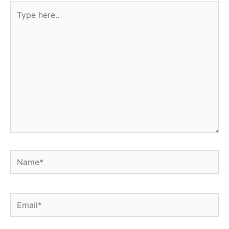
Type
here..
Name*
Email*