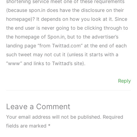
shortening service meet one of these requirements
(because spon.in does have the disclosure on their
homepage)? It depends on how you look at it. Since
the end user is never going to be clicking through to
the homepage of Spon.in, but to the advertiser’s
landing page “from Twittad.com” at the end of each
such tweet may not cut it (unless it starts with a
“www” and links to Twittad’s site).
Reply
Leave a Comment
Your email address will not be published.
Required
fields are marked
*