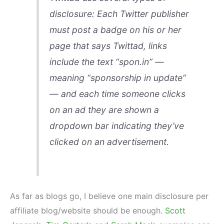
disclosure: Each Twitter publisher
must post a badge on his or her
page that says Twittad, links
include the text “spon.in” —
meaning “sponsorship in update”
— and each time someone clicks
on an ad they are shown a
dropdown bar indicating they’ve
clicked on an advertisement.
As far as blogs go, I believe one main disclosure per
affiliate blog/website should be enough.
Scott