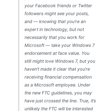
your Facebook friends or Twitter
followers might see your posts,
and — knowing that you’re an
expert in technology, but not
necessarily that you work for
Microsoft — take your Windows 7
endorsement at face value. You
still might love Windows 7, but you
haven’t made it clear that you’re
receiving financial compensation
as a Microsoft employee. Under
the new FTC guidelines, you may
have just crossed the line. True, it’s
unlikely the FTC will be interested