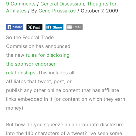
9 Comments
/
General Discussion
,
Thoughts for
Affiliates
/ By
Geno Prussakov
/
October 7, 2009
Email
Post
Share
Share
So the Federal Trade
Commission has announced
the new
rules for disclosing
the sponsor-endorser
relationships
. This includes all
affiliates that tweet, post, or
publish any other online content that has affiliate
links embedded in it (or content on which they earn
money).
But how do you squeeze an appropriate disclosure
into the 140 characters of a tweet? I’ve seen some