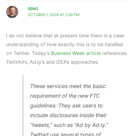
GENO
OCTOBER 7, 2009 AT 2:59 PM
I do not believe that at present time there is a clear
understanding of how exactly this is to be handled
on Twitter. Today’s
Business Week article
references
TwittAd’s, Ad.ly’s and IZEA’s approaches.
These services meet the basic
requirement of the new FTC
guidelines: They ask users to
include disclosures inside their
“tweets,” such as “Ad by Ad.ly.”
Twittad use several types of