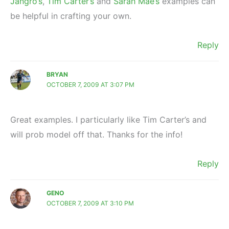
Jangro’s
,
Tim Carter’s
and
Sarah Mae’s
examples can
be helpful in crafting your own.
Reply
BRYAN
OCTOBER 7, 2009 AT 3:07 PM
Great examples. I particularly like Tim Carter’s and
will prob model off that. Thanks for the info!
Reply
GENO
OCTOBER 7, 2009 AT 3:10 PM