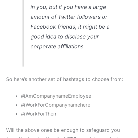
in you, but if you have a large
amount of Twitter followers or
Facebook friends, it might be a
good idea to disclose your
corporate affiliations.
So here’s another set of hashtags to choose from:
#iAm
Companyname
Employee
#iWorkFor
Companynamehere
#iWorkForThem
Will the above ones be enough to safeguard you