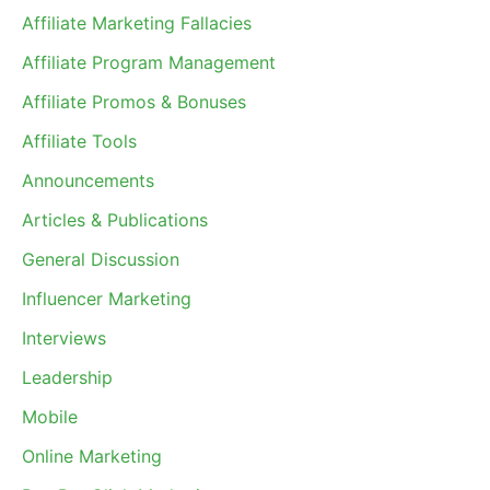
Affiliate Marketing Fallacies
Affiliate Program Management
Affiliate Promos & Bonuses
Affiliate Tools
Announcements
Articles & Publications
General Discussion
Influencer Marketing
Interviews
Leadership
Mobile
Online Marketing