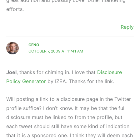
efforts.
Reply
GENO
OCTOBER 7, 2009 AT 11:41 AM
Joel
, thanks for chiming in. I love that
Disclosure
Policy Generator
by IZEA. Thanks for the link.
Will posting a link to a disclosure page in the Twitter
profile suffice? I don’t know. It may be that the full
disclosure must be linked to from the profile, but
each tweet should still have some kind of indication
that it is a sponsored one. I think they will deem each