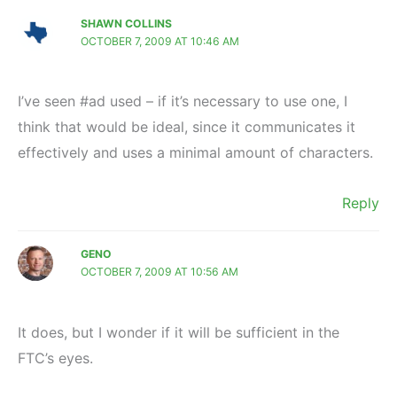
SHAWN COLLINS
OCTOBER 7, 2009 AT 10:46 AM
I’ve seen #ad used – if it’s necessary to use one, I
think that would be ideal, since it communicates it
effectively and uses a minimal amount of characters.
Reply
GENO
OCTOBER 7, 2009 AT 10:56 AM
It does, but I wonder if it will be sufficient in the
FTC’s eyes.