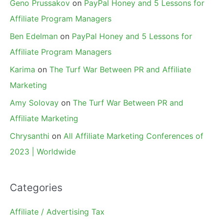
Geno Prussakov
on
PayPal Honey and 5 Lessons for
Affiliate Program Managers
Ben Edelman
on
PayPal Honey and 5 Lessons for
Affiliate Program Managers
Karima
on
The Turf War Between PR and Affiliate
Marketing
Amy Solovay
on
The Turf War Between PR and
Affiliate Marketing
Chrysanthi
on
All Affiliate Marketing Conferences of
2023 | Worldwide
Categories
Affiliate / Advertising Tax