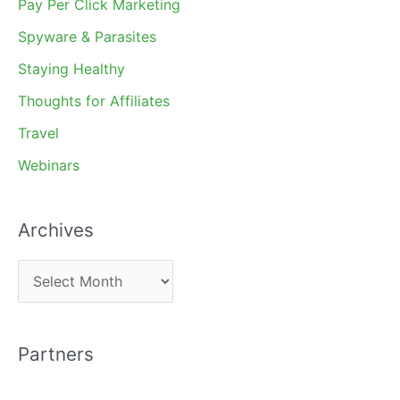
Pay Per Click Marketing
Spyware & Parasites
Staying Healthy
Thoughts for Affiliates
Travel
Webinars
Archives
A
r
c
Partners
h
i