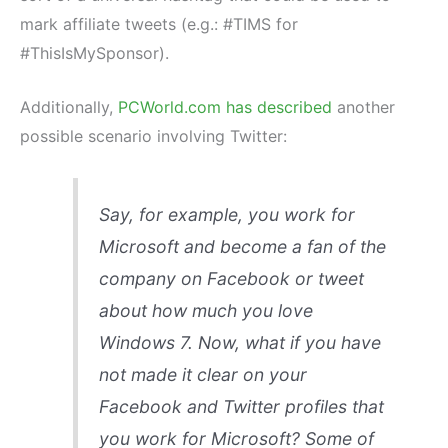
mark affiliate tweets (e.g.: #TIMS for
#ThisIsMySponsor).
Additionally,
PCWorld.com has described
another
possible scenario involving Twitter:
Say, for example, you work for
Microsoft and become a fan of the
company on Facebook or tweet
about how much you love
Windows 7. Now, what if you have
not made it clear on your
Facebook and Twitter profiles that
you work for Microsoft? Some of