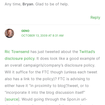
Any time,
Bryan
. Glad to be of help.
Reply
GENO
OCTOBER 13, 2009 AT 8:31 AM
Ric Townsend
has just tweeted about the
Twittad’s
disclosure policy
. It does look like a good example of
an overall campaign’s/company’s disclosure policy.
Will it suffice for the FTC though (unless each tweet
also has a link to the policy)? FTC is advising to
either have it “in proximity to blog”/tweet, or to
“incorporate it into the blog discussion itself”
[
source
]. Would going through the Spon.in url-