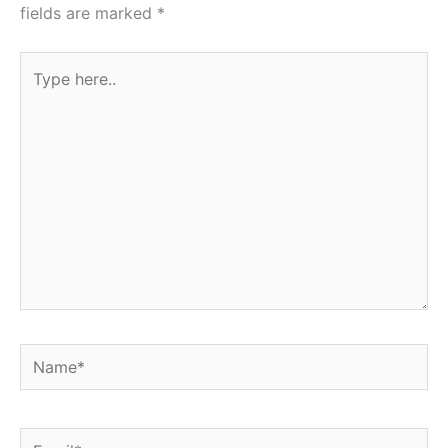
fields are marked
*
Type
here..
Name*
Email*