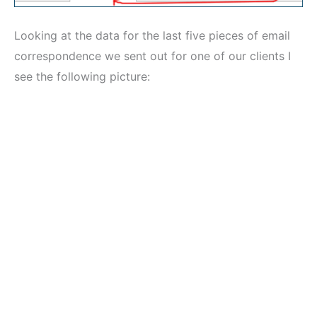
Looking at the data for the last five pieces of email
correspondence we sent out for one of our clients I
see the following picture: