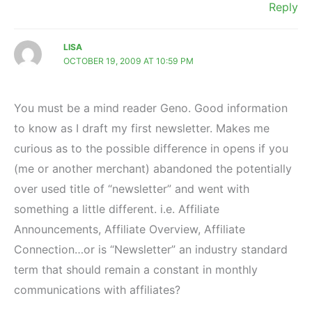
Reply
LISA
OCTOBER 19, 2009 AT 10:59 PM
You must be a mind reader Geno. Good information
to know as I draft my first newsletter. Makes me
curious as to the possible difference in opens if you
(me or another merchant) abandoned the potentially
over used title of “newsletter” and went with
something a little different. i.e. Affiliate
Announcements, Affiliate Overview, Affiliate
Connection…or is “Newsletter” an industry standard
term that should remain a constant in monthly
communications with affiliates?