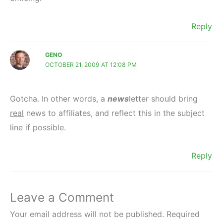
Reply
GENO
OCTOBER 21, 2009 AT 12:08 PM
Gotcha. In other words, a
news
letter should bring
real
news to affiliates, and reflect this in the subject
line if possible.
Reply
Leave a Comment
Your email address will not be published.
Required