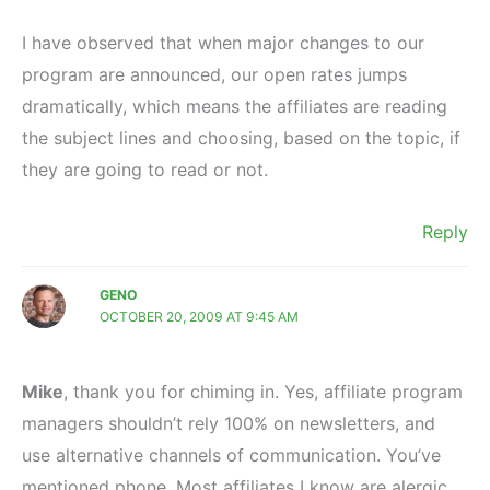
I have observed that when major changes to our
program are announced, our open rates jumps
dramatically, which means the affiliates are reading
the subject lines and choosing, based on the topic, if
they are going to read or not.
Reply
GENO
OCTOBER 20, 2009 AT 9:45 AM
Mike
, thank you for chiming in. Yes, affiliate program
managers shouldn’t rely 100% on newsletters, and
use alternative channels of communication. You’ve
mentioned phone. Most affiliates I know are alergic