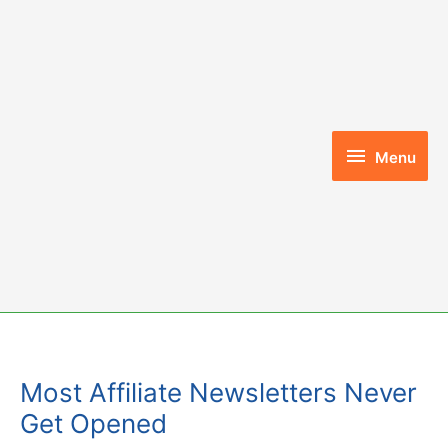
Skip
to
content
Menu
Menu
Most Affiliate Newsletters Never
Get Opened