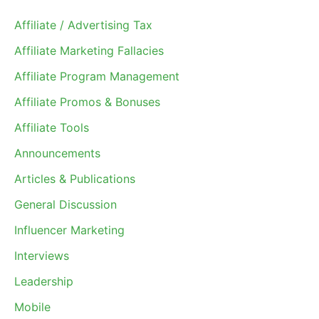
Affiliate / Advertising Tax
Affiliate Marketing Fallacies
Affiliate Program Management
Affiliate Promos & Bonuses
Affiliate Tools
Announcements
Articles & Publications
General Discussion
Influencer Marketing
Interviews
Leadership
Mobile