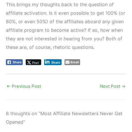
This brings my thoughts back to the question of
affiliate activation. Is it even possible to get 100% (or
80%, or even 50%) of the affiliates aboard any given
affiliate program to become active? If so,
how
when
they are not interested in hearing from you? Both of
these are, of course, rhetoric questions.
Email
Post
Share
Share
←
Previous Post
Next Post
→
6 thoughts on “Most Affiliate Newsletters Never Get
Opened”