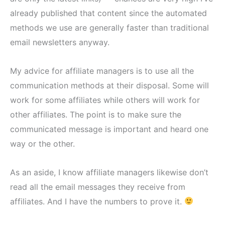
already published that content since the automated
methods we use are generally faster than traditional
email newsletters anyway.
My advice for affiliate managers is to use all the
communication methods at their disposal. Some will
work for some affiliates while others will work for
other affiliates. The point is to make sure the
communicated message is important and heard one
way or the other.
As an aside, I know affiliate managers likewise don’t
read all the email messages they receive from
affiliates. And I have the numbers to prove it.