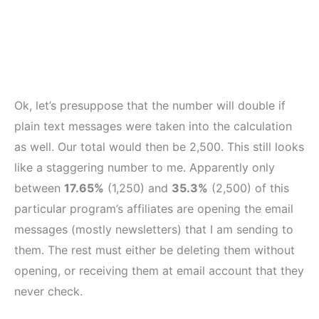
Ok, let’s presuppose that the number will double if
plain text messages were taken into the calculation
as well. Our total would then be 2,500. This still looks
like a staggering number to me. Apparently only
between
17.65%
(1,250) and
35.3%
(2,500) of this
particular program’s affiliates are opening the email
messages (mostly newsletters) that I am sending to
them. The rest must either be deleting them without
opening, or receiving them at email account that they
never check.