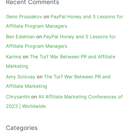
Recent Comments
Geno Prussakov
on
PayPal Honey and 5 Lessons for
Affiliate Program Managers
Ben Edelman
on
PayPal Honey and 5 Lessons for
Affiliate Program Managers
Karima
on
The Turf War Between PR and Affiliate
Marketing
Amy Solovay
on
The Turf War Between PR and
Affiliate Marketing
Chrysanthi
on
All Affiliate Marketing Conferences of
2023 | Worldwide
Categories