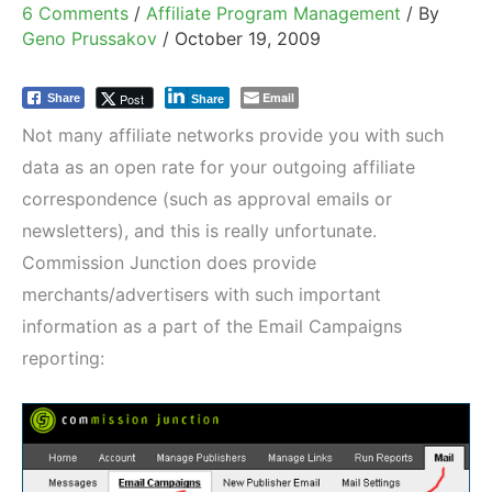
6 Comments
/
Affiliate Program Management
/ By
Geno Prussakov
/
October 19, 2009
Email
Post
Share
Share
Not many affiliate networks provide you with such
data as an open rate for your outgoing affiliate
correspondence (such as approval emails or
newsletters), and this is really unfortunate.
Commission Junction does provide
merchants/advertisers with such important
information as a part of the Email Campaigns
reporting: