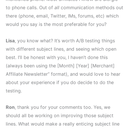
to phone calls. Out of
all
communication methods out
there (phone, email, Twitter, IMs, forums, etc) which
would you say is the most preferable for you?
Lisa
, you know what? It’s worth A/B testing things
with different subject lines, and seeing which open
best. I’ll be honest with you, I haven’t done this
(always been using the [Month] [Year] [Merchant]
Affiliate Newsletter” format), and would love to hear
about your experience if you do decide to do the
testing.
Ron
, thank you for your comments too. Yes, we
should all be working on improving those subject
lines. What would make a really enticing subject line