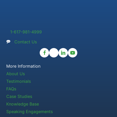
1-617-981-4999
Contact Us
More Information
About Us
Testimonials
FAQs
Case Studies
Knowledge Base
Speaking Engagements