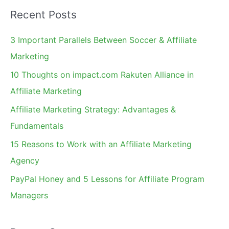
a
Recent Posts
r
c
3 Important Parallels Between Soccer & Affiliate
h
Marketing
f
10 Thoughts on impact.com Rakuten Alliance in
o
Affiliate Marketing
r
Affiliate Marketing Strategy: Advantages &
:
Fundamentals
15 Reasons to Work with an Affiliate Marketing
Agency
PayPal Honey and 5 Lessons for Affiliate Program
Managers