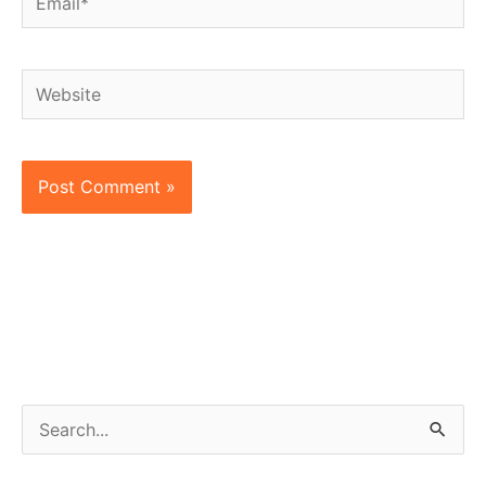
Website
S
e