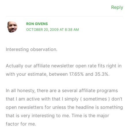
Reply
RON GIVENS
OCTOBER 20, 2009 AT 8:38 AM
Interesting observation.
Actually our affiliate newsletter open rate fits right in
with your estimate, between 17.65% and 35.3%.
In all honesty, there are a several affiliate programs
that I am active with that I simply ( sometimes ) don’t
open newsletters for unless the headline is something
that is very interesting to me. Time is the major
factor for me.