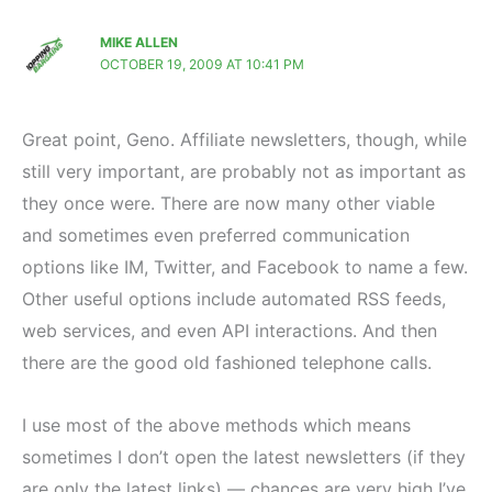
MIKE ALLEN
OCTOBER 19, 2009 AT 10:41 PM
Great point, Geno. Affiliate newsletters, though, while
still very important, are probably not as important as
they once were. There are now many other viable
and sometimes even preferred communication
options like IM, Twitter, and Facebook to name a few.
Other useful options include automated RSS feeds,
web services, and even API interactions. And then
there are the good old fashioned telephone calls.
I use most of the above methods which means
sometimes I don’t open the latest newsletters (if they
are only the latest links) — chances are very high I’ve