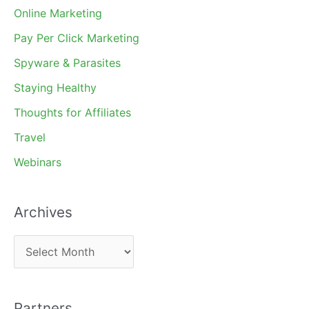
Online Marketing
Pay Per Click Marketing
Spyware & Parasites
Staying Healthy
Thoughts for Affiliates
Travel
Webinars
Archives
A
r
c
Partners