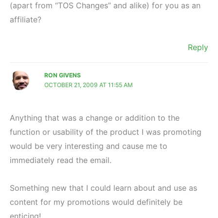
(apart from “TOS Changes” and alike) for you as an
affiliate?
Reply
RON GIVENS
OCTOBER 21, 2009 AT 11:55 AM
Anything that was a change or addition to the
function or usability of the product I was promoting
would be very interesting and cause me to
immediately read the email.
Something new that I could learn about and use as
content for my promotions would definitely be
enticing!