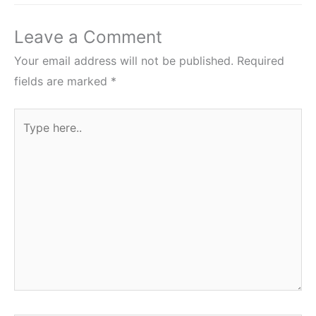
Leave a Comment
Your email address will not be published.
Required
fields are marked
*
Type
here..