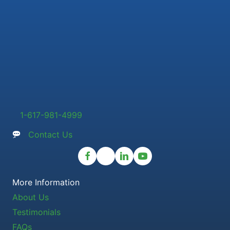
1-617-981-4999
Contact Us
More Information
About Us
Testimonials
FAQs