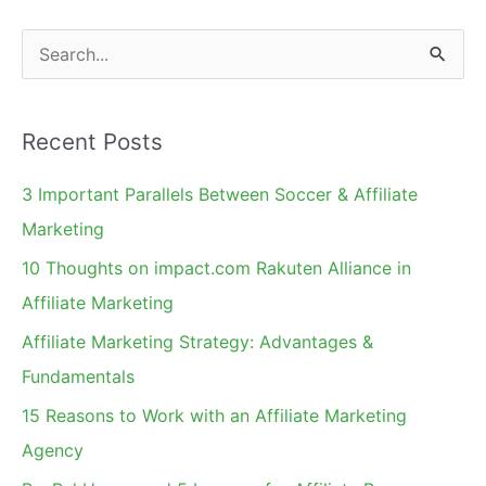
S
e
a
Recent Posts
r
c
3 Important Parallels Between Soccer & Affiliate
h
Marketing
f
10 Thoughts on impact.com Rakuten Alliance in
o
Affiliate Marketing
r
Affiliate Marketing Strategy: Advantages &
:
Fundamentals
15 Reasons to Work with an Affiliate Marketing
Agency