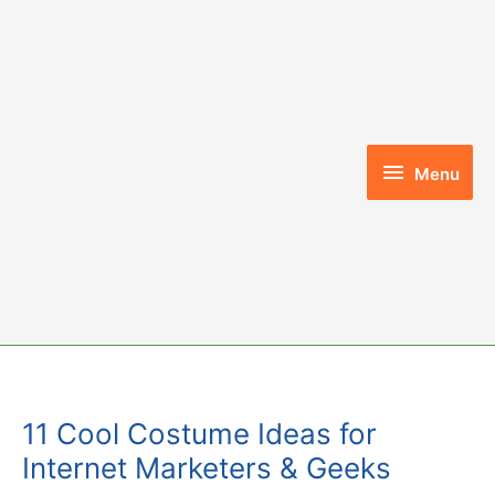
Skip
to
content
Menu
Menu
11 Cool Costume Ideas for
Internet Marketers & Geeks