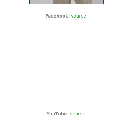
Facebook
[
source
]
YouTube
[
source
]