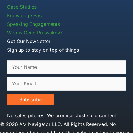
Case Studies
Knowledge Base
Speaking Engagements
Who is Geno Prussakov?
Get Our Newsletter
Sign up to stay on top of things
Subscribe
No sales pitches. We promise. Just solid content.
© 2026 AM Navigator LLC. All Rights Reserved. No
content may be copied from this website without express