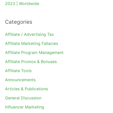
2023 | Worldwide
Categories
Affiliate / Advertising Tax
Affiliate Marketing Fallacies
Affiliate Program Management
Affiliate Promos & Bonuses
Affiliate Tools
Announcements
Articles & Publications
General Discussion
Influencer Marketing