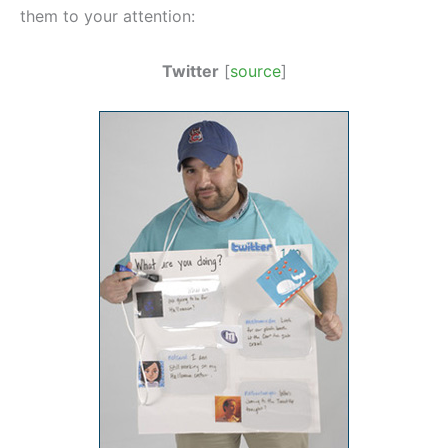
them to your attention:
Twitter
[
source
]